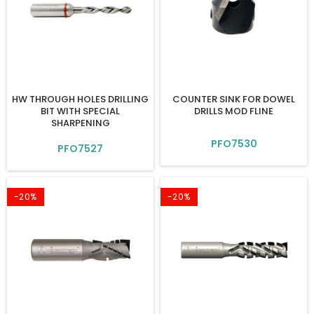
HW THROUGH HOLES DRILLING
COUNTER SINK FOR DOWEL
BIT WITH SPECIAL
DRILLS MOD FLINE
SHARPENING
PFO7530
PFO7527
-20%
-20%