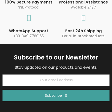
100% Secure Payments
Professional Assistance
SSL Protocol
Available 24/7
WhatsApp Support
Fast 24h Shipping
+39. 349 7760165
For all in-stock products
Subscribe to our Newsletter
Stay updated on our products and events.
Subscribe