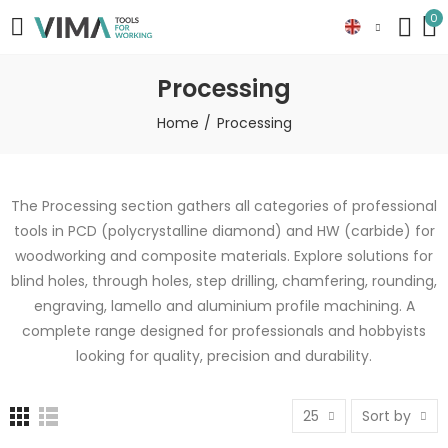
0
Processing
Home
Processing
The Processing section gathers all categories of professional
tools in PCD (polycrystalline diamond) and HW (carbide) for
woodworking and composite materials. Explore solutions for
blind holes, through holes, step drilling, chamfering, rounding,
engraving, lamello and aluminium profile machining. A
complete range designed for professionals and hobbyists
looking for quality, precision and durability.
25
Sort by