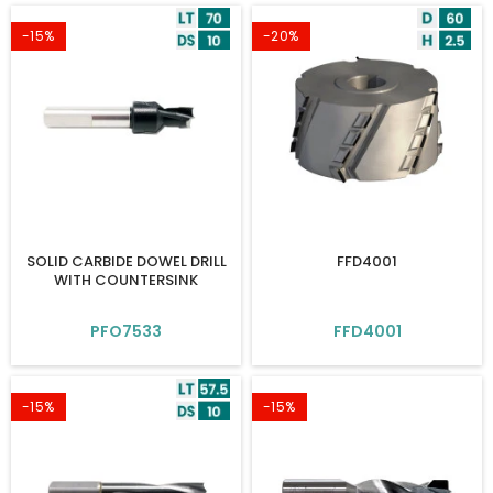
-15%
-20%
SOLID CARBIDE DOWEL DRILL
FFD4001
WITH COUNTERSINK
PFO7533
FFD4001
-15%
-15%