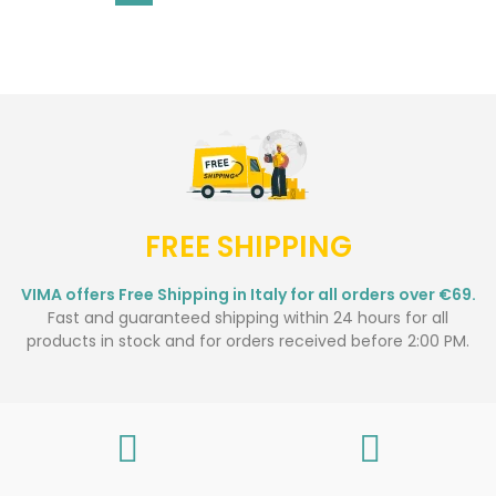
FREE SHIPPING
VIMA offers Free Shipping in Italy for all orders over €69.
Fast and guaranteed shipping within 24 hours for all
products in stock and for orders received before 2:00 PM.