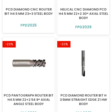
PCD DIAMOND CNC ROUTER
HELICAL CNC DIAMOND PCD
BIT H4.5 MM Z3+3 STEEL BODY
H4.5 MM Z2+2 30° AXIAL STEEL
BODY
FPD2025
FPD2029
-20%
-20%
PCD PANTOGRAPH ROUTER BIT
PCD DIAMOND ROUTER BIT H
H4.5 MM Z2+2 54.9° AXIAL
3.5MM STRAIGHT EDGE Z1 HW
ANGLE STEEL BODY
BODY