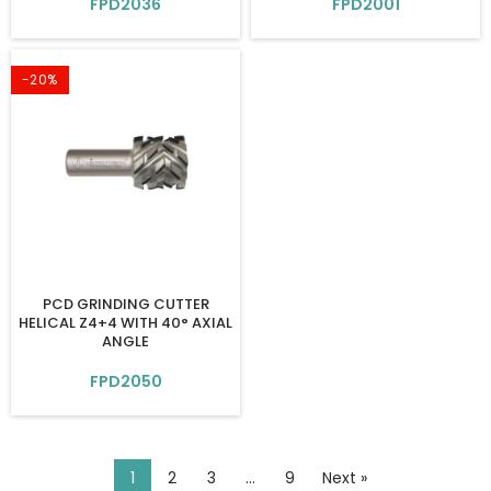
FPD2036
FPD2001
-20%
PCD GRINDING CUTTER
HELICAL Z4+4 WITH 40° AXIAL
ANGLE
FPD2050
1
2
3
…
9
Next »