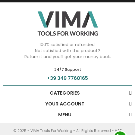
100% satisfied or refunded.
Not satisfied with the product?
Return it and you’ll get your money back.
24/7 Support
+39 349 7760165
CATEGORIES
YOUR ACCOUNT
MENU
© 2025 - VIMA Tools For Working - All Rights Reserved - VAT