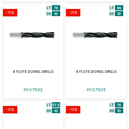
-15%
-15%
4 FLUTE DOWEL DRILLS
4 FLUTE DOWEL DRILLS
PFO7502
PFO7503
-15%
-15%