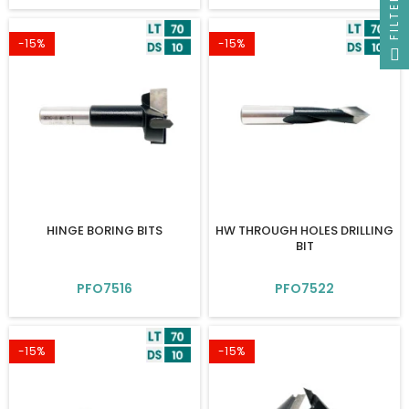
FILTER
-15%
-15%
HINGE BORING BITS
HW THROUGH HOLES DRILLING
BIT
PFO7516
PFO7522
-15%
-15%