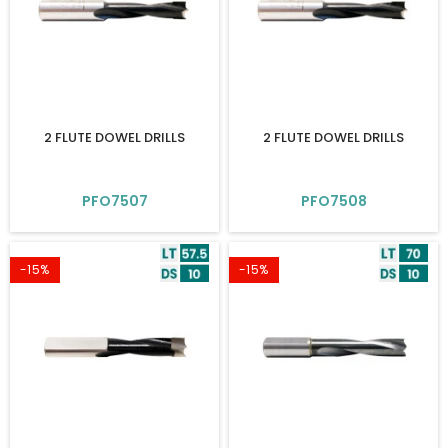
2 FLUTE DOWEL DRILLS
2 FLUTE DOWEL DRILLS
PFO7507
PFO7508
-15%
-15%