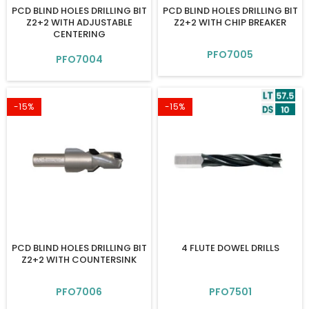
PCD BLIND HOLES DRILLING BIT
PCD BLIND HOLES DRILLING BIT
Z2+2 WITH ADJUSTABLE
Z2+2 WITH CHIP BREAKER
CENTERING
PFO7005
PFO7004
-15%
-15%
PCD BLIND HOLES DRILLING BIT
4 FLUTE DOWEL DRILLS
Z2+2 WITH COUNTERSINK
PFO7006
PFO7501