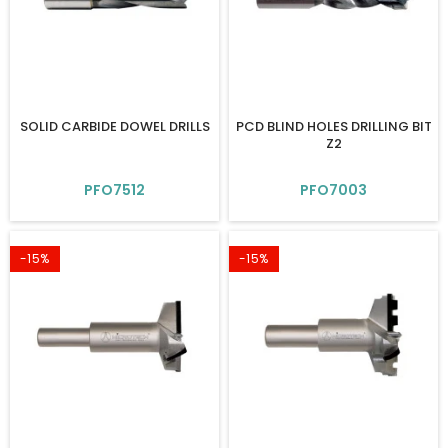
SOLID CARBIDE DOWEL DRILLS
PCD BLIND HOLES DRILLING BIT
Z2
PFO7512
PFO7003
-15%
-15%