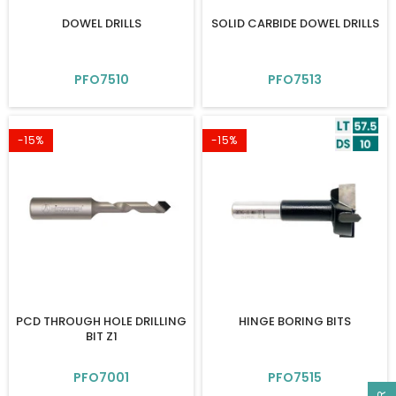
DOWEL DRILLS
SOLID CARBIDE DOWEL DRILLS
PFO7510
PFO7513
-15%
-15%
PCD THROUGH HOLE DRILLING
HINGE BORING BITS
BIT Z1
PFO7001
PFO7515