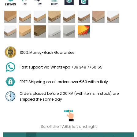
100% Money-Back Guarantee
Fast support via WhatsApp +39 349 7760165
FREE Shipping on all orders over €69 within Italy
Orders placed before 2:00 PM (with items in stock) are
shipped the same day
Scroll the TABLE left and right