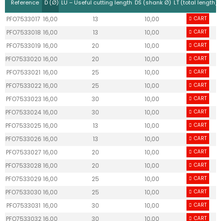
Reference
D (Ø)
LU – Useful cutting length
DS (shank Ø)
LT (total length)
PFO7533017
16,00
13
10,00
70,00
CART
PFO7533018
16,00
13
10,00
70,00
CART
PFO7533019
16,00
20
10,00
70,00
CART
PFO7533020
16,00
20
10,00
70,00
CART
PFO7533021
16,00
25
10,00
70,00
CART
PFO7533022
16,00
25
10,00
70,00
CART
PFO7533023
16,00
30
10,00
70,00
CART
PFO7533024
16,00
30
10,00
70,00
CART
PFO7533025
16,00
13
10,00
70,00
CART
PFO7533026
16,00
13
10,00
70,00
CART
PFO7533027
16,00
20
10,00
70,00
CART
PFO7533028
16,00
20
10,00
70,00
CART
PFO7533029
16,00
25
10,00
70,00
CART
PFO7533030
16,00
25
10,00
70,00
CART
PFO7533031
16,00
30
10,00
70,00
CART
PFO7533032
16,00
30
10,00
70,00
CART