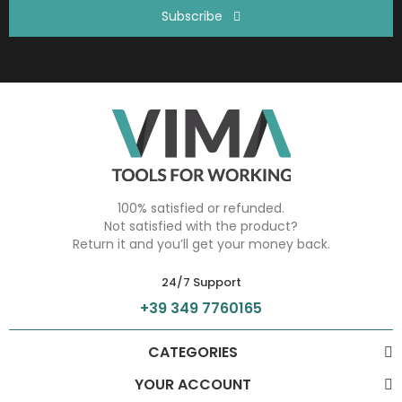
Subscribe
100% satisfied or refunded.
Not satisfied with the product?
Return it and you’ll get your money back.
24/7 Support
+39 349 7760165
CATEGORIES
YOUR ACCOUNT