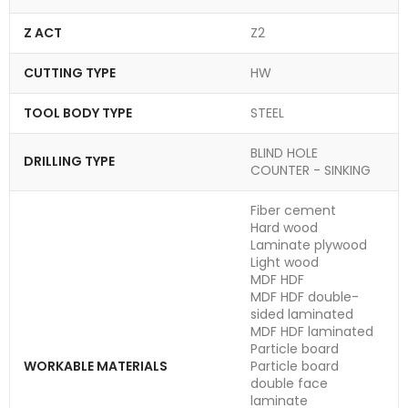
Z ACT
Z2
CUTTING TYPE
HW
TOOL BODY TYPE
STEEL
BLIND HOLE
DRILLING TYPE
COUNTER - SINKING
Fiber cement
Hard wood
Laminate plywood
Light wood
MDF HDF
MDF HDF double-
sided laminated
MDF HDF laminated
Particle board
WORKABLE MATERIALS
Particle board
double face
laminate