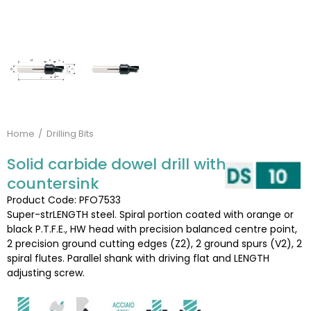
Home
Drilling Bits
Solid carbide dowel drill with
countersink
Product Code: PFO7533
Super-strLENGTH steel. Spiral portion coated with orange or
black P.T.F.E., HW head with precision balanced centre point,
2 precision ground cutting edges (Z2), 2 ground spurs (V2), 2
spiral flutes. Parallel shank with driving flat and LENGTH
adjusting screw.