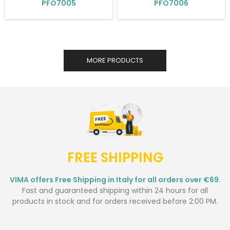
PFO7005
PFO7006
MORE PRODUCTS
FREE SHIPPING
VIMA offers Free Shipping in Italy for all orders over €69.
Fast and guaranteed shipping within 24 hours for all
products in stock and for orders received before 2:00 PM.