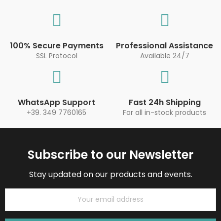
100% Secure Payments
Professional Assistance
SSL Protocol
Available 24/7
WhatsApp Support
Fast 24h Shipping
+39. 349 7760165
For all in-stock products
Subscribe to our Newsletter
Stay updated on our products and events.