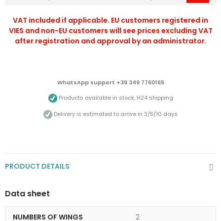
VAT included if applicable. EU customers registered in
VIES and non-EU customers will see prices excluding VAT
after registration and approval by an administrator.
WhatsApp support +39 349 7760165
Products available in stock, H24 shipping
Delivery is estimated to arrive in 3/5/10 days
PRODUCT DETAILS
Data sheet
NUMBERS OF WINGS
2