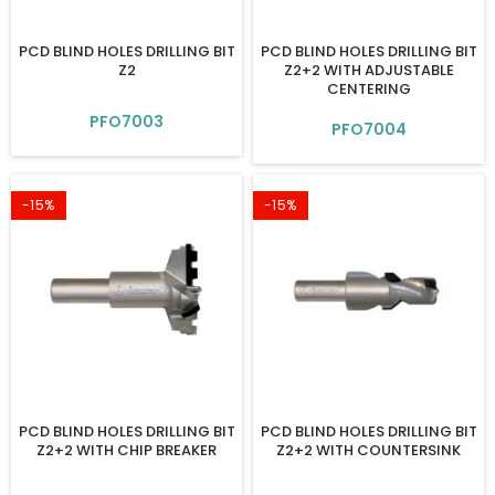
PCD BLIND HOLES DRILLING BIT
PCD BLIND HOLES DRILLING BIT
Z2
Z2+2 WITH ADJUSTABLE
CENTERING
PFO7003
PFO7004
-15%
-15%
PCD BLIND HOLES DRILLING BIT
PCD BLIND HOLES DRILLING BIT
Z2+2 WITH CHIP BREAKER
Z2+2 WITH COUNTERSINK