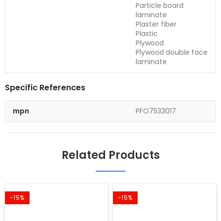
Particle board
laminate
Plaster fiber
Plastic
Plywood
Plywood double face
laminate
Specific References
mpn
PFO7533017
Related Products
-15%
-15%