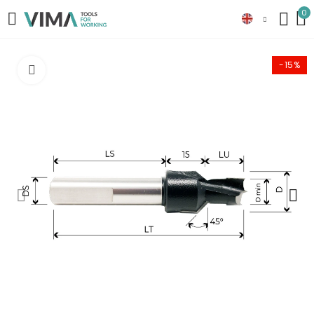
0
-15%
Click to enlarge