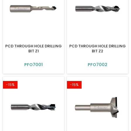
PCD THROUGH HOLE DRILLING
PCD THROUGH HOLE DRILLING
BIT Z1
BIT Z2
PFO7001
PFO7002
-15%
-15%