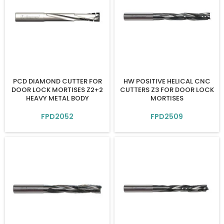
PCD DIAMOND CUTTER FOR
HW POSITIVE HELICAL CNC
DOOR LOCK MORTISES Z2+2
CUTTERS Z3 FOR DOOR LOCK
HEAVY METAL BODY
MORTISES
FPD2052
FPD2509