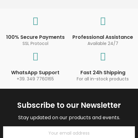
100% Secure Payments
Professional Assistance
SSL Protocol
Available 24/7
WhatsApp Support
Fast 24h Shipping
+39. 349 7760165
For all in-stock products
Subscribe to our Newsletter
Stay updated on our products and events.