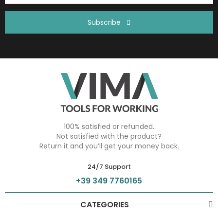
Subscribe
100% satisfied or refunded.
Not satisfied with the product?
Return it and you’ll get your money back.
24/7 Support
+39 349 7760165
CATEGORIES