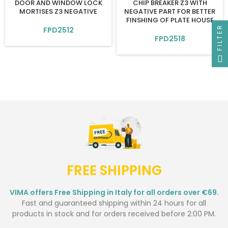
DOOR AND WINDOW LOCK
CHIP BREAKER Z3 WITH
MORTISES Z3 NEGATIVE
NEGATIVE PART FOR BETTER
FINSHING OF PLATE HOUSE
FILTER
FPD2512
FPD2518
FREE SHIPPING
VIMA offers Free Shipping in Italy for all orders over €69.
Fast and guaranteed shipping within 24 hours for all
products in stock and for orders received before 2:00 PM.