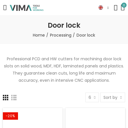
0
Door lock
Home
Processing
Door lock
Professional PCD and HW cutters for machining door lock
slots on solid wood, MDF, HDF, laminated panels and plastics.
They guarantee clean cuts, long life and maximum
accuracy, even in intensive CNC applications.
6
Sort by
-20%