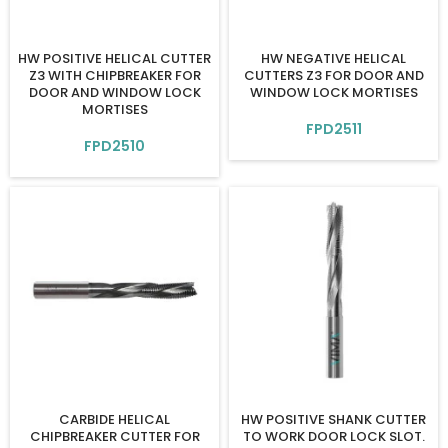
HW POSITIVE HELICAL CUTTER
HW NEGATIVE HELICAL
Z3 WITH CHIPBREAKER FOR
CUTTERS Z3 FOR DOOR AND
DOOR AND WINDOW LOCK
WINDOW LOCK MORTISES
MORTISES
FPD2511
FPD2510
CARBIDE HELICAL
HW POSITIVE SHANK CUTTER
CHIPBREAKER CUTTER FOR
TO WORK DOOR LOCK SLOT.