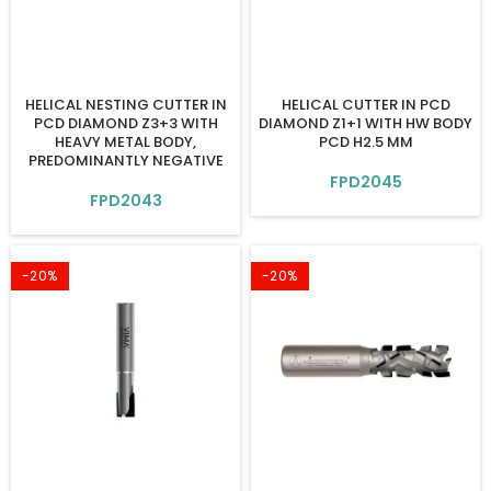
HELICAL NESTING CUTTER IN
HELICAL CUTTER IN PCD
PCD DIAMOND Z3+3 WITH
DIAMOND Z1+1 WITH HW BODY
HEAVY METAL BODY,
PCD H2.5 MM
PREDOMINANTLY NEGATIVE
FPD2045
FPD2043
-20%
-20%