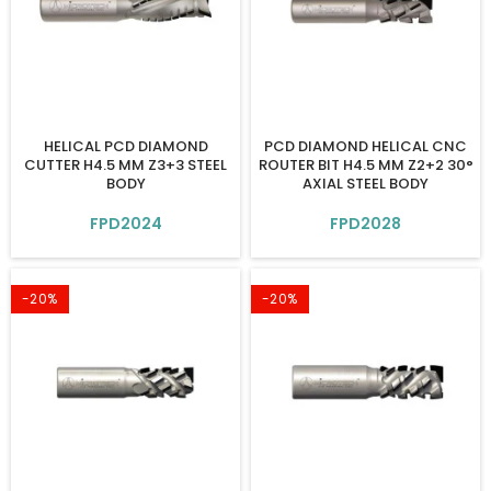
HELICAL PCD DIAMOND
PCD DIAMOND HELICAL CNC
CUTTER H4.5 MM Z3+3 STEEL
ROUTER BIT H4.5 MM Z2+2 30°
BODY
AXIAL STEEL BODY
FPD2024
FPD2028
-20%
-20%