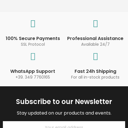
100% Secure Payments
Professional Assistance
SSL Protocol
Available 24/7
WhatsApp Support
Fast 24h Shipping
+39. 349 7760165
For all in-stock products
Subscribe to our Newsletter
Stay updated on our products and events.