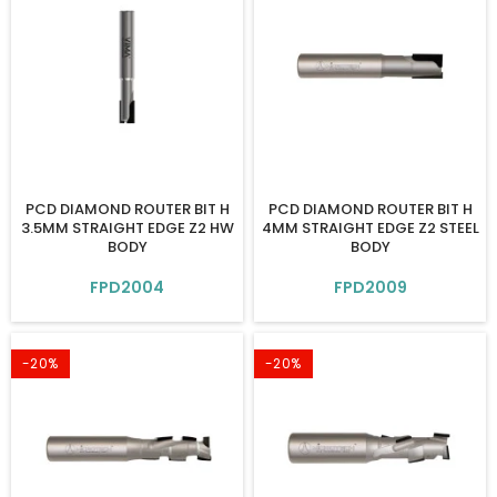
PCD DIAMOND ROUTER BIT H
PCD DIAMOND ROUTER BIT H
3.5MM STRAIGHT EDGE Z2 HW
4MM STRAIGHT EDGE Z2 STEEL
BODY
BODY
FPD2004
FPD2009
-20%
-20%