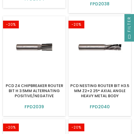
FPD2038
FILTER
-20%
-20%
PCD Z4 CHIPBREAKER ROUTER
PCD NESTING ROUTER BIT H3.5
BIT H 3.5MM ALTERNATING
MM Z2+2 25° AXIAL ANGLE
POSITIVE/NEGATIVE
HEAVY METAL BODY
FPD2039
FPD2040
-20%
-20%