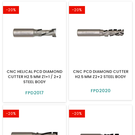
-20%
-20%
CNC HELICAL PCD DIAMOND
CNC PCD DIAMOND CUTTER
CUTTER H2.5 MM Z1+1 / 2+2
H2.5 MM Z2+2 STEEL BODY
STEEL BODY
FPD2020
FPD2017
-20%
-20%