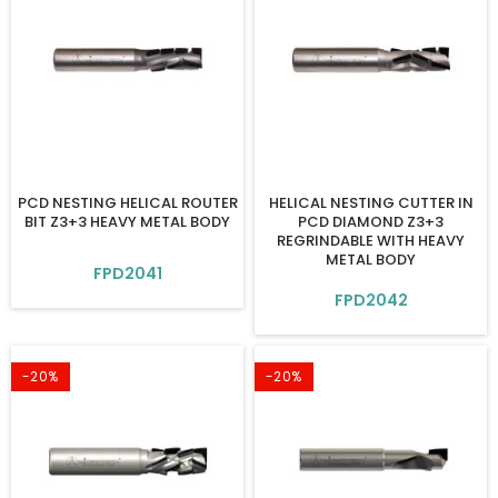
PCD NESTING HELICAL ROUTER
HELICAL NESTING CUTTER IN
BIT Z3+3 HEAVY METAL BODY
PCD DIAMOND Z3+3
REGRINDABLE WITH HEAVY
METAL BODY
FPD2041
FPD2042
-20%
-20%