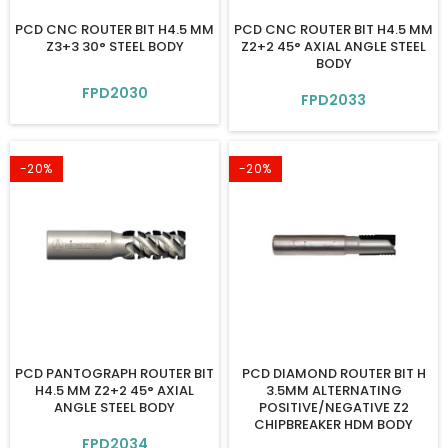
PCD CNC ROUTER BIT H4.5 MM
PCD CNC ROUTER BIT H4.5 MM
Z3+3 30° STEEL BODY
Z2+2 45° AXIAL ANGLE STEEL
BODY
FPD2030
FPD2033
-20%
-20%
PCD PANTOGRAPH ROUTER BIT
PCD DIAMOND ROUTER BIT H
H4.5 MM Z2+2 45° AXIAL
3.5MM ALTERNATING
ANGLE STEEL BODY
POSITIVE/NEGATIVE Z2
CHIPBREAKER HDM BODY
FPD2034