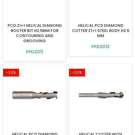
PCD Z1+1 HELICAL DIAMOND
HELICAL PCD DIAMOND
ROUTER BIT H2.5MM FOR
CUTTER Z1+1 STEEL BODY H2.5
CONTOURING AND
MM
GROOVING
FPD2012
FPD2011
-20%
-20%
HELICAL PCD DIAMOND
HELICAL CUTTER WITH