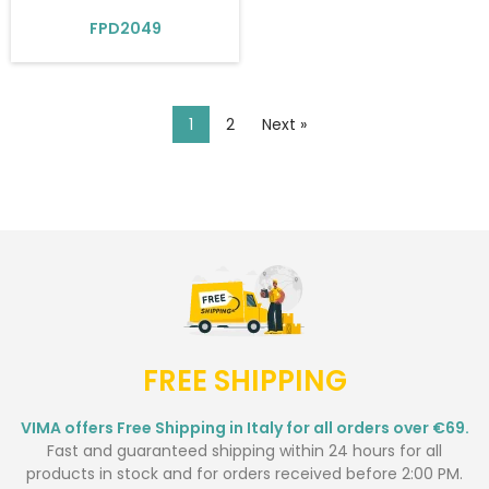
FPD2049
1
2
Next »
FREE SHIPPING
VIMA offers Free Shipping in Italy for all orders over €69.
Fast and guaranteed shipping within 24 hours for all
products in stock and for orders received before 2:00 PM.