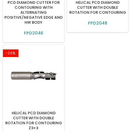
PCD DIAMOND CUTTER FOR
HELICAL PCD DIAMOND
CONTOURING WITH
CUTTER WITH DOUBLE
ALTERNATING
ROTATION FOR CONTOURING
POSITIVE/NEGATIVE EDGE AND
HW BODY
FPD2048
FPD2046
-20%
HELICAL PCD DIAMOND
CUTTER WITH DOUBLE
ROTATION FOR CONTOURING
Z3+3