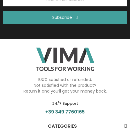
Subscribe
100% satisfied or refunded.
Not satisfied with the product?
Return it and you’ll get your money back.
24/7 Support
+39 349 7760165
CATEGORIES