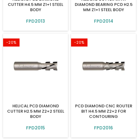
CUTTER H4.5 MM Z1+1 STEEL
DIAMOND BEARING PCD H2.5
BODY
MM Z1+1 STEEL BODY
FPD2013
FPD2014
-20%
-20%
HELICAL PCD DIAMOND
PCD DIAMOND CNC ROUTER
CUTTER H2.5 MM Z2+2 STEEL
BIT H4.5 MM Z2+2 FOR
BODY
CONTOURING
FPD2015
FPD2016