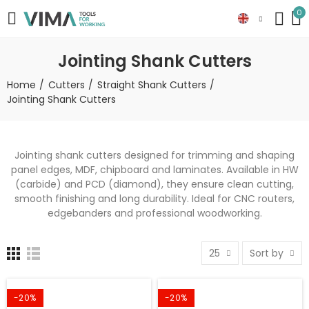
0
Jointing Shank Cutters
Home
Cutters
Straight Shank Cutters
Jointing Shank Cutters
Jointing shank cutters designed for trimming and shaping
panel edges, MDF, chipboard and laminates. Available in HW
(carbide) and PCD (diamond), they ensure clean cutting,
smooth finishing and long durability. Ideal for CNC routers,
edgebanders and professional woodworking.
25
Sort by
-20%
-20%