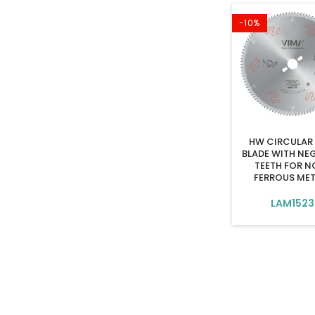
-10%
HW CIRCULAR
BLADE WITH NE
TEETH FOR N
FERROUS ME
LAM1523