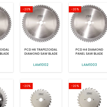
-20%
-20%
OIDAL
PCD H6 TRAPEZOIDAL
PCD H4 DIAMOND
BLADE
DIAMOND SAW BLADE
PANEL SAW BLADE
LAM1002
LAM1003
-20%
-20%