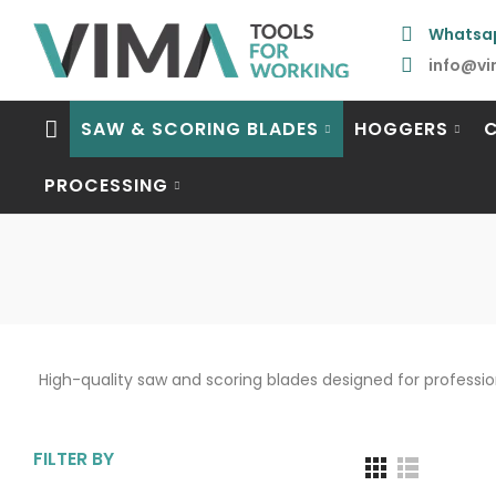
Whatsa
info@vi
SAW & SCORING BLADES
HOGGERS
PROCESSING
High-quality saw and scoring blades designed for professi
FILTER BY