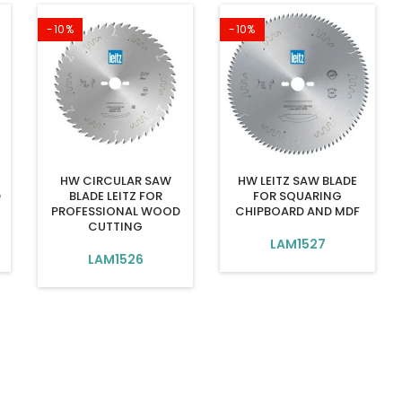
-10%
-10%
HW CIRCULAR SAW
HW LEITZ SAW BLADE
D
BLADE LEITZ FOR
FOR SQUARING
PROFESSIONAL WOOD
CHIPBOARD AND MDF
CUTTING
LAM1527
LAM1526