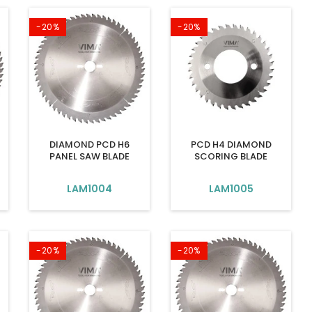
-20%
-20%
DIAMOND PCD H6
PCD H4 DIAMOND
PANEL SAW BLADE
SCORING BLADE
LAM1004
LAM1005
-20%
-20%