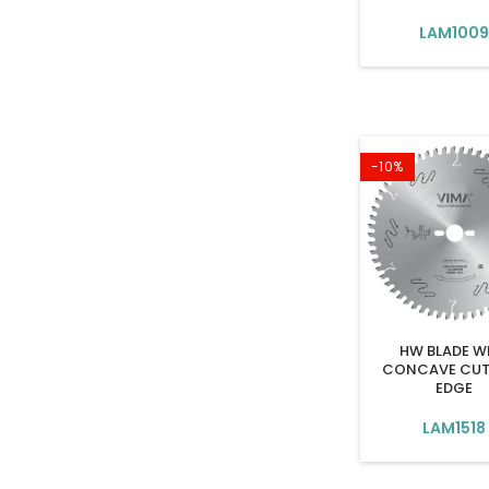
LAM100
-10%
HW BLADE W
CONCAVE CUT
EDGE
LAM1518