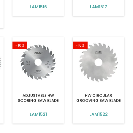
LAM1516
LAM1517
-10%
-10%
ADJUSTABLE HW
HW CIRCULAR
SCORING SAW BLADE
GROOVING SAW BLADE
LAM1521
LAM1522