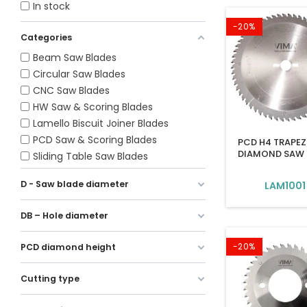
In stock
-20%
Categories
Beam Saw Blades
Circular Saw Blades
CNC Saw Blades
HW Saw & Scoring Blades
Lamello Biscuit Joiner Blades
PCD Saw & Scoring Blades
PCD H4 TRAPEZ
DIAMOND SAW 
Sliding Table Saw Blades
D - Saw blade diameter
LAM1001
DB – Hole diameter
-20%
PCD diamond height
Cutting type