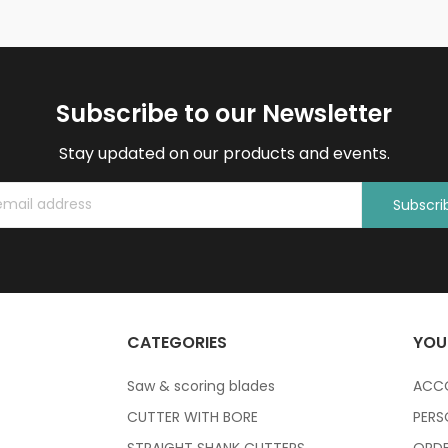
Subscribe to our Newsletter
Stay updated on our products and events.
Subscri
CATEGORIES
YOU
Saw & scoring blades
ACC
CUTTER WITH BORE
PERS
STRAIGHT SHANK CUTTERS
ORDE