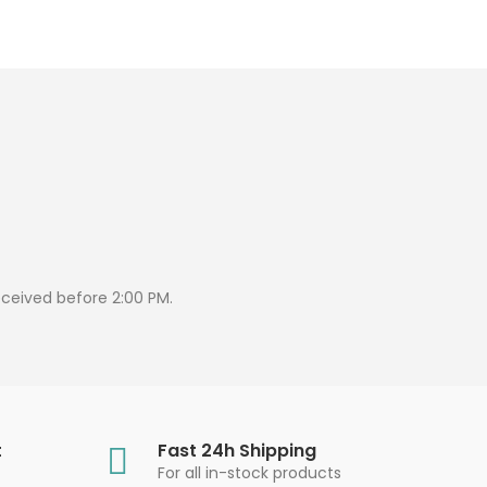
eceived before 2:00 PM.
t
Fast 24h Shipping
For all in-stock products