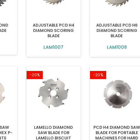
MOND
ADJUSTABLE PCD H4
ADJUSTABLE PCD H6
ADE
DIAMOND SCORING
DIAMOND SCORING
BLADE
BLADE
6
LAM1007
LAM1008
-20%
-20%
 SAW
LAMELLO DIAMOND
PCD H4 DIAMOND SA
MEX P-
SAW BLADE FOR
BLADE FOR PORTABLE
NTS
LAMELLO BISCUIT
MACHINES FOR HARD