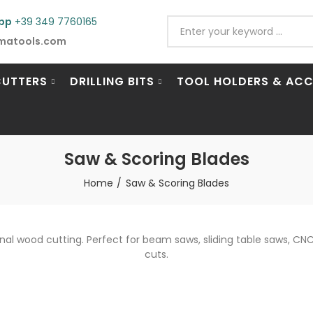
pp
+39 349 7760165
matools.com
CUTTERS
DRILLING BITS
TOOL HOLDERS & ACC
Saw & Scoring Blades
Home
Saw & Scoring Blades
onal wood cutting. Perfect for beam saws, sliding table saws, 
cuts.