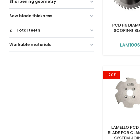
Sharpening geometry
Saw blade thickness
PCD H6 DIA
SCORING BL
Z – Total teeth
LAM100
Workable materials
-20%
LAMELLO PCD
BLADE FOR CLA
SYSTEM JOI