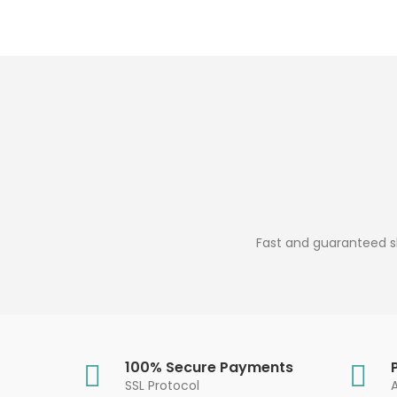
Fast and guaranteed sh
100% Secure Payments
SSL Protocol