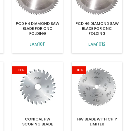
PCD H4 DIAMOND SAW
PCD H6 DIAMOND SAW
BLADE FOR CNC
BLADE FOR CNC
FOLDING
FOLDING
LAM1011
LAM1012
-10%
-10%
W
CONICAL HW
HW BLADE WITH CHIP
SCORING BLADE
LIMITER