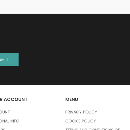
be
R ACCOUNT
MENU
OUNT
PRIVACY POLICY
ONAL INFO
COOKIE POLICY
RS
TERMS AND CONDITIONS OF