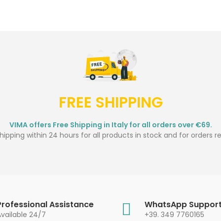
FREE SHIPPING
VIMA offers Free Shipping in Italy for all orders over €69.
ipping within 24 hours for all products in stock and for orders r
Professional Assistance
WhatsApp Suppor
Available 24/7
+39. 349 7760165