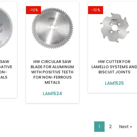
-10%
-10%
 SAW
HW CIRCULAR SAW
HW CUTTER FOR
GATIVE
BLADE FOR ALUMINUM
LAMELLO SYSTEMS AN
ON-
WITH POSITIVE TEETH
BISCUIT JOINTS
TALS
FOR NON-FERROUS
METALS
LAM1525
LAM1524
1
2
Next »