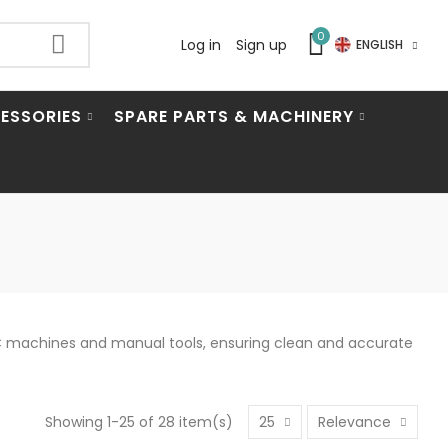
0
Log in
Sign up
ENGLISH
ESSORIES
SPARE PARTS & MACHINERY
CNC machines and manual tools, ensuring clean and accurate
Showing 1-25 of 28 item(s)
25
Relevance