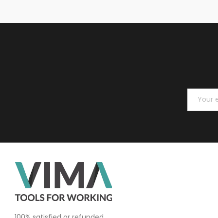
100% satisfied or refunded.