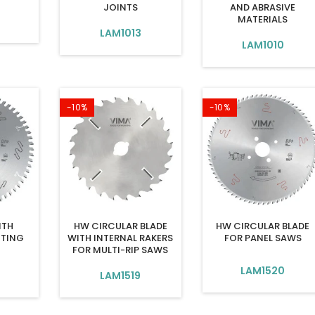
JOINTS
AND ABRASIVE
MATERIALS
9
LAM1013
LAM1010
-10%
-10%
ITH
HW CIRCULAR BLADE
HW CIRCULAR BLADE
TING
WITH INTERNAL RAKERS
FOR PANEL SAWS
FOR MULTI-RIP SAWS
LAM1520
LAM1519