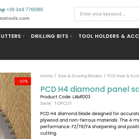
pp
+39 349 7760165
matools.com
CUTTERS
DRILLING BITS
TOOL HOLDERS & ACC
Home
Saw & Scoring Blades
PCD Saw & Scor
-20%
PCD H4 diamond panel s
Product Code: LAM1003
Serie:
TOPCUT
PCD H4 diamond blade designed for accurate,
plywood and non-ferrous materials. The 4 m
performance. FZ/TR/FA sharpening and posit
cutting.