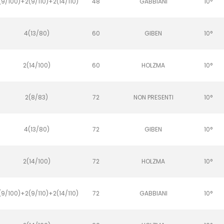
(9/100)+2(9/110)+2(14/110)
48
GABBIANI
10°
4(13/80)
60
GIBEN
10°
2(14/100)
60
HOLZMA
10°
2(8/83)
72
NON PRESENTI
10°
4(13/80)
72
GIBEN
10°
2(14/100)
72
HOLZMA
10°
(9/100)+2(9/110)+2(14/110)
72
GABBIANI
10°