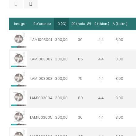
Image
Reference
D (Ø)
DB (hole Ø)
B (thicn.)
A (tickn.)
LAM1003001
300,00
30
4,4
3,00
LAM1003002
300,00
65
4,4
3,00
LAM1003003
300,00
75
4,4
3,00
LAM1003004
300,00
80
4,4
3,00
LAM1003005
300,00
30
4,4
3,00