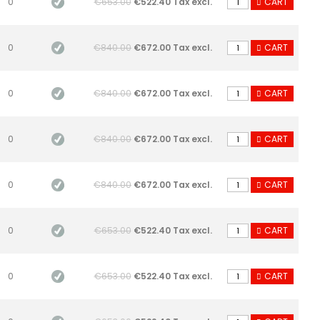
0
€653.00
€522.40 Tax excl.
CART
0
€840.00
€672.00 Tax excl.
CART
0
€840.00
€672.00 Tax excl.
CART
0
€840.00
€672.00 Tax excl.
CART
0
€840.00
€672.00 Tax excl.
CART
0
€653.00
€522.40 Tax excl.
CART
0
€653.00
€522.40 Tax excl.
CART