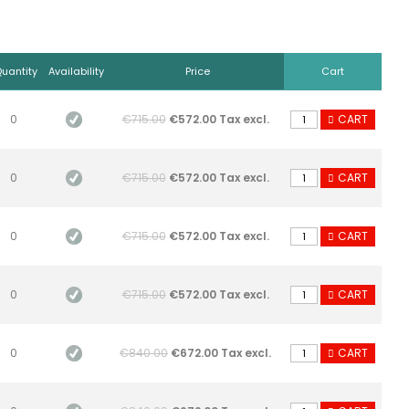
uantity
Availability
Price
Cart
0
€715.00
€572.00 Tax excl.
CART
0
€715.00
€572.00 Tax excl.
CART
0
€715.00
€572.00 Tax excl.
CART
0
€715.00
€572.00 Tax excl.
CART
0
€840.00
€672.00 Tax excl.
CART