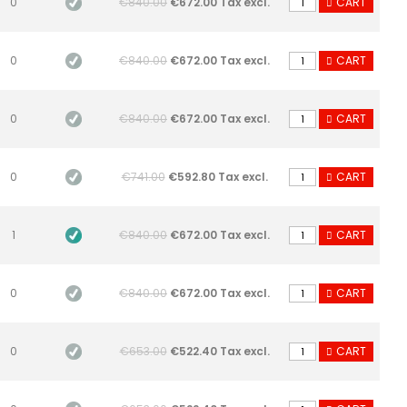
0
€840.00
€672.00 Tax excl.
CART
0
€840.00
€672.00 Tax excl.
CART
0
€840.00
€672.00 Tax excl.
CART
0
€741.00
€592.80 Tax excl.
CART
1
€840.00
€672.00 Tax excl.
CART
0
€840.00
€672.00 Tax excl.
CART
0
€653.00
€522.40 Tax excl.
CART