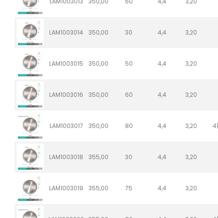
LAM1003013
350,00
60
4,4
3,20
LAM1003014
350,00
30
4,4
3,20
LAM1003015
350,00
50
4,4
3,20
LAM1003016
350,00
60
4,4
3,20
LAM1003017
350,00
80
4,4
3,20
4
LAM1003018
355,00
30
4,4
3,20
LAM1003019
355,00
75
4,4
3,20