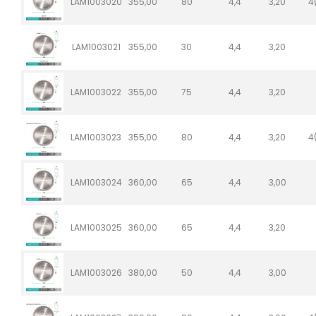
LAM1003020
355,00
80
4,4
3,20
4
LAM1003021
355,00
30
4,4
3,20
LAM1003022
355,00
75
4,4
3,20
LAM1003023
355,00
80
4,4
3,20
4
LAM1003024
360,00
65
4,4
3,00
LAM1003025
360,00
65
4,4
3,20
LAM1003026
380,00
50
4,4
3,00