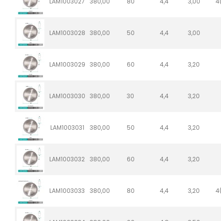
LAM1003027
380,00
80
4,4
3,00
4
LAM1003028
380,00
50
4,4
3,00
LAM1003029
380,00
60
4,4
3,20
LAM1003030
380,00
30
4,4
3,20
LAM1003031
380,00
50
4,4
3,20
LAM1003032
380,00
60
4,4
3,20
LAM1003033
380,00
80
4,4
3,20
4