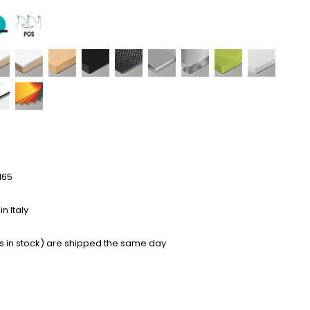
165
n Italy
s in stock) are shipped the same day