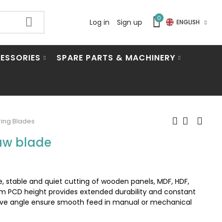
0
Log in
Sign up
ENGLISH
ESSORIES
SPARE PARTS & MACHINERY
ing Blades
aw blade
 stable and quiet cutting of wooden panels, MDF, HDF,
m PCD height provides extended durability and constant
ive angle ensure smooth feed in manual or mechanical