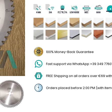
100% Money-Back Guarantee
Fast support via WhatsApp +39 349 7760
FREE Shipping on all orders over €69 withi
Orders placed before 2:00 PM (with item