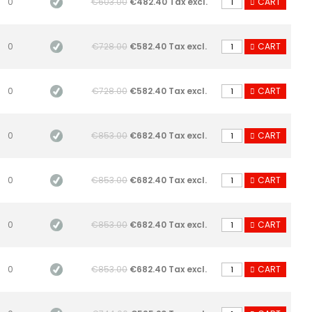
0
€603.00
€482.40 Tax excl.
CART
0
€728.00
€582.40 Tax excl.
CART
0
€728.00
€582.40 Tax excl.
CART
0
€853.00
€682.40 Tax excl.
CART
0
€853.00
€682.40 Tax excl.
CART
0
€853.00
€682.40 Tax excl.
CART
0
€853.00
€682.40 Tax excl.
CART