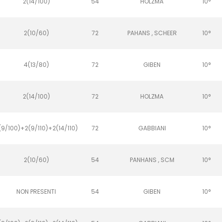
2(14/100)
54
HOLZMA
10°
2(10/60)
72
PAHANS , SCHEER
10°
4(13/80)
72
GIBEN
10°
2(14/100)
72
HOLZMA
10°
(9/100)+2(9/110)+2(14/110)
72
GABBIANI
10°
2(10/60)
54
PANHANS , SCM
10°
NON PRESENTI
54
GIBEN
10°