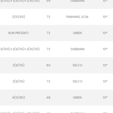
(9/100)+2(9/110)+2(14/110)
54
GABBIANI
10°
2(10/60)
72
PANHANS, SCM
10°
NON PRESENTI
72
GIBEN
10°
(9/100)+2(9/110)+2(14/110)
72
GABBIANI
10°
2(9/110)
60
SELCO
10°
2(9/110)
72
SELCO
10°
4(13/80)
48
GIBEN
10°