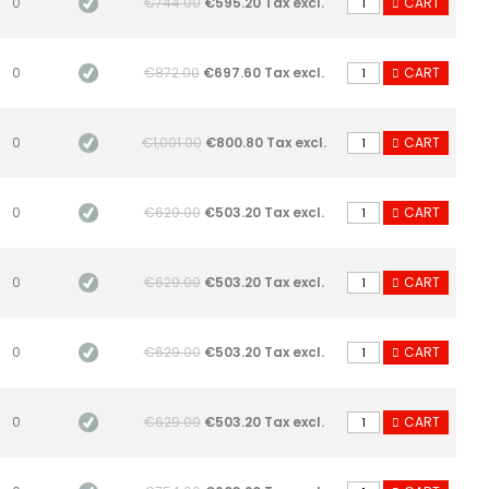
0
€744.00
€595.20 Tax excl.
CART
0
€872.00
€697.60 Tax excl.
CART
0
€1,001.00
€800.80 Tax excl.
CART
0
€629.00
€503.20 Tax excl.
CART
0
€629.00
€503.20 Tax excl.
CART
0
€629.00
€503.20 Tax excl.
CART
0
€629.00
€503.20 Tax excl.
CART