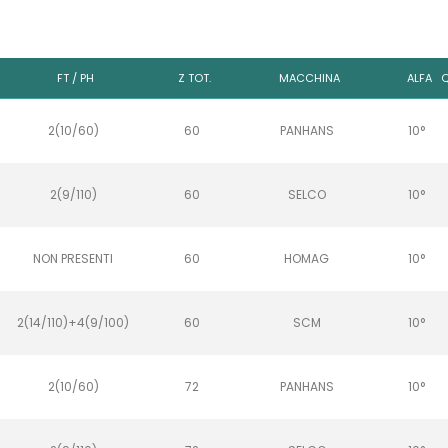
FT / PH
Z TOT.
MACCHINA
ALFA
Q
2(10/60)
60
PANHANS
10°
2(9/110)
60
SELCO
10°
NON PRESENTI
60
HOMAG
10°
2(14/110)+4(9/100)
60
SCM
10°
2(10/60)
72
PANHANS
10°