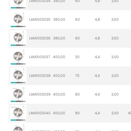
LAM1003034
380,00
60
4,8
3,50
LAM1003035
380,00
60
4,8
3,50
LAM1003036
380,00
60
4,8
3,50
LAM1003037
400,00
30
4,4
3,00
LAM1003038
400,00
75
4,4
3,00
LAM1003039
400,00
80
4,4
3,00
LAM1003040
400,00
80
4,4
3,00
4