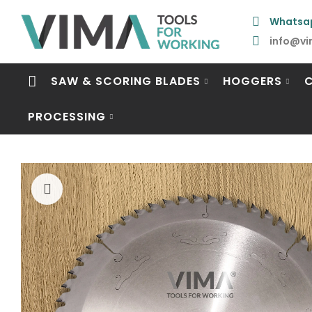
Whatsa
info@vi
SAW & SCORING BLADES
HOGGERS
PROCESSING
Click to enlarge