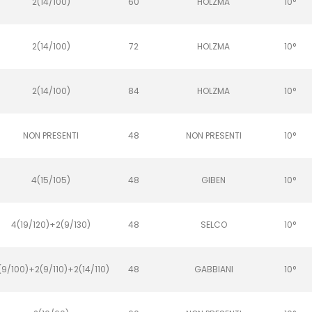
2(14/100)
60
HOLZMA
10°
2(14/100)
72
HOLZMA
10°
2(14/100)
84
HOLZMA
10°
NON PRESENTI
48
NON PRESENTI
10°
4(15/105)
48
GIBEN
10°
4(19/120)+2(9/130)
48
SELCO
10°
(9/100)+2(9/110)+2(14/110)
48
GABBIANI
10°