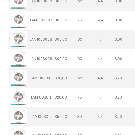
LAM1003006
300,00
65
4,4
3,00
LAM1003007
300,00
75
4,4
3,00
LAM1003008
300,00
80
4,4
3,00
LAM1003009
305,00
60
4,4
3,00
LAM1003010
320,00
65
4,4
3,20
LAM1003011
320,00
75
4,4
3,20
LAM1003012
350,00
30
4,4
3,20