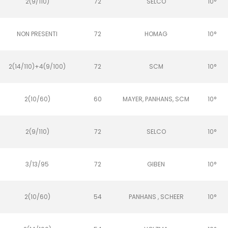
2(9/110)
72
SELCO
10°
NON PRESENTI
72
HOMAG
10°
2(14/110)+4(9/100)
72
SCM
10°
2(10/60)
60
MAYER, PANHANS, SCM
10°
2(9/110)
72
SELCO
10°
3/13/95
72
GIBEN
10°
2(10/60)
54
PANHANS , SCHEER
10°