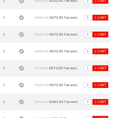
0
€653.00
€522.40 Tax excl.
CART
0
€840.00
€672.00 Tax excl.
CART
0
€840.00
€672.00 Tax excl.
CART
0
€840.00
€672.00 Tax excl.
CART
0
€715.00
€572.00 Tax excl.
CART
0
€840.00
€672.00 Tax excl.
CART
0
€603.00
€482.40 Tax excl.
CART