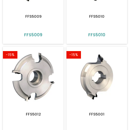
FFS5009
FFS5010
FFS5009
FFS5010
-15%
-15%
FFS5012
FFS5001