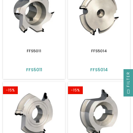
FFS5011
FFS5014
FFS5011
FFS5014
FILTER
-15%
-15%