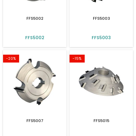
FFS5002
FFS5003
FFS5002
FFS5003
-20%
-15%
FFS5007
FFS5015