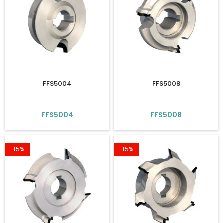
FFS5004
FFS5008
FFS5004
FFS5008
-15%
-15%