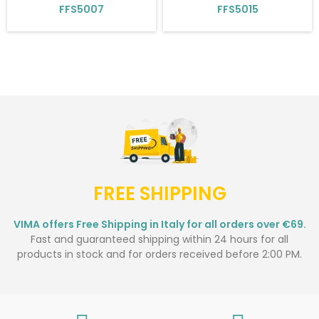
FFS5007
FFS5015
FREE SHIPPING
VIMA offers Free Shipping in Italy for all orders over €69.
Fast and guaranteed shipping within 24 hours for all
products in stock and for orders received before 2:00 PM.