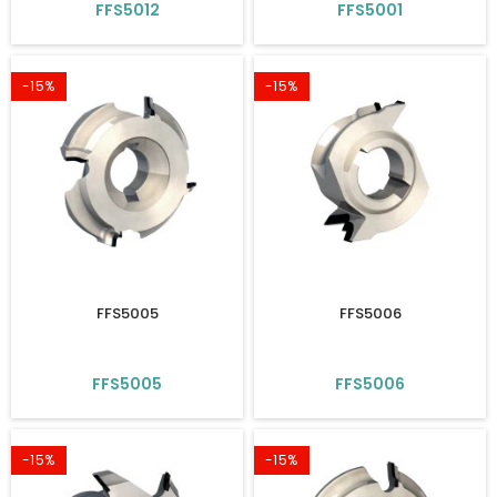
FFS5012
FFS5001
-15%
-15%
FFS5005
FFS5006
FFS5005
FFS5006
-15%
-15%