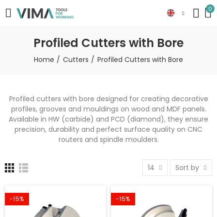
0
Profiled Cutters with Bore
Home
Cutters
Profiled Cutters with Bore
Profiled cutters with bore designed for creating decorative
profiles, grooves and mouldings on wood and MDF panels.
Available in HW (carbide) and PCD (diamond), they ensure
precision, durability and perfect surface quality on CNC
routers and spindle moulders.
14
Sort by
-15%
-15%