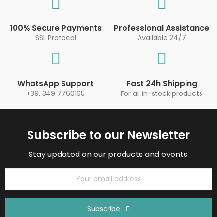
100% Secure Payments
Professional Assistance
SSL Protocol
Available 24/7
WhatsApp Support
Fast 24h Shipping
+39. 349 7760165
For all in-stock products
Subscribe to our Newsletter
Stay updated on our products and events.
Subscribe