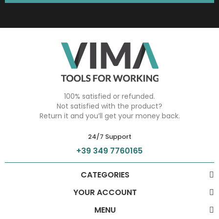
100% satisfied or refunded.
Not satisfied with the product?
Return it and you’ll get your money back.
24/7 Support
+39 349 7760165
CATEGORIES
YOUR ACCOUNT
MENU