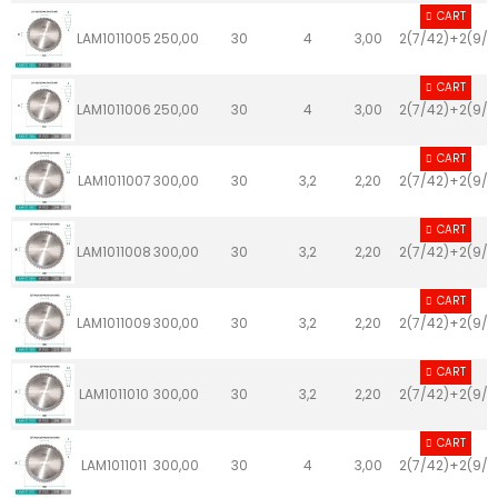
CART
LAM1011005
250,00
30
4
3,00
2(7/42)+2(9/4
CART
LAM1011006
250,00
30
4
3,00
2(7/42)+2(9/4
CART
LAM1011007
300,00
30
3,2
2,20
2(7/42)+2(9/4
CART
LAM1011008
300,00
30
3,2
2,20
2(7/42)+2(9/4
CART
LAM1011009
300,00
30
3,2
2,20
2(7/42)+2(9/4
CART
LAM1011010
300,00
30
3,2
2,20
2(7/42)+2(9/4
CART
LAM1011011
300,00
30
4
3,00
2(7/42)+2(9/4