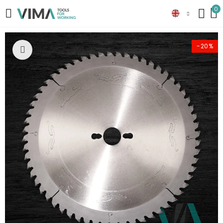
0
-20%
Click to enlarge