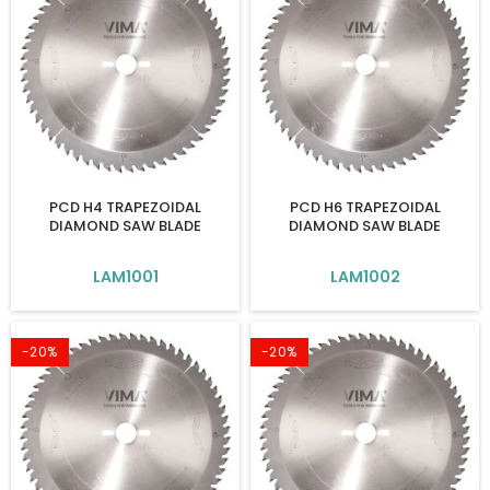
PCD H4 TRAPEZOIDAL
PCD H6 TRAPEZOIDAL
DIAMOND SAW BLADE
DIAMOND SAW BLADE
LAM1001
LAM1002
-20%
-20%