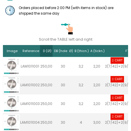
Orders placed before 2:00 PM (with items in stock) are
shipped the same day
Scroll the TABLE left and right
Image
Reference
D (Ø)
DB (hole Ø)
B (thicn.)
A (tickn.)
FT 
CART
LAM1011001
250,00
30
3,2
2,20
2(7/42)+2(9/4
CART
LAM1011002
250,00
30
3,2
2,20
2(7/42)+2(9/4
CART
LAM1011003
250,00
30
3,2
2,20
2(7/42)+2(9/4
CART
LAM1011004
250,00
30
4
3,00
2(7/42)+2(9/4