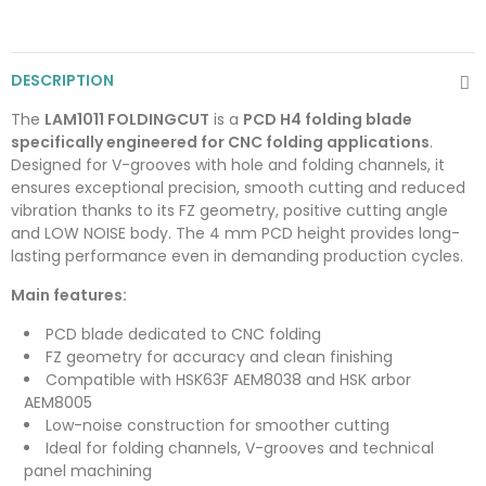
DESCRIPTION
The
LAM1011 FOLDINGCUT
is a
PCD H4 folding blade
specifically engineered for CNC folding applications
.
Designed for V-grooves with hole and folding channels, it
ensures exceptional precision, smooth cutting and reduced
vibration thanks to its FZ geometry, positive cutting angle
and LOW NOISE body. The 4 mm PCD height provides long-
lasting performance even in demanding production cycles.
Main features:
PCD blade dedicated to CNC folding
FZ geometry for accuracy and clean finishing
Compatible with HSK63F AEM8038 and HSK arbor
AEM8005
Low-noise construction for smoother cutting
Ideal for folding channels, V-grooves and technical
panel machining