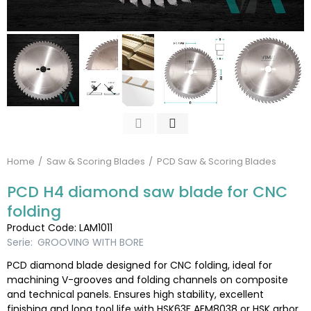
Home
Saw & Scoring Blades
PCD Saw & Scoring Blades
PCD H4 diamond saw blade for CNC
folding
Product Code: LAM1011
Serie:
GROOVING WITH BORE
PCD diamond blade designed for CNC folding, ideal for
machining V-grooves and folding channels on composite
and technical panels. Ensures high stability, excellent
finishing and long tool life with HSK63F AEM8038 or HSK arbor