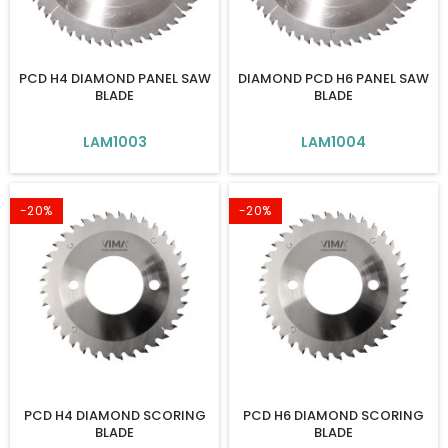
PCD H4 DIAMOND PANEL SAW
DIAMOND PCD H6 PANEL SAW
BLADE
BLADE
LAM1003
LAM1004
-20%
-20%
PCD H4 DIAMOND SCORING
PCD H6 DIAMOND SCORING
BLADE
BLADE