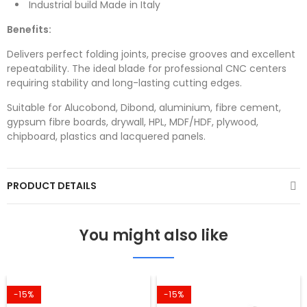
Industrial build Made in Italy
Benefits:
Delivers perfect folding joints, precise grooves and excellent
repeatability. The ideal blade for professional CNC centers
requiring stability and long-lasting cutting edges.
Suitable for Alucobond, Dibond, aluminium, fibre cement,
gypsum fibre boards, drywall, HPL, MDF/HDF, plywood,
chipboard, plastics and lacquered panels.
PRODUCT DETAILS
You might also like
-15%
-15%