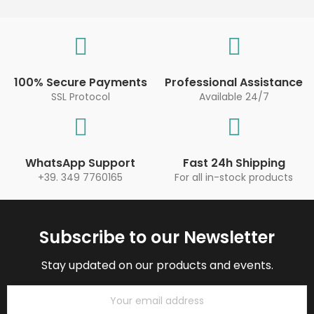
100% Secure Payments
Professional Assistance
SSL Protocol
Available 24/7
WhatsApp Support
Fast 24h Shipping
+39. 349 7760165
For all in-stock products
Subscribe to our Newsletter
Stay updated on our products and events.