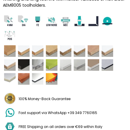
AEM8005 toolholders.
100% Money-Back Guarantee
Fast support via WhatsApp +39 349 7760165
FREE Shipping on all orders over €69 within Italy