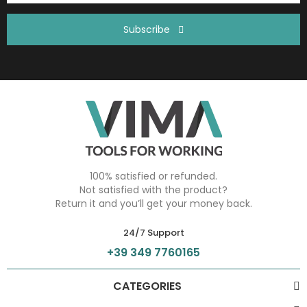
Subscribe
100% satisfied or refunded.
Not satisfied with the product?
Return it and you’ll get your money back.
24/7 Support
+39 349 7760165
CATEGORIES