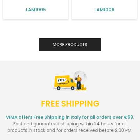
LAM1005
LAM1006
MORE PRODUCTS
FREE SHIPPING
VIMA offers Free Shipping in Italy for all orders over €69.
Fast and guaranteed shipping within 24 hours for all
products in stock and for orders received before 2:00 PM.