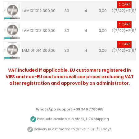
CART
LAM1011012
300,00
30
4
3,00
2(7/42)+2(9/4
CART
LAM1011013
300,00
30
4
3,00
2(7/42)+2(9/4
CART
LAM1011014
300,00
30
4
3,00
2(7/42)+2(9/4
VAT included if applicable. EU customers registered in
VIES and non-EU customers will see prices excluding VAT
after registration and approval by an administrator.
WhatsApp support +39 349 7760165
Products available in stock, H24 shipping
Delivery is estimated to arrive in 3/5/10 days