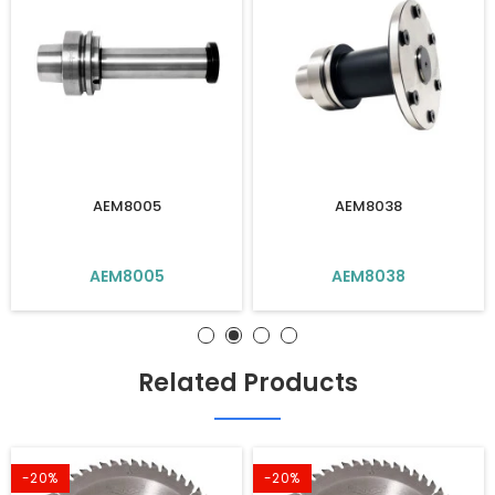
AEM8005
AEM8038
AEM8005
AEM8038
Related Products
-20%
-20%