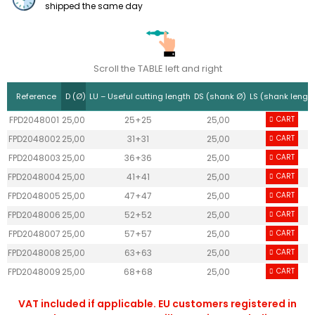
shipped the same day
Scroll the TABLE left and right
Reference
D (Ø)
LU – Useful cutting length
DS (shank Ø)
LS (shank lengt
FPD2048001
25,00
25+25
25,00
CART
55
FPD2048002
25,00
31+31
25,00
CART
55
FPD2048003
25,00
36+36
25,00
CART
55
FPD2048004
25,00
41+41
25,00
CART
55
FPD2048005
25,00
47+47
25,00
CART
55
FPD2048006
25,00
52+52
25,00
CART
55
FPD2048007
25,00
57+57
25,00
CART
55
FPD2048008
25,00
63+63
25,00
CART
55
FPD2048009
25,00
68+68
25,00
CART
55
VAT included if applicable. EU customers registered in