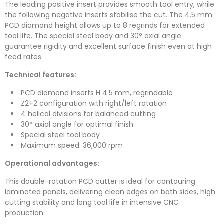
The leading positive insert provides smooth tool entry, while
the following negative inserts stabilise the cut. The 4.5 mm
PCD diamond height allows up to 8 regrinds for extended
tool life. The special steel body and 30° axial angle
guarantee rigidity and excellent surface finish even at high
feed rates.
Technical features:
PCD diamond inserts H 4.5 mm, regrindable
Z2+2 configuration with right/left rotation
4 helical divisions for balanced cutting
30° axial angle for optimal finish
Special steel tool body
Maximum speed: 36,000 rpm
Operational advantages:
This double-rotation PCD cutter is ideal for contouring
laminated panels, delivering clean edges on both sides, high
cutting stability and long tool life in intensive CNC
production.