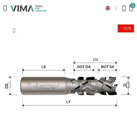
0
-20%
Click to enlarge