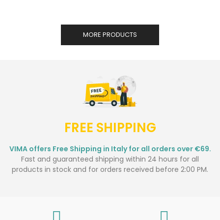
MORE PRODUCTS
FREE SHIPPING
VIMA offers Free Shipping in Italy for all orders over €69.
Fast and guaranteed shipping within 24 hours for all
products in stock and for orders received before 2:00 PM.