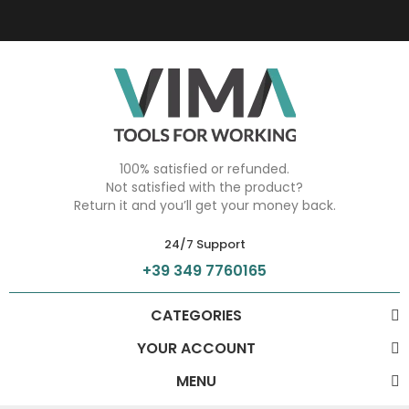
100% satisfied or refunded.
Not satisfied with the product?
Return it and you’ll get your money back.
24/7 Support
+39 349 7760165
CATEGORIES
YOUR ACCOUNT
MENU