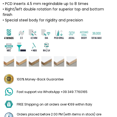
• PCD inserts 4.5 mm regrindable up to 8 times
• Right/left double rotation for superior top and bottom
finish
• Special steel body for rigidity and precision
100% Money-Back Guarantee
Fast support via WhatsApp +39 349 7760165
FREE Shipping on all orders over €69 within Italy
Orders placed before 2:00 PM (with items in stock) are