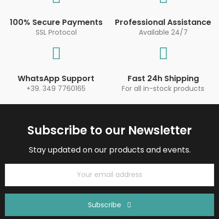
100% Secure Payments
Professional Assistance
SSL Protocol
Available 24/7
WhatsApp Support
Fast 24h Shipping
+39. 349 7760165
For all in-stock products
Subscribe to our Newsletter
Stay updated on our products and events.
Subscribe