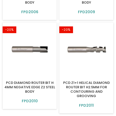
BODY
BODY
FPD2006
FPD2009
-20%
-20%
PCD DIAMOND ROUTER BIT H
PCD Z1+1 HELICAL DIAMOND
4MM NEGATIVE EDGE Z2 STEEL
ROUTER BIT H2.5MM FOR
BODY
CONTOURING AND
GROOVING
FPD2010
FPD2011