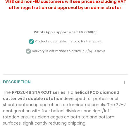
VIES and non-EU customers will see prices excluding VAT
after registration and approval by an administrator.
WhatsApp support +39 349 7760165
Products available in stock, H24 shipping
Delivery is estimated to arrive in 3/5/10 days
DESCRIPTION
The
FPD2048 STARCUT series
is a
helical PCD diamond
cutter with double rotation
developed for professional
shank contouring operations on laminated panels. The Z2+2
configuration with four helical divisions and right/left
rotation ensures clean edges on both top and bottom
surfaces, significantly reducing chipping.