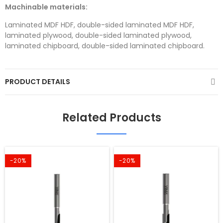
Machinable materials:
Laminated MDF HDF, double-sided laminated MDF HDF,
laminated plywood, double-sided laminated plywood,
laminated chipboard, double-sided laminated chipboard.
PRODUCT DETAILS
Related Products
-20%
-20%