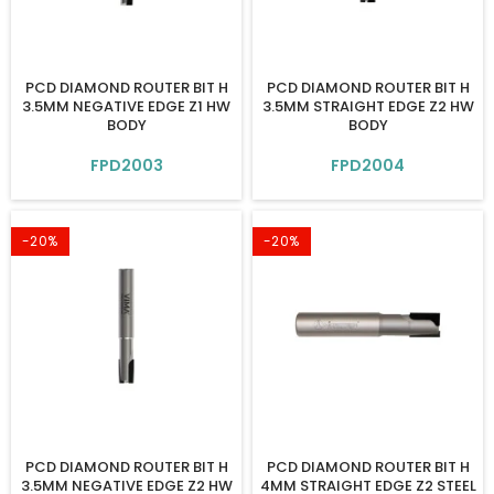
PCD DIAMOND ROUTER BIT H
PCD DIAMOND ROUTER BIT H
3.5MM NEGATIVE EDGE Z1 HW
3.5MM STRAIGHT EDGE Z2 HW
BODY
BODY
FPD2003
FPD2004
-20%
-20%
PCD DIAMOND ROUTER BIT H
PCD DIAMOND ROUTER BIT H
3.5MM NEGATIVE EDGE Z2 HW
4MM STRAIGHT EDGE Z2 STEEL