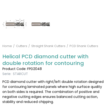
Home
Cutters
Straight Shank Cutters
PCD Shank Cutters
Helical PCD diamond cutter with
double rotation for contouring
Product Code: FPD2048
Serie:
STARCUT
PCD diamond cutter with right/left double rotation designed
for contouring laminated panels where high surface quality
on both sides is required. The combination of positive and
negative cutting edges ensures balanced cutting action,
stability and reduced chipping.