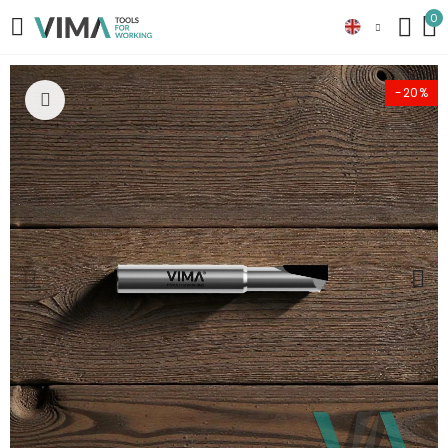
0
-20%
Click to enlarge