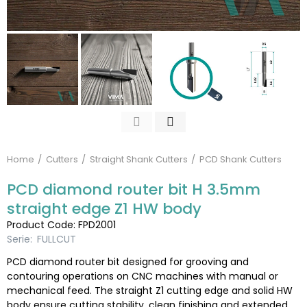
Home
Cutters
Straight Shank Cutters
PCD Shank Cutters
PCD diamond router bit H 3.5mm
straight edge Z1 HW body
Product Code: FPD2001
Serie:
FULLCUT
PCD diamond router bit designed for grooving and
contouring operations on CNC machines with manual or
mechanical feed. The straight Z1 cutting edge and solid HW
body ensure cutting stability, clean finishing and extended