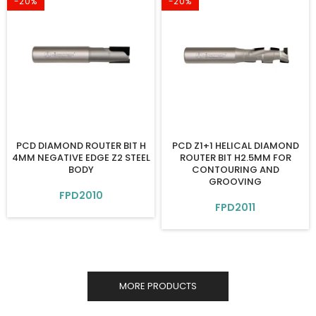
-20%
-20%
PCD DIAMOND ROUTER BIT H
PCD Z1+1 HELICAL DIAMOND
4MM NEGATIVE EDGE Z2 STEEL
ROUTER BIT H2.5MM FOR
BODY
CONTOURING AND
GROOVING
FPD2010
FPD2011
MORE PRODUCTS