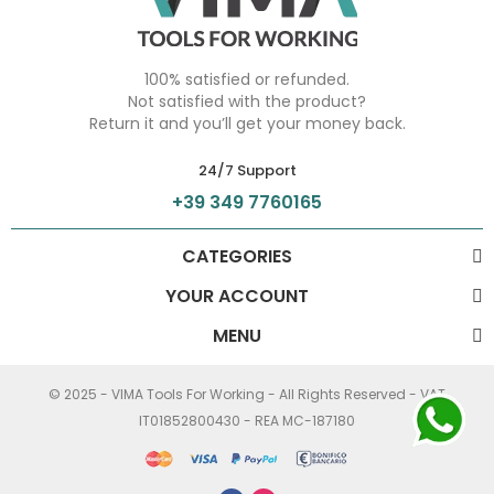
100% satisfied or refunded.
Not satisfied with the product?
Return it and you’ll get your money back.
24/7 Support
+39 349 7760165
CATEGORIES
YOUR ACCOUNT
MENU
© 2025 - VIMA Tools For Working - All Rights Reserved - VAT
IT01852800430 - REA MC-187180