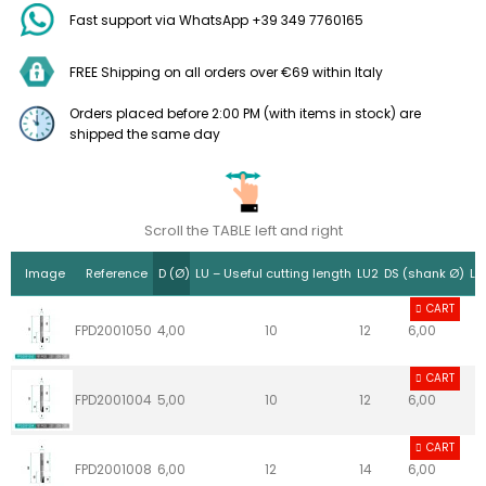
Fast support via WhatsApp +39 349 7760165
FREE Shipping on all orders over €69 within Italy
Orders placed before 2:00 PM (with items in stock) are
shipped the same day
Scroll the TABLE left and right
Image
Reference
D (Ø)
LU – Useful cutting length
LU2
DS (shank Ø)
LS
CART
FPD2001050
4,00
10
12
6,00
CART
FPD2001004
5,00
10
12
6,00
CART
FPD2001008
6,00
12
14
6,00