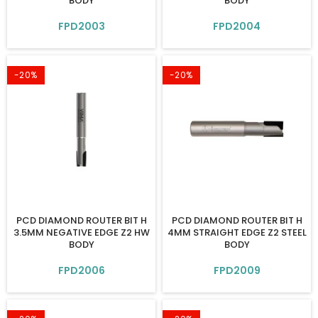
BODY
BODY
FPD2003
FPD2004
-20%
-20%
PCD DIAMOND ROUTER BIT H
PCD DIAMOND ROUTER BIT H
3.5MM NEGATIVE EDGE Z2 HW
4MM STRAIGHT EDGE Z2 STEEL
BODY
BODY
FPD2006
FPD2009