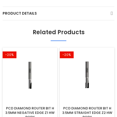
PRODUCT DETAILS
Related Products
-20%
-20%
PCD DIAMOND ROUTER BIT H
PCD DIAMOND ROUTER BIT H
3.5MM NEGATIVE EDGE Z1 HW
3.5MM STRAIGHT EDGE Z2 HW