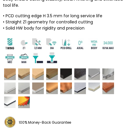
tool life.
• PCD cutting edge H 3.5 mm for long service life
• Straight Z1 geometry for controlled cutting
• Solid HW body for rigidity and precision
100% Money-Back Guarantee