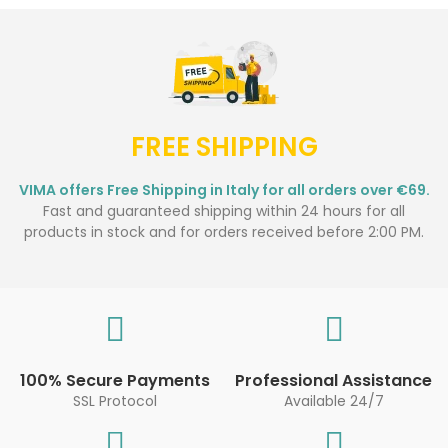
FREE SHIPPING
VIMA offers Free Shipping in Italy for all orders over €69.
Fast and guaranteed shipping within 24 hours for all
products in stock and for orders received before 2:00 PM.
100% Secure Payments
Professional Assistance
SSL Protocol
Available 24/7