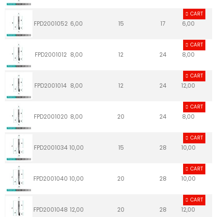
CART
FPD2001052
6,00
15
17
6,00
CART
FPD2001012
8,00
12
24
8,00
CART
FPD2001014
8,00
12
24
12,00
CART
FPD2001020
8,00
20
24
8,00
CART
FPD2001034
10,00
15
28
10,00
CART
FPD2001040
10,00
20
28
10,00
CART
FPD2001048
12,00
20
28
12,00