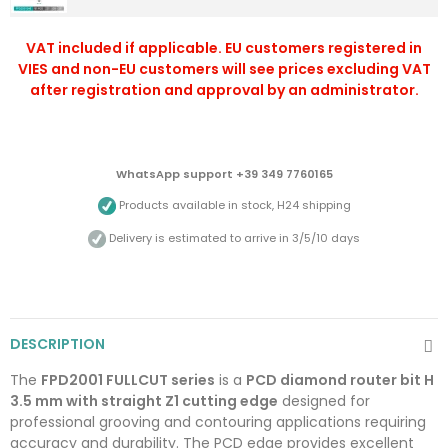
VAT included if applicable. EU customers registered in
VIES and non-EU customers will see prices excluding VAT
after registration and approval by an administrator.
WhatsApp support +39 349 7760165
Products available in stock, H24 shipping
Delivery is estimated to arrive in 3/5/10 days
DESCRIPTION
The
FPD2001 FULLCUT series
is a
PCD diamond router bit H
3.5 mm with straight Z1 cutting edge
designed for
professional grooving and contouring applications requiring
accuracy and durability. The PCD edge provides excellent