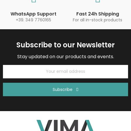
WhatsApp Support
Fast 24h Shipping
+39. 349 7760165
For all in-stock products
Subscribe to our Newsletter
Stay updated on our products and events.
Subscribe