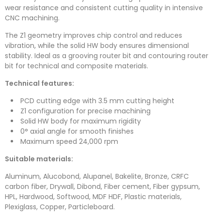
wear resistance and consistent cutting quality in intensive
CNC machining.
The Z1 geometry improves chip control and reduces
vibration, while the solid HW body ensures dimensional
stability. Ideal as a grooving router bit and contouring router
bit for technical and composite materials.
Technical features:
PCD cutting edge with 3.5 mm cutting height
Z1 configuration for precise machining
Solid HW body for maximum rigidity
0° axial angle for smooth finishes
Maximum speed 24,000 rpm
Suitable materials:
Aluminum, Alucobond, Alupanel, Bakelite, Bronze, CRFC
carbon fiber, Drywall, Dibond, Fiber cement, Fiber gypsum,
HPL, Hardwood, Softwood, MDF HDF, Plastic materials,
Plexiglass, Copper, Particleboard.