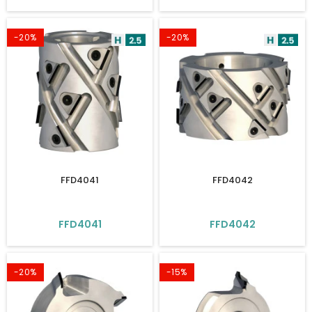
-20%
-20%
FFD4041
FFD4042
FFD4041
FFD4042
-20%
-15%