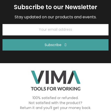
Subscribe to our Newsletter
Stay updated on our products and events.
Subscribe
100% satisfied or refunded.
Not satisfied with the product?
Return it and you’ll get your money back.