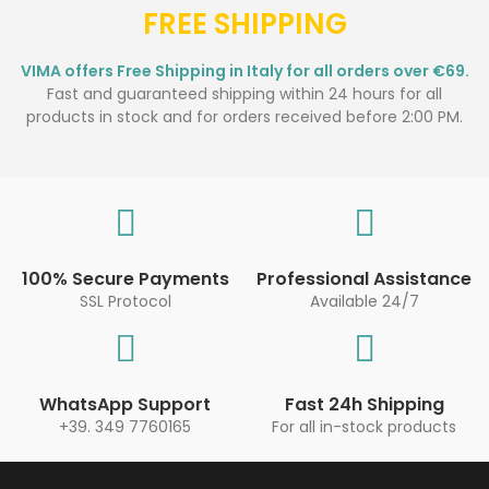
FREE SHIPPING
VIMA offers Free Shipping in Italy for all orders over €69.
Fast and guaranteed shipping within 24 hours for all
products in stock and for orders received before 2:00 PM.
100% Secure Payments
Professional Assistance
SSL Protocol
Available 24/7
WhatsApp Support
Fast 24h Shipping
+39. 349 7760165
For all in-stock products