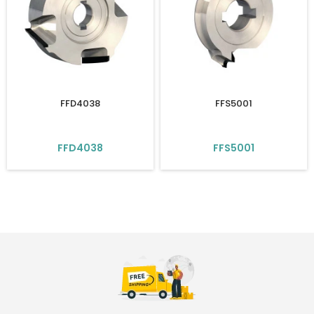
FFD4038
FFS5001
FFD4038
FFS5001