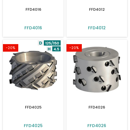
FFD4016
FFD4012
FFD4016
FFD4012
-20%
-20%
FFD4025
FFD4026
FFD4025
FFD4026