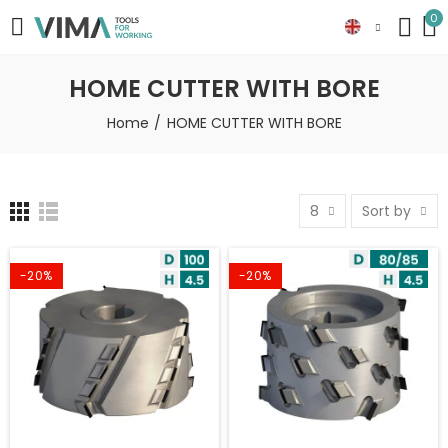
0
HOME CUTTER WITH BORE
Home
HOME CUTTER WITH BORE
8
Sort by
-20%
-20%