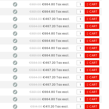
€831.00
€664.80 Tax excl.
CART
€831.00
€664.80 Tax excl.
CART
€584.00
€467.20 Tax excl.
CART
€584.00
€467.20 Tax excl.
CART
€831.00
€664.80 Tax excl.
CART
€831.00
€664.80 Tax excl.
CART
€831.00
€664.80 Tax excl.
CART
€831.00
€664.80 Tax excl.
CART
€584.00
€467.20 Tax excl.
CART
€584.00
€467.20 Tax excl.
CART
€584.00
€467.20 Tax excl.
CART
€584.00
€467.20 Tax excl.
CART
€831.00
€664.80 Tax excl.
CART
€831.00
€664.80 Tax excl.
CART
€514.00
€411.20 Tax excl.
CART