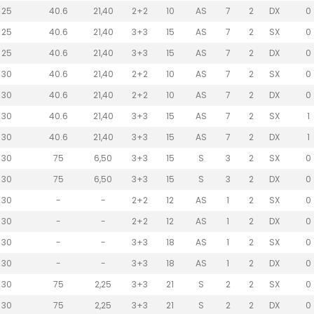
25
40.6
21,40
2+2
10
AS
7
2
DX
0
25
40.6
21,40
3+3
15
AS
7
2
SX
0
25
40.6
21,40
3+3
15
AS
7
2
DX
0
30
40.6
21,40
2+2
10
AS
7
2
SX
0
30
40.6
21,40
2+2
10
AS
7
2
DX
0
30
40.6
21,40
3+3
15
AS
7
2
SX
1
30
40.6
21,40
3+3
15
AS
7
2
DX
1
30
75
6,50
3+3
15
S
3
2
SX
0
30
75
6,50
3+3
15
S
3
2
DX
0
30
-
-
2+2
12
AS
1
2
SX
0
30
-
-
2+2
12
AS
1
2
DX
0
30
-
-
3+3
18
AS
1
2
SX
0
30
-
-
3+3
18
AS
1
2
DX
0
30
75
2,25
3+3
21
S
2
2
SX
0
30
75
2,25
3+3
21
S
2
2
DX
0