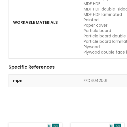
MDF HDF
MDF HDF double-side
MDF HDF laminated
Painted
WORKABLE MATERIALS
Paper cover
Particle board
Particle board double
Particle board lamina
Plywood
Plywood double face 
Specific References
mpn
FFD4042001