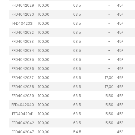
FFD4042029
100,00
63.5
-
45°
FFD4042030
100,00
63.5
-
45°
FFD4042031
100,00
63.5
-
45°
FFD4042032
100,00
63.5
-
45°
FFD4042033
100,00
63.5
-
45°
FFD4042034
100,00
63.5
-
45°
FFD4042035
100,00
63.5
-
45°
FFD4042036
100,00
63.5
-
45°
FFD4042037
100,00
63.5
17,00
45°
FFD4042038
100,00
63.5
17,00
45°
FFD4042039
100,00
63.5
5,50
45°
FFD4042040
100,00
63.5
5,50
45°
FFD4042041
100,00
63.5
5,50
45°
FFD4042042
100,00
63.5
5,50
45°
FFD4042047
100,00
54.5
-
45°