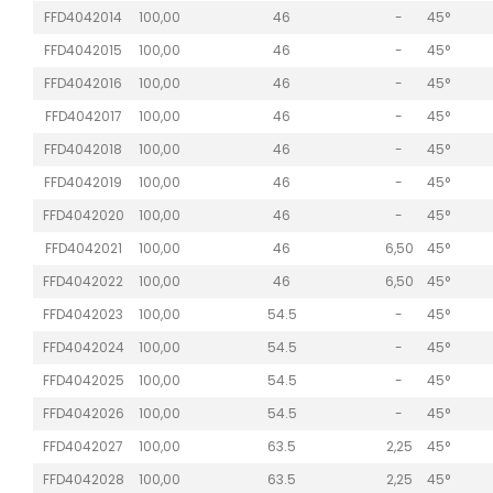
FFD4042014
100,00
46
-
45°
FFD4042015
100,00
46
-
45°
FFD4042016
100,00
46
-
45°
FFD4042017
100,00
46
-
45°
FFD4042018
100,00
46
-
45°
FFD4042019
100,00
46
-
45°
FFD4042020
100,00
46
-
45°
FFD4042021
100,00
46
6,50
45°
FFD4042022
100,00
46
6,50
45°
FFD4042023
100,00
54.5
-
45°
FFD4042024
100,00
54.5
-
45°
FFD4042025
100,00
54.5
-
45°
FFD4042026
100,00
54.5
-
45°
FFD4042027
100,00
63.5
2,25
45°
FFD4042028
100,00
63.5
2,25
45°