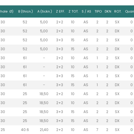
(hole Ø)
B (thicn.)
A (tickn.)
Z EFF.
Z TOT.
S / AS
TIPO
DKN
ROT.
Quant
30
52
5,00
2+2
10
AS
2
2
SX
0
30
52
5,00
2+2
10
AS
2
2
DX
0
30
52
5,00
3+3
15
AS
2
2
SX
0
30
52
5,00
3+3
15
AS
2
2
DX
0
30
61
-
2+2
10
AS
1
2
SX
0
30
61
-
2+2
10
AS
1
2
DX
0
30
61
-
3+3
15
AS
1
2
SX
0
30
61
-
3+3
15
AS
1
2
DX
0
30
25
18,50
2+2
10
AS
2
2
SX
0
30
25
18,50
2+2
10
AS
2
2
DX
0
30
25
18,50
3+3
15
AS
2
2
SX
0
30
25
18,50
3+3
15
AS
2
2
DX
0
25
40.6
21,40
2+2
10
AS
7
2
SX
0