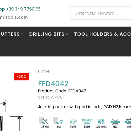
pp
+39 349 7760165
matools.com
CUTTERS
DRILLING BITS
TOOL HOLDERS & ACC
Home
-20%
FFD4042
Product Code: FFD4042
Serie:
AIRCUT
Jointing cutter with pcd inserts, PCD H2,5 mm,