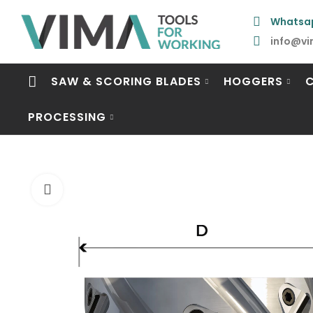
Whatsa
info@vi
SAW & SCORING BLADES
HOGGERS
PROCESSING
Click to enlarge