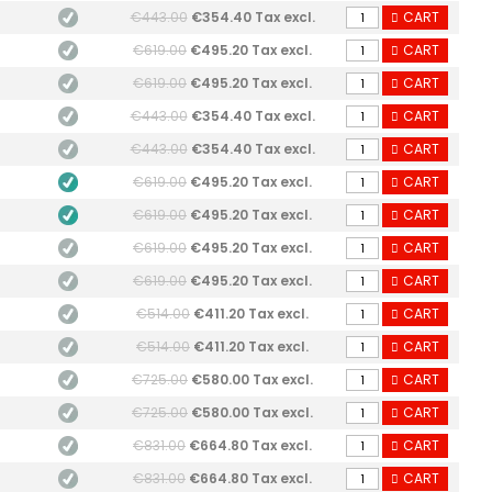
€443.00
€354.40 Tax excl.
CART
€619.00
€495.20 Tax excl.
CART
€619.00
€495.20 Tax excl.
CART
€443.00
€354.40 Tax excl.
CART
€443.00
€354.40 Tax excl.
CART
€619.00
€495.20 Tax excl.
CART
€619.00
€495.20 Tax excl.
CART
€619.00
€495.20 Tax excl.
CART
€619.00
€495.20 Tax excl.
CART
€514.00
€411.20 Tax excl.
CART
€514.00
€411.20 Tax excl.
CART
€725.00
€580.00 Tax excl.
CART
€725.00
€580.00 Tax excl.
CART
€831.00
€664.80 Tax excl.
CART
€831.00
€664.80 Tax excl.
CART