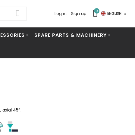
0
Log in
Sign up
ENGLISH
ESSORIES
SPARE PARTS & MACHINERY
 axial 45°.