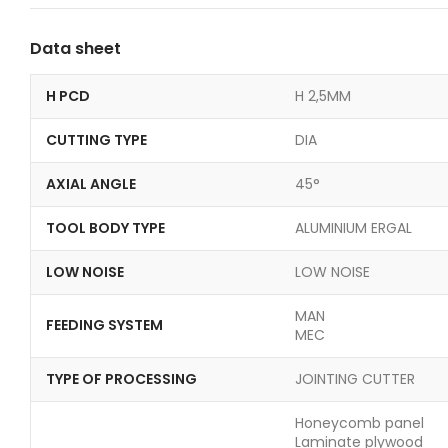
Data sheet
H PCD
H 2,5MM
CUTTING TYPE
DIA
AXIAL ANGLE
45°
TOOL BODY TYPE
ALUMINIUM ERGAL
LOW NOISE
LOW NOISE
MAN
FEEDING SYSTEM
MEC
TYPE OF PROCESSING
JOINTING CUTTER
Honeycomb panel
Laminate plywood