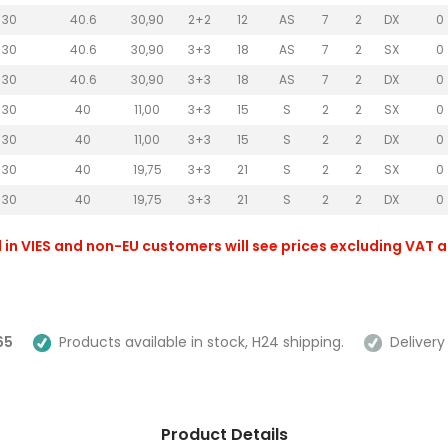
30
40.6
30,90
2+2
12
AS
7
2
DX
0
30
40.6
30,90
3+3
18
AS
7
2
SX
0
30
40.6
30,90
3+3
18
AS
7
2
DX
0
30
40
11,00
3+3
15
S
2
2
SX
0
30
40
11,00
3+3
15
S
2
2
DX
0
30
40
19,75
3+3
21
S
2
2
SX
0
30
40
19,75
3+3
21
S
2
2
DX
0
 in VIES and non-EU customers will see prices excluding VAT 
65
Products available in stock, H24 shipping.
Delivery 
Product Details