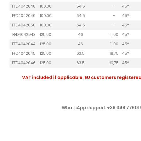
FFD4042048
100,00
54.5
-
45°
FFD4042049
100,00
54.5
-
45°
FFD4042050
100,00
54.5
-
45°
FFD4042043
125,00
46
11,00
45°
FFD4042044
125,00
46
11,00
45°
FFD4042045
125,00
63.5
19,75
45°
FFD4042046
125,00
63.5
19,75
45°
VAT included if applicable. EU customers registered
WhatsApp support +39 349 77601