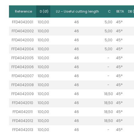
Reference
D (Ø)
LU – Useful cutting length
C
BETA
DB 
FFD4042001
100,00
46
5,00
45°
FFD4042002
100,00
46
5,00
45°
FFD4042003
100,00
46
5,00
45°
FFD4042004
100,00
46
5,00
45°
FFD4042005
100,00
46
-
45°
FFD4042006
100,00
46
-
45°
FFD4042007
100,00
46
-
45°
FFD4042008
100,00
46
-
45°
FFD4042009
100,00
46
18,50
45°
FFD4042010
100,00
46
18,50
45°
FFD4042011
100,00
46
18,50
45°
FFD4042012
100,00
46
18,50
45°
FFD4042013
100,00
46
-
45°