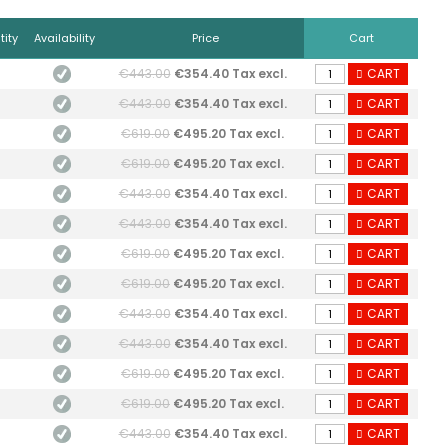
ity
Availability
Price
Cart
€443.00
€354.40 Tax excl.
CART
€443.00
€354.40 Tax excl.
CART
€619.00
€495.20 Tax excl.
CART
€619.00
€495.20 Tax excl.
CART
€443.00
€354.40 Tax excl.
CART
€443.00
€354.40 Tax excl.
CART
€619.00
€495.20 Tax excl.
CART
€619.00
€495.20 Tax excl.
CART
€443.00
€354.40 Tax excl.
CART
€443.00
€354.40 Tax excl.
CART
€619.00
€495.20 Tax excl.
CART
€619.00
€495.20 Tax excl.
CART
€443.00
€354.40 Tax excl.
CART