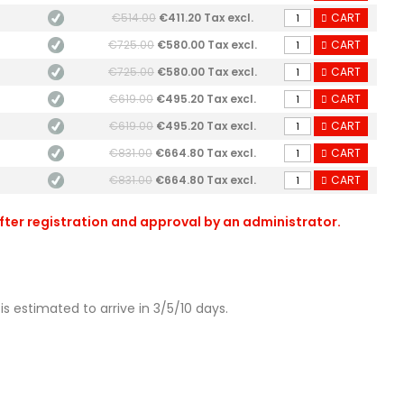
€514.00
€411.20 Tax excl.
CART
€725.00
€580.00 Tax excl.
CART
€725.00
€580.00 Tax excl.
CART
€619.00
€495.20 Tax excl.
CART
€619.00
€495.20 Tax excl.
CART
€831.00
€664.80 Tax excl.
CART
€831.00
€664.80 Tax excl.
CART
after registration and approval by an administrator.
is estimated to arrive in 3/5/10 days.