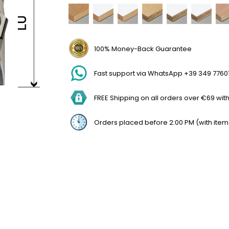
100% Money-Back Guarantee
Fast support via WhatsApp +39 349 7760
FREE Shipping on all orders over €69 withi
Orders placed before 2:00 PM (with item