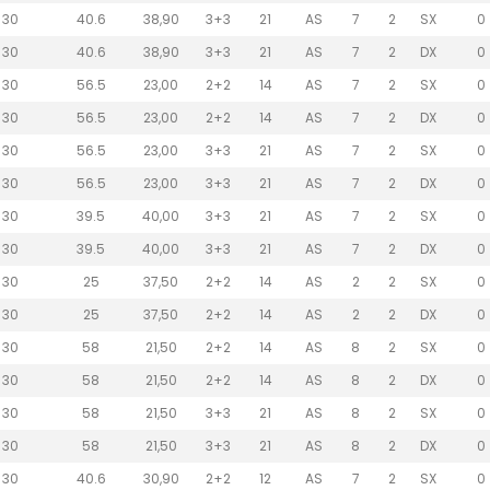
30
40.6
38,90
3+3
21
AS
7
2
SX
0
30
40.6
38,90
3+3
21
AS
7
2
DX
0
30
56.5
23,00
2+2
14
AS
7
2
SX
0
30
56.5
23,00
2+2
14
AS
7
2
DX
0
30
56.5
23,00
3+3
21
AS
7
2
SX
0
30
56.5
23,00
3+3
21
AS
7
2
DX
0
30
39.5
40,00
3+3
21
AS
7
2
SX
0
30
39.5
40,00
3+3
21
AS
7
2
DX
0
30
25
37,50
2+2
14
AS
2
2
SX
0
30
25
37,50
2+2
14
AS
2
2
DX
0
30
58
21,50
2+2
14
AS
8
2
SX
0
30
58
21,50
2+2
14
AS
8
2
DX
0
30
58
21,50
3+3
21
AS
8
2
SX
0
30
58
21,50
3+3
21
AS
8
2
DX
0
30
40.6
30,90
2+2
12
AS
7
2
SX
0