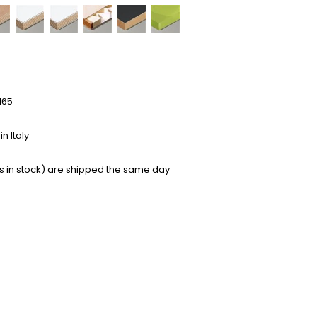
165
n Italy
s in stock) are shipped the same day