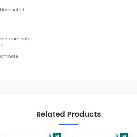
d laminated
 face laminate
te
laminate
Related Products