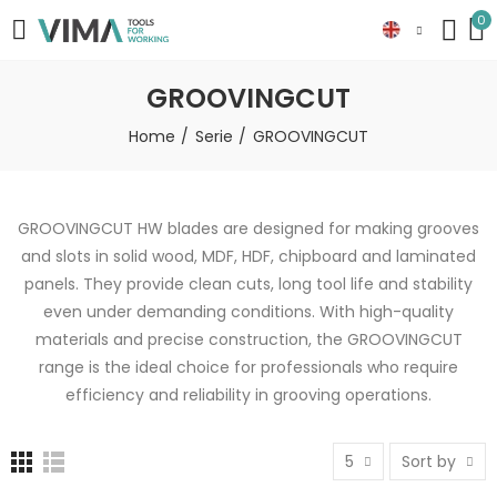
0
GROOVINGCUT
Home
Serie
GROOVINGCUT
GROOVINGCUT HW blades are designed for making grooves
and slots in solid wood, MDF, HDF, chipboard and laminated
panels. They provide clean cuts, long tool life and stability
even under demanding conditions. With high-quality
materials and precise construction, the GROOVINGCUT
range is the ideal choice for professionals who require
efficiency and reliability in grooving operations.
5
Sort by