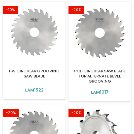
-10%
-20%
HW CIRCULAR GROOVING
PCD CIRCULAR SAW BLADE
SAW BLADE
FOR ALTERNATE BEVEL
GROOVING
LAM1522
LAM1017
-20%
-20%