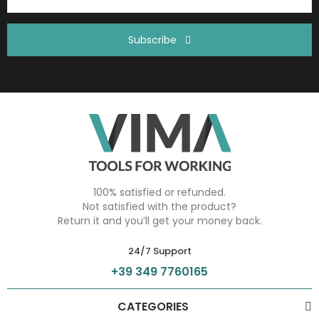
Subscribe
100% satisfied or refunded.
Not satisfied with the product?
Return it and you’ll get your money back.
24/7 Support
+39 349 7760165
CATEGORIES