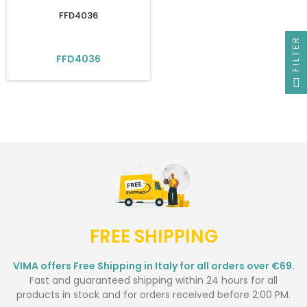
FFD4036
FILTER
FFD4036
FREE SHIPPING
VIMA offers Free Shipping in Italy for all orders over €69.
Fast and guaranteed shipping within 24 hours for all
products in stock and for orders received before 2:00 PM.