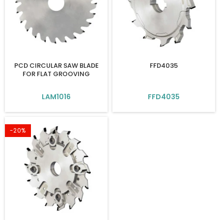
PCD CIRCULAR SAW BLADE
FFD4035
FOR FLAT GROOVING
LAM1016
FFD4035
-20%