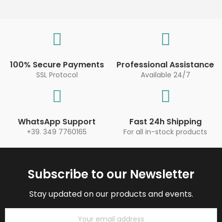
100% Secure Payments
Professional Assistance
SSL Protocol
Available 24/7
WhatsApp Support
Fast 24h Shipping
+39. 349 7760165
For all in-stock products
Subscribe to our Newsletter
Stay updated on our products and events.