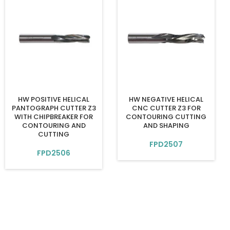
HW POSITIVE HELICAL
HW NEGATIVE HELICAL
PANTOGRAPH CUTTER Z3
CNC CUTTER Z3 FOR
WITH CHIPBREAKER FOR
CONTOURING CUTTING
CONTOURING AND
AND SHAPING
CUTTING
FPD2507
FPD2506