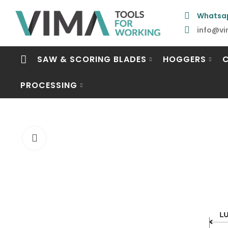
Whatsa
info@vi
SAW & SCORING BLADES
HOGGERS
PROCESSING
Click to enlarge