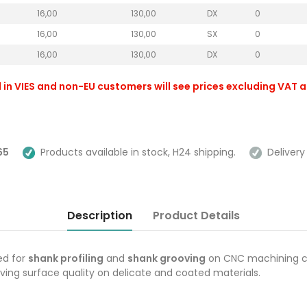
16,00
130,00
DX
0
16,00
130,00
SX
0
16,00
130,00
DX
0
 in VIES and non-EU customers will see prices excluding VAT 
65
Products available in stock, H24 shipping.
Delivery 
Description
Product Details
ed for
shank profiling
and
shank grooving
on CNC machining c
oving surface quality on delicate and coated materials.