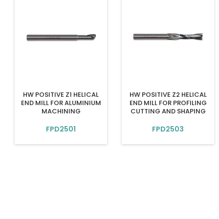
HW POSITIVE Z1 HELICAL
HW POSITIVE Z2 HELICAL
END MILL FOR ALUMINIUM
END MILL FOR PROFILING
MACHINING
CUTTING AND SHAPING
FPD2501
FPD2503