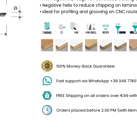
• Negative helix to reduce chipping on lamin
• Ideal for profiling and grooving on CNC rout
100% Money-Back Guarantee
Fast support via WhatsApp +39 349 7760
FREE Shipping on all orders over €69 withi
Orders placed before 2:00 PM (with item