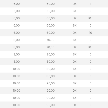
6,00
60,00
DX
1
6,00
60,00
SX
0
6,00
60,00
DX
10+
6,00
60,00
SX
0
6,00
60,00
DX
10
8,00
70,00
SX
0
8,00
70,00
DX
10+
8,00
80,00
SX
0
8,00
80,00
DX
0
10,00
80,00
SX
0
10,00
80,00
DX
0
10,00
90,00
SX
0
10,00
90,00
DX
0
10,00
90,00
SX
0
10,00
90,00
DX
0