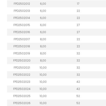
FPD2502012
6,00
17
FPD2502013
6,00
22
FPD2502014
6,00
22
FPD2502015
6,00
27
FPD2502016
6,00
27
FPD2502017
8,00
22
FPD2502018
8,00
22
FPD2502019
8,00
32
FPD2502020
8,00
32
FPD2502021
10,00
32
FPD2502022
10,00
32
FPD2502023
10,00
42
FPD2502024
10,00
42
FPD2502025
10,00
52
FPD2502026
10,00
52