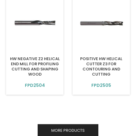
HW NEGATIVE Z2 HELICAL
POSITIVE HW HELICAL
END MILL FOR PROFILING
CUTTER Z3 FOR
CUTTING AND SHAPING
CONTOURING AND
WOOD
CUTTING
FPD2504
FPD2505
MORE PRODUCTS