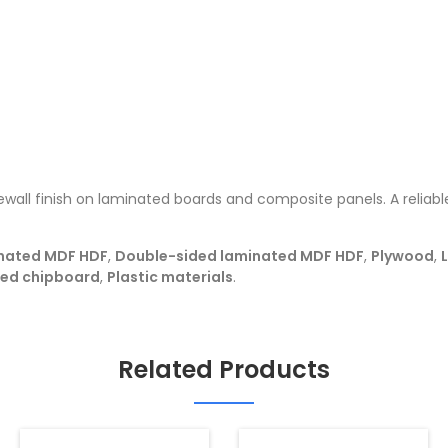
wall finish on laminated boards and composite panels. A reliable
nated MDF HDF
,
Double-sided laminated MDF HDF
,
Plywood
,
ted chipboard
,
Plastic materials
.
Related Products