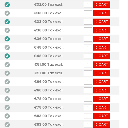
€32.00 Tax excl.
CART
€33.00 Tax excl.
CART
€33.00 Tax excl.
CART
€36.00 Tax excl.
CART
€36.00 Tax excl.
CART
€48.00 Tax excl.
CART
€48.00 Tax excl.
CART
€51.00 Tax excl.
CART
€51.00 Tax excl.
CART
€66.00 Tax excl.
CART
€66.00 Tax excl.
CART
€78.00 Tax excl.
CART
€78.00 Tax excl.
CART
€83.00 Tax excl.
CART
€83.00 Tax excl.
CART