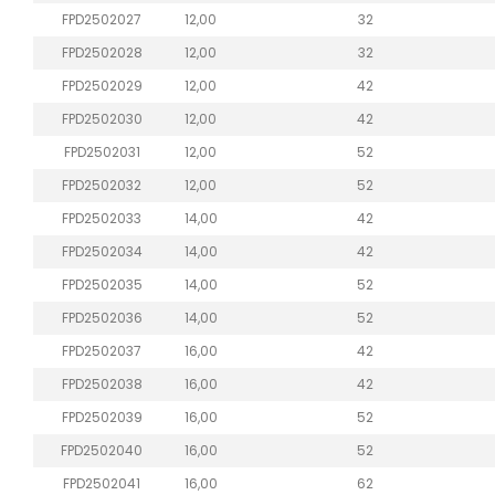
FPD2502027
12,00
32
FPD2502028
12,00
32
FPD2502029
12,00
42
FPD2502030
12,00
42
FPD2502031
12,00
52
FPD2502032
12,00
52
FPD2502033
14,00
42
FPD2502034
14,00
42
FPD2502035
14,00
52
FPD2502036
14,00
52
FPD2502037
16,00
42
FPD2502038
16,00
42
FPD2502039
16,00
52
FPD2502040
16,00
52
FPD2502041
16,00
62