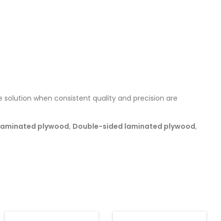
 solution when consistent quality and precision are
Laminated plywood
,
Double-sided laminated plywood
,