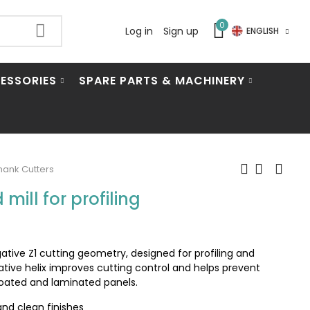
0
Log in
Sign up
ENGLISH
ESSORIES
SPARE PARTS & MACHINERY
ank Cutters
mill for profiling
gative Z1 cutting geometry, designed for profiling and
tive helix improves cutting control and helps prevent
 coated and laminated panels.
and clean finishes