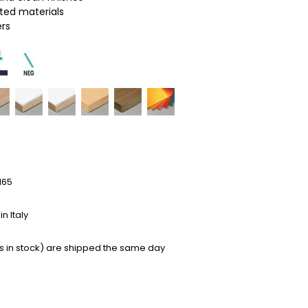
ated materials
ers
165
n Italy
s in stock) are shipped the same day