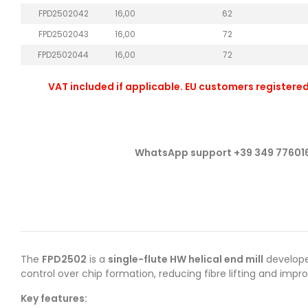
FPD2502042
16,00
62
FPD2502043
16,00
72
FPD2502044
16,00
72
VAT included if applicable. EU customers registered
WhatsApp support +39 349 77601
The
FPD2502
is a
single-flute HW helical end mill
develop
control over chip formation, reducing fibre lifting and impr
Key features: