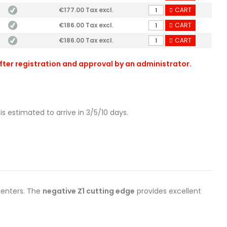
€177.00 Tax excl.
CART
€186.00 Tax excl.
CART
€186.00 Tax excl.
CART
after registration and approval by an administrator.
is estimated to arrive in 3/5/10 days.
enters. The
negative Z1 cutting edge
provides excellent