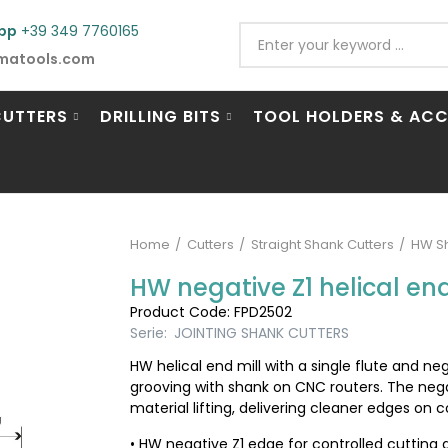
pp
+39 349 7760165
matools.com
CUTTERS
DRILLING BITS
TOOL HOLDERS & ACC
Home
Cutters
Straight Shank Cutters
HW Sh
HW negative Z1 helical end 
Product Code: FPD2502
Serie:
JOINTING SHANK CUTTERS
HW helical end mill with a single flute and ne
grooving with shank on CNC routers. The nega
material lifting, delivering cleaner edges on
• HW negative Z1 edge for controlled cutting 