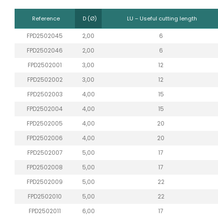
Reference
D (Ø)
LU – Useful cutting length
FPD2502045
2,00
6
FPD2502046
2,00
6
FPD2502001
3,00
12
FPD2502002
3,00
12
FPD2502003
4,00
15
FPD2502004
4,00
15
FPD2502005
4,00
20
FPD2502006
4,00
20
FPD2502007
5,00
17
FPD2502008
5,00
17
FPD2502009
5,00
22
FPD2502010
5,00
22
FPD2502011
6,00
17