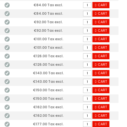
€84.00 Tax excl.
CART
€84.00 Tax excl.
CART
€92.00 Tax excl.
CART
€92.00 Tax excl.
CART
€101.00 Tax excl.
CART
€101.00 Tax excl.
CART
€126.00 Tax excl.
CART
€126.00 Tax excl.
CART
€143.00 Tax excl.
CART
€143.00 Tax excl.
CART
€150.00 Tax excl.
CART
€150.00 Tax excl.
CART
€162.00 Tax excl.
CART
€162.00 Tax excl.
CART
€177.00 Tax excl.
CART