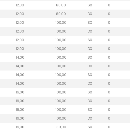
12,00
80,00
SX
0
12,00
80,00
DX
0
12,00
100,00
SX
0
12,00
100,00
DX
0
12,00
100,00
SX
0
12,00
100,00
DX
0
14,00
100,00
SX
0
14,00
100,00
DX
0
14,00
100,00
SX
0
14,00
100,00
DX
0
16,00
100,00
SX
0
16,00
100,00
DX
0
16,00
100,00
SX
0
16,00
100,00
DX
0
16,00
130,00
SX
0