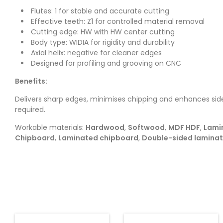
Flutes: 1 for stable and accurate cutting
Effective teeth: Z1 for controlled material removal
Cutting edge: HW with HW center cutting
Body type: WIDIA for rigidity and durability
Axial helix: negative for cleaner edges
Designed for profiling and grooving on CNC
Benefits:
Delivers sharp edges, minimises chipping and enhances side
required.
Workable materials:
Hardwood
,
Softwood
,
MDF HDF
,
Lami
Chipboard
,
Laminated chipboard
,
Double-sided lamina