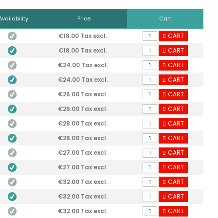
Availability
Price
Cart
€18.00 Tax excl.
CART
€18.00 Tax excl.
CART
€24.00 Tax excl.
CART
€24.00 Tax excl.
CART
€26.00 Tax excl.
CART
€26.00 Tax excl.
CART
€28.00 Tax excl.
CART
€28.00 Tax excl.
CART
€27.00 Tax excl.
CART
€27.00 Tax excl.
CART
€32.00 Tax excl.
CART
€32.00 Tax excl.
CART
€32.00 Tax excl.
CART