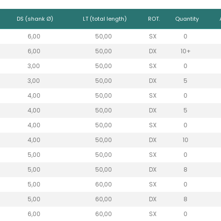
DS (shank Ø)
LT (total length)
ROT.
Quantity
6,00
50,00
SX
0
6,00
50,00
DX
10+
3,00
50,00
SX
0
3,00
50,00
DX
5
4,00
50,00
SX
0
4,00
50,00
DX
5
4,00
50,00
SX
0
4,00
50,00
DX
10
5,00
50,00
SX
0
5,00
50,00
DX
8
5,00
60,00
SX
0
5,00
60,00
DX
8
6,00
60,00
SX
0