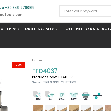
pp
+39 349 7760165
matools.com
CUTTERS
DRILLING BITS
TOOL HOLDERS & ACC
Home
-20%
FFD4037
Product Code: FFD4037
Serie:
TRIMMING CUTTERS