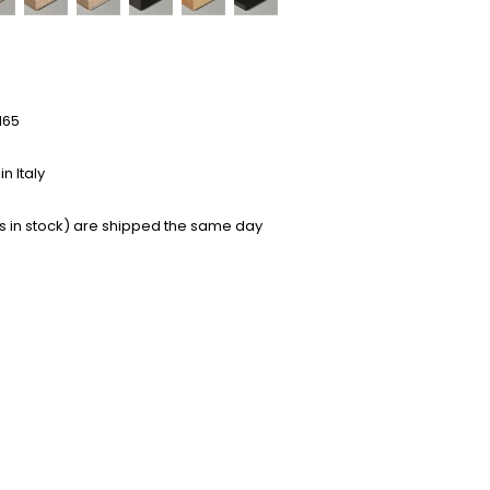
165
n Italy
s in stock) are shipped the same day