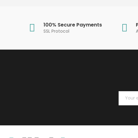
100% Secure Payments
SSL Protocol