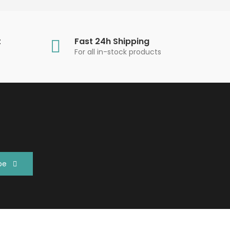
t
Fast 24h Shipping
For all in-stock products
be