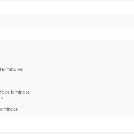
d laminated
 face laminate
te
laminate