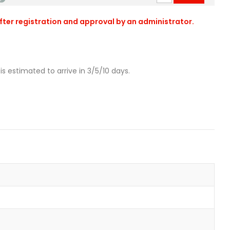
after registration and approval by an administrator.
is estimated to arrive in 3/5/10 days.