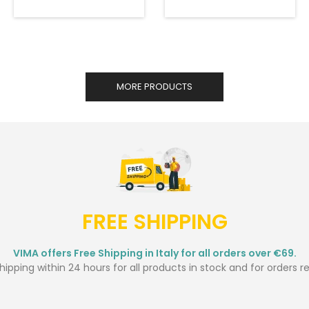
MORE PRODUCTS
FREE SHIPPING
VIMA offers Free Shipping in Italy for all orders over €69.
ipping within 24 hours for all products in stock and for orders r