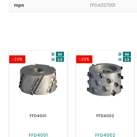
mpn
FFD4037001
-20%
-20%
FFD4001
FFD4002
FFD4001
FFD4002