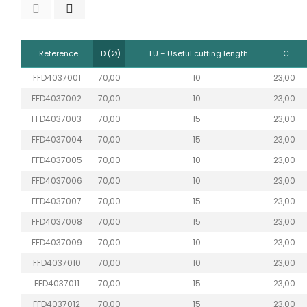
Reference
D (Ø)
LU – Useful cutting length
C
FFD4037001
70,00
10
23,00
FFD4037002
70,00
10
23,00
FFD4037003
70,00
15
23,00
FFD4037004
70,00
15
23,00
FFD4037005
70,00
10
23,00
FFD4037006
70,00
10
23,00
FFD4037007
70,00
15
23,00
FFD4037008
70,00
15
23,00
FFD4037009
70,00
10
23,00
FFD4037010
70,00
10
23,00
FFD4037011
70,00
15
23,00
FFD4037012
70,00
15
23,00