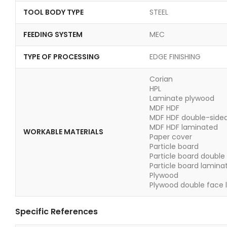
TOOL BODY TYPE
STEEL
FEEDING SYSTEM
MEC
TYPE OF PROCESSING
EDGE FINISHING
Corian
HPL
Laminate plywood
MDF HDF
MDF HDF double-side
MDF HDF laminated
WORKABLE MATERIALS
Paper cover
Particle board
Particle board double
Particle board lamina
Plywood
Plywood double face 
Specific References