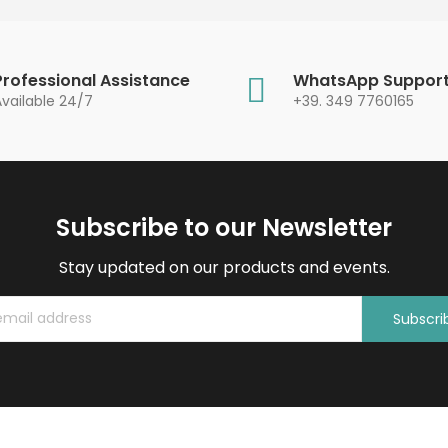
Professional Assistance
WhatsApp Suppor
Available 24/7
+39. 349 7760165
Subscribe to our Newsletter
Stay updated on our products and events.
Subscri