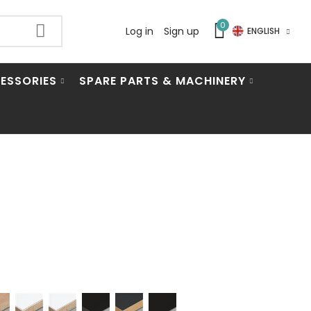
0
Log in
Sign up
ENGLISH
ESSORIES
SPARE PARTS & MACHINERY