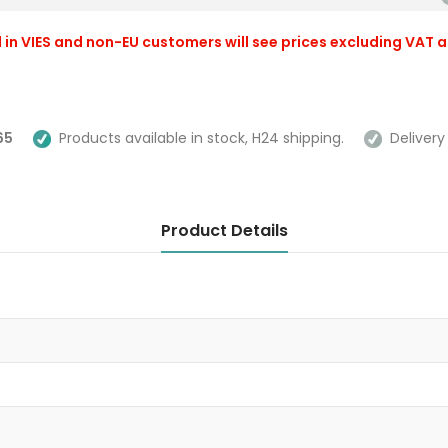
 in VIES and non-EU customers will see prices excluding VAT 
65
Products available in stock, H24 shipping.
Delivery 
Product Details