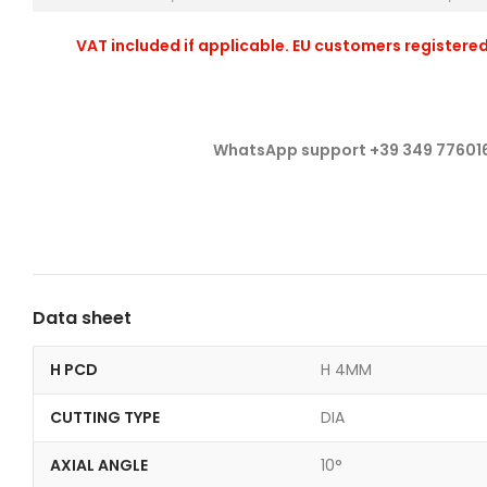
VAT included if applicable. EU customers registered
WhatsApp support +39 349 77601
Data sheet
H PCD
H 4MM
CUTTING TYPE
DIA
AXIAL ANGLE
10°