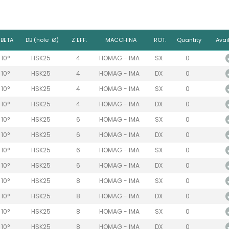
BETA
DB (hole Ø)
Z EFF.
MACCHINA
ROT.
Quantity
Avail
10°
HSK25
4
HOMAG - IMA
SX
0
10°
HSK25
4
HOMAG - IMA
DX
0
10°
HSK25
4
HOMAG - IMA
SX
0
10°
HSK25
4
HOMAG - IMA
DX
0
10°
HSK25
6
HOMAG - IMA
SX
0
10°
HSK25
6
HOMAG - IMA
DX
0
10°
HSK25
6
HOMAG - IMA
SX
0
10°
HSK25
6
HOMAG - IMA
DX
0
10°
HSK25
8
HOMAG - IMA
SX
0
10°
HSK25
8
HOMAG - IMA
DX
0
10°
HSK25
8
HOMAG - IMA
SX
0
10°
HSK25
8
HOMAG - IMA
DX
0