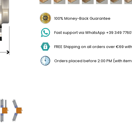
100% Money-Back Guarantee
Fast support via WhatsApp +39 349 7760
FREE Shipping on all orders over €69 withi
Orders placed before 2:00 PM (with item