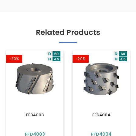
Related Products
-20%
-20%
FFD4003
FFD4004
FFD4003
FFD4004