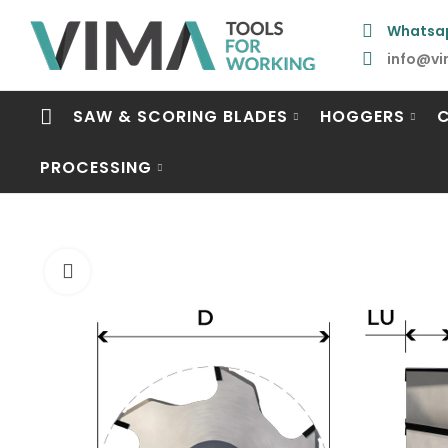
Whatsa
info@vi
SAW & SCORING BLADES
HOGGERS
PROCESSING
Click to enlarge