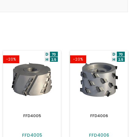
-20%
-20%
FFD4005
FFD4006
FFD4005
FFD4006