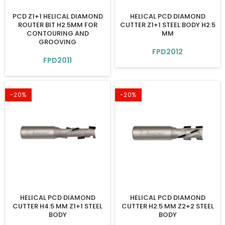
PCD Z1+1 HELICAL DIAMOND
HELICAL PCD DIAMOND
ROUTER BIT H2.5MM FOR
CUTTER Z1+1 STEEL BODY H2.5
CONTOURING AND
MM
GROOVING
FPD2012
FPD2011
-20%
-20%
HELICAL PCD DIAMOND
HELICAL PCD DIAMOND
CUTTER H4.5 MM Z1+1 STEEL
CUTTER H2.5 MM Z2+2 STEEL
BODY
BODY