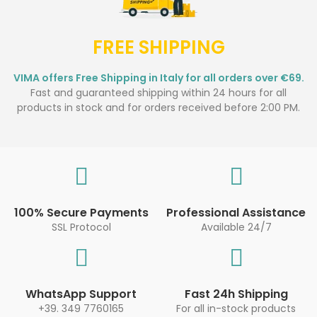
FREE SHIPPING
VIMA offers Free Shipping in Italy for all orders over €69.
Fast and guaranteed shipping within 24 hours for all
products in stock and for orders received before 2:00 PM.
100% Secure Payments
Professional Assistance
SSL Protocol
Available 24/7
WhatsApp Support
Fast 24h Shipping
+39. 349 7760165
For all in-stock products