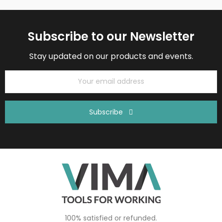
Subscribe to our Newsletter
Stay updated on our products and events.
Subscribe
100% satisfied or refunded.