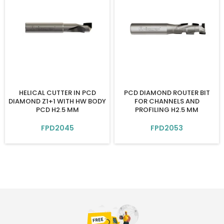
HELICAL CUTTER IN PCD
PCD DIAMOND ROUTER BIT
DIAMOND Z1+1 WITH HW BODY
FOR CHANNELS AND
PCD H2.5 MM
PROFILING H2.5 MM
FPD2045
FPD2053