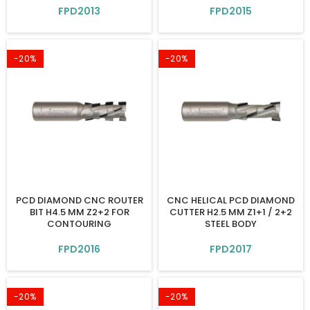
FPD2013
FPD2015
-20%
-20%
PCD DIAMOND CNC ROUTER
CNC HELICAL PCD DIAMOND
BIT H4.5 MM Z2+2 FOR
CUTTER H2.5 MM Z1+1 / 2+2
CONTOURING
STEEL BODY
FPD2016
FPD2017
-20%
-20%