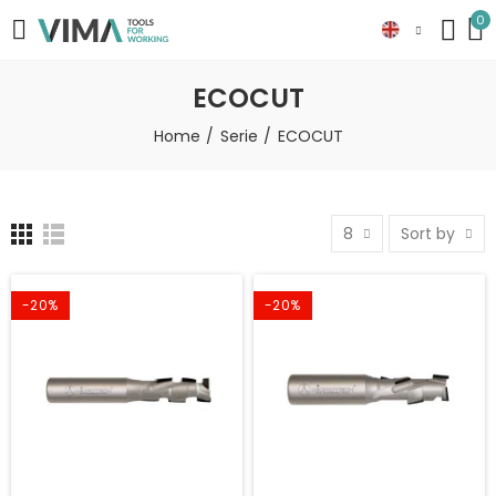
0
ECOCUT
Home
Serie
ECOCUT
8
Sort by
-20%
-20%