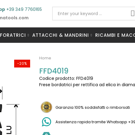
pp
+39 349 7760165
matools.com
 FORATRICI
ATTACCHI & MANDRINI
RICAMBI E MAC
Home
-20%
FFD4019
Codice prodotto: FFD4019
Frese bordatrici per rettifica ad elica in dia
Garanzia 100% soddisfatti o rimborsati
Assistenza rapida tramite Whatsapp +3