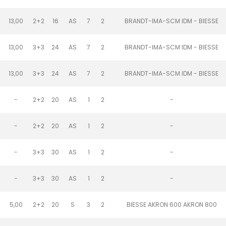
13,00
2+2
16
AS
7
2
BRANDT-IMA-SCM IDM - BIESSE
13,00
3+3
24
AS
7
2
BRANDT-IMA-SCM IDM - BIESSE
13,00
3+3
24
AS
7
2
BRANDT-IMA-SCM IDM - BIESSE
-
2+2
20
AS
1
2
-
-
2+2
20
AS
1
2
-
-
3+3
30
AS
1
2
-
-
3+3
30
AS
1
2
-
5,00
2+2
20
S
3
2
BIESSE AKRON 600 AKRON 800