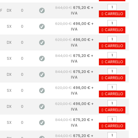
844,00 €
675,20 € +
 F
DX
0
IVA
CARRELLO
620,00 €
496,00 € +
SX
0
IVA
CARRELLO
620,00 €
496,00 € +
DX
0
IVA
CARRELLO
844,00 €
675,20 € +
SX
0
IVA
CARRELLO
844,00 €
675,20 € +
DX
0
IVA
CARRELLO
620,00 €
496,00 € +
SX
0
IVA
CARRELLO
620,00 €
496,00 € +
DX
0
IVA
CARRELLO
844,00 €
675,20 € +
SX
0
IVA
CARRELLO
844,00 €
675,20 € +