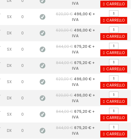
DX
0
IVA
CARRELLO
-
620,00 €
496,00 € +
SX
0
IVA
CARRELLO
-
620,00 €
496,00 € +
DX
0
IVA
CARRELLO
-
844,00 €
675,20 € +
SX
0
IVA
CARRELLO
-
844,00 €
675,20 € +
DX
0
IVA
CARRELLO
-
620,00 €
496,00 € +
SX
0
IVA
CARRELLO
-
620,00 €
496,00 € +
DX
0
IVA
CARRELLO
-
844,00 €
675,20 € +
SX
0
IVA
CARRELLO
-
844,00 €
675,20 € +
DX
0
IVA
CARRELLO