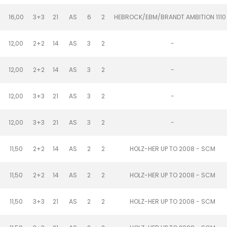
16,00
3+3
21
AS
6
2
HEBROCK/EBM/BRANDT AMBITION 1110
12,00
2+2
14
AS
3
2
-
12,00
2+2
14
AS
3
2
-
12,00
3+3
21
AS
3
2
-
12,00
3+3
21
AS
3
2
-
11,50
2+2
14
AS
2
2
HOLZ-HER UP TO 2008 - SCM
11,50
2+2
14
AS
2
2
HOLZ-HER UP TO 2008 - SCM
11,50
3+3
21
AS
2
2
HOLZ-HER UP TO 2008 - SCM