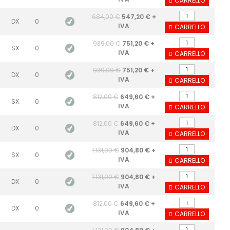
CARRELLO
684,00 €
547,20 € +
DX
0
IVA
CARRELLO
939,00 €
751,20 € +
SX
0
IVA
CARRELLO
939,00 €
751,20 € +
DX
0
IVA
CARRELLO
812,00 €
649,60 € +
SX
0
IVA
CARRELLO
812,00 €
649,60 € +
DX
0
IVA
CARRELLO
1.131,00 €
904,80 € +
SX
0
IVA
CARRELLO
1.131,00 €
904,80 € +
DX
0
IVA
CARRELLO
812,00 €
649,60 € +
DX
0
IVA
CARRELLO