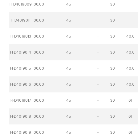
FFD4019009
100,00
45
-
30
-
FFD4019011
100,00
45
-
30
-
FFD4019013
100,00
45
-
30
40.6
FFD4019014
100,00
45
-
30
40.6
FFD4019015
100,00
45
-
30
40.6
FFD4019016
100,00
45
-
30
40.6
FFD4019017
100,00
45
-
30
61
FFD4019018
100,00
45
-
30
61
FFD4019019
100,00
45
-
30
61