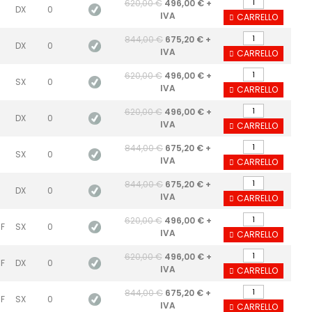
620,00 €
496,00 € +
DX
0
IVA
CARRELLO
844,00 €
675,20 € +
DX
0
IVA
CARRELLO
620,00 €
496,00 € +
SX
0
IVA
CARRELLO
620,00 €
496,00 € +
DX
0
IVA
CARRELLO
844,00 €
675,20 € +
SX
0
IVA
CARRELLO
844,00 €
675,20 € +
DX
0
IVA
CARRELLO
620,00 €
496,00 € +
 F
SX
0
IVA
CARRELLO
620,00 €
496,00 € +
 F
DX
0
IVA
CARRELLO
844,00 €
675,20 € +
 F
SX
0
IVA
CARRELLO