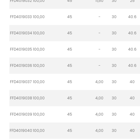
FFD4019032
100,00
45
11,50
30
25
FFD4019033
100,00
45
-
30
40.6
FFD4019034
100,00
45
-
30
40.6
FFD4019035
100,00
45
-
30
40.6
FFD4019036
100,00
45
-
30
40.6
FFD4019037
100,00
45
4,00
30
40
FFD4019038
100,00
45
4,00
30
40
FFD4019039
100,00
45
4,00
30
40
FFD4019040
100,00
45
4,00
30
40