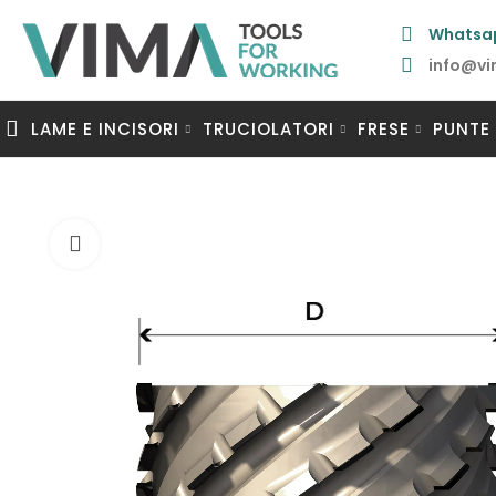
Whatsa
info@vi
LAME E INCISORI
TRUCIOLATORI
FRESE
PUNTE
Clicca per ingrandire