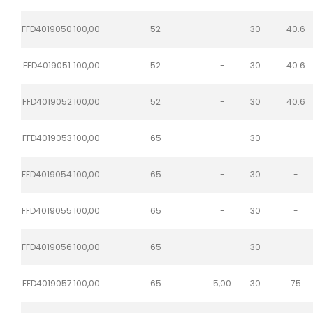
FFD4019050
100,00
52
-
30
40.6
FFD4019051
100,00
52
-
30
40.6
FFD4019052
100,00
52
-
30
40.6
FFD4019053
100,00
65
-
30
-
FFD4019054
100,00
65
-
30
-
FFD4019055
100,00
65
-
30
-
FFD4019056
100,00
65
-
30
-
FFD4019057
100,00
65
5,00
30
75