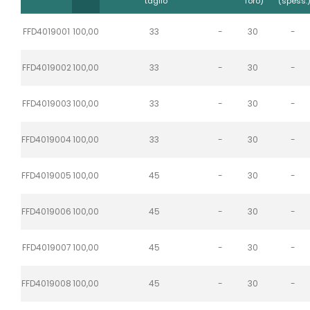
taglio
foro)
(spess.
FFD4019001
100,00
33
-
30
-
FFD4019002
100,00
33
-
30
-
FFD4019003
100,00
33
-
30
-
FFD4019004
100,00
33
-
30
-
FFD4019005
100,00
45
-
30
-
FFD4019006
100,00
45
-
30
-
FFD4019007
100,00
45
-
30
-
FFD4019008
100,00
45
-
30
-