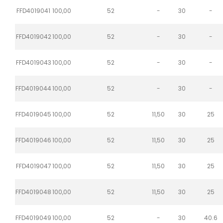
FFD4019041
100,00
52
-
30
-
FFD4019042
100,00
52
-
30
-
FFD4019043
100,00
52
-
30
-
FFD4019044
100,00
52
-
30
-
FFD4019045
100,00
52
11,50
30
25
FFD4019046
100,00
52
11,50
30
25
FFD4019047
100,00
52
11,50
30
25
FFD4019048
100,00
52
11,50
30
25
FFD4019049
100,00
52
-
30
40.6