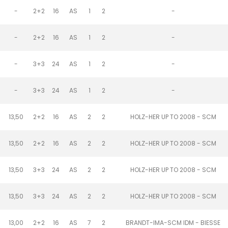
-
2+2
16
AS
1
2
-
-
2+2
16
AS
1
2
-
-
3+3
24
AS
1
2
-
-
3+3
24
AS
1
2
-
13,50
2+2
16
AS
2
2
HOLZ-HER UP TO 2008 - SCM
13,50
2+2
16
AS
2
2
HOLZ-HER UP TO 2008 - SCM
13,50
3+3
24
AS
2
2
HOLZ-HER UP TO 2008 - SCM
13,50
3+3
24
AS
2
2
HOLZ-HER UP TO 2008 - SCM
13,00
2+2
16
AS
7
2
BRANDT-IMA-SCM IDM - BIESSE