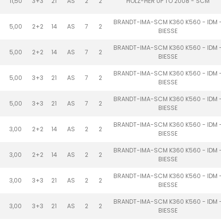
11,50
3+3
21
AS
2
2
HOLZ-HER UP TO 2008 - SCM
BRANDT-IMA-SCM K360 K560 - IDM 
5,00
2+2
14
AS
7
2
BIESSE
BRANDT-IMA-SCM K360 K560 - IDM 
5,00
2+2
14
AS
7
2
BIESSE
BRANDT-IMA-SCM K360 K560 - IDM 
5,00
3+3
21
AS
7
2
BIESSE
BRANDT-IMA-SCM K360 K560 - IDM 
5,00
3+3
21
AS
7
2
BIESSE
BRANDT-IMA-SCM K360 K560 - IDM 
3,00
2+2
14
AS
2
2
BIESSE
BRANDT-IMA-SCM K360 K560 - IDM 
3,00
2+2
14
AS
2
2
BIESSE
BRANDT-IMA-SCM K360 K560 - IDM 
3,00
3+3
21
AS
2
2
BIESSE
BRANDT-IMA-SCM K360 K560 - IDM 
3,00
3+3
21
AS
2
2
BIESSE