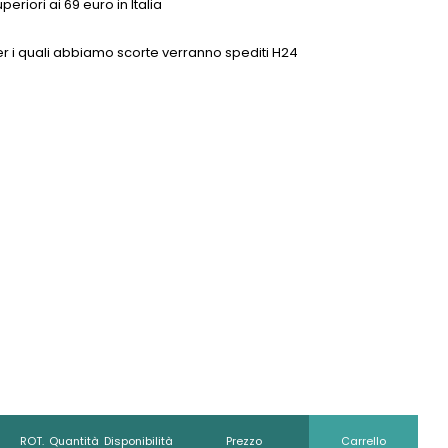
eriori ai 69 euro in Italia
0 per i quali abbiamo scorte verranno spediti H24
ROT.
Quantità
Disponibilità
Prezzo
Carrello