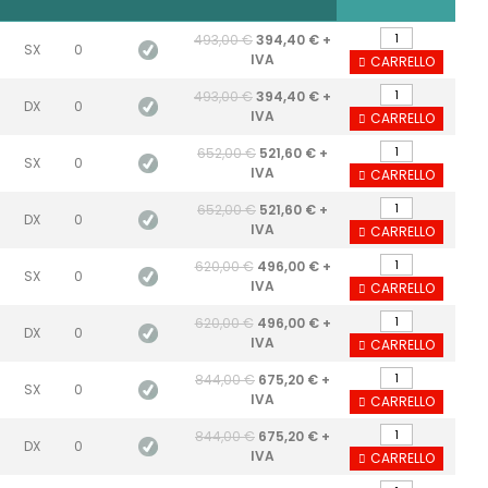
493,00 €
394,40 € +
SX
0
IVA
CARRELLO
493,00 €
394,40 € +
DX
0
IVA
CARRELLO
652,00 €
521,60 € +
SX
0
IVA
CARRELLO
652,00 €
521,60 € +
DX
0
IVA
CARRELLO
620,00 €
496,00 € +
SX
0
IVA
CARRELLO
620,00 €
496,00 € +
DX
0
IVA
CARRELLO
844,00 €
675,20 € +
SX
0
IVA
CARRELLO
844,00 €
675,20 € +
DX
0
IVA
CARRELLO