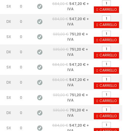
684,00 €
547,20 € +
SX
0
IVA
CARRELLO
684,00 €
547,20 € +
DX
0
IVA
CARRELLO
939,00 €
751,20 € +
SX
0
IVA
CARRELLO
939,00 €
751,20 € +
DX
0
IVA
CARRELLO
684,00 €
547,20 € +
SX
0
IVA
CARRELLO
684,00 €
547,20 € +
DX
0
IVA
CARRELLO
939,00 €
751,20 € +
SX
0
IVA
CARRELLO
939,00 €
751,20 € +
DX
0
IVA
CARRELLO
684,00 €
547,20 € +
SX
0
IVA