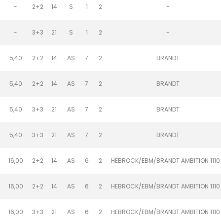
-
2+2
14
S
1
2
-
-
3+3
21
S
1
2
-
5,40
2+2
14
AS
7
2
BRANDT
5,40
2+2
14
AS
7
2
BRANDT
5,40
3+3
21
AS
7
2
BRANDT
5,40
3+3
21
AS
7
2
BRANDT
16,00
2+2
14
AS
6
2
HEBROCK/EBM/BRANDT AMBITION 1110
16,00
2+2
14
AS
6
2
HEBROCK/EBM/BRANDT AMBITION 1110
16,00
3+3
21
AS
6
2
HEBROCK/EBM/BRANDT AMBITION 1110