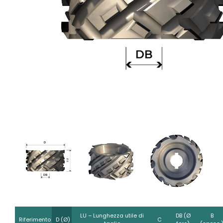
LU – Lunghezza utile di
DB (Ø
B
Riferimento
D (Ø)
C