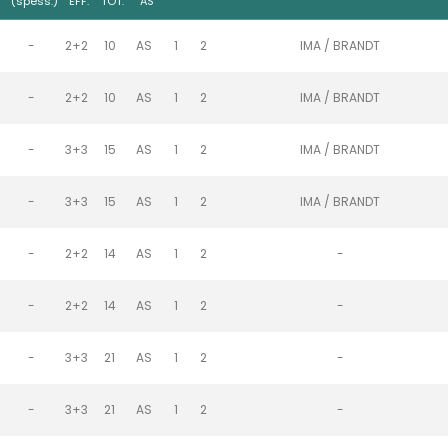
)
(spess.)
EFF.
TOT.
AS
-
2+2
10
AS
1
2
IMA / BRANDT
-
2+2
10
AS
1
2
IMA / BRANDT
-
3+3
15
AS
1
2
IMA / BRANDT
-
3+3
15
AS
1
2
IMA / BRANDT
-
2+2
14
AS
1
2
-
-
2+2
14
AS
1
2
-
-
3+3
21
AS
1
2
-
-
3+3
21
AS
1
2
-