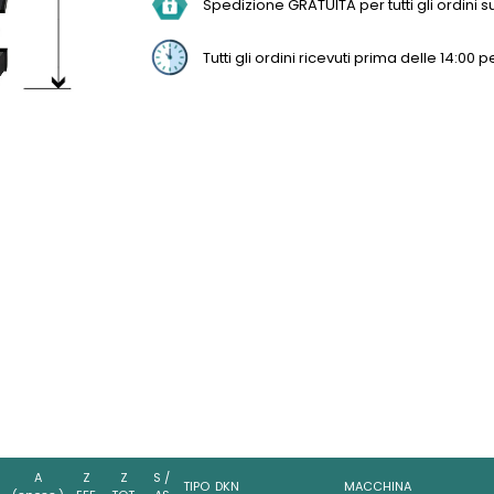
Spedizione GRATUITA per tutti gli ordini sup
Tutti gli ordini ricevuti prima delle 14:0
A
Z
Z
S /
TIPO
DKN
MACCHINA