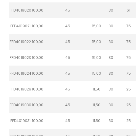
FFD4019020
100,00
45
-
30
61
FFD4019021
100,00
45
15,00
30
75
FFD4019022
100,00
45
15,00
30
75
FFD4019023
100,00
45
15,00
30
75
FFD4019024
100,00
45
15,00
30
75
FFD4019029
100,00
45
11,50
30
25
FFD4019030
100,00
45
11,50
30
25
FFD4019031
100,00
45
11,50
30
25