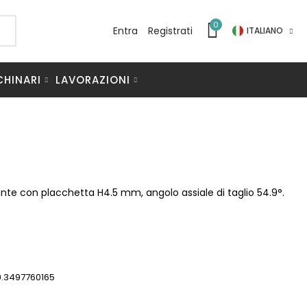
0
Entra
Registrati
ITALIANO
CHINARI
LAVORAZIONI
mante con placchetta H4.5 mm, angolo assiale di taglio 54.9°.
9.3497760165