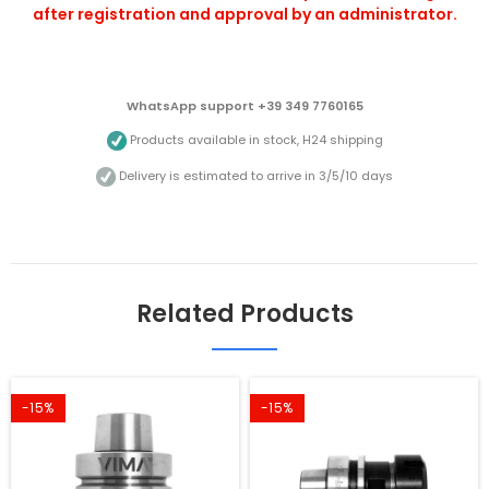
after registration and approval by an administrator.
WhatsApp support +39 349 7760165
Products available in stock, H24 shipping
Delivery is estimated to arrive in 3/5/10 days
Related Products
-15%
-15%