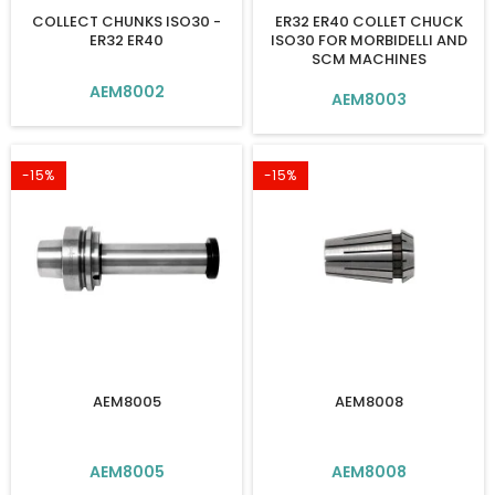
COLLECT CHUNKS ISO30 -
ER32 ER40 COLLET CHUCK
ER32 ER40
ISO30 FOR MORBIDELLI AND
SCM MACHINES
AEM8002
AEM8003
-15%
-15%
AEM8005
AEM8008
AEM8005
AEM8008