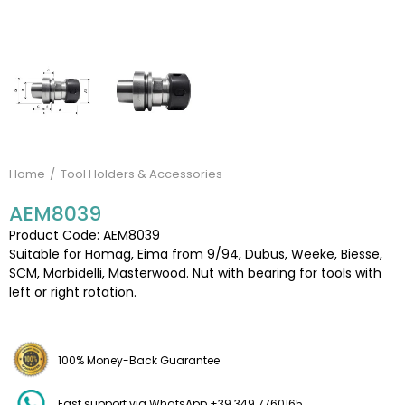
Home
Tool Holders & Accessories
AEM8039
Product Code: AEM8039
Suitable for Homag, Eima from 9/94, Dubus, Weeke, Biesse,
SCM, Morbidelli, Masterwood. Nut with bearing for tools with
left or right rotation.
100% Money-Back Guarantee
Fast support via WhatsApp +39 349 7760165