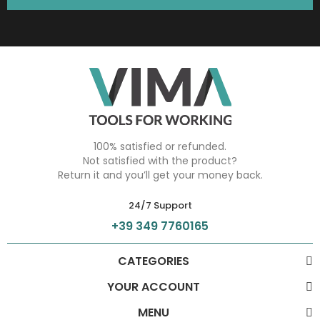
100% satisfied or refunded.
Not satisfied with the product?
Return it and you’ll get your money back.
24/7 Support
+39 349 7760165
CATEGORIES
YOUR ACCOUNT
MENU