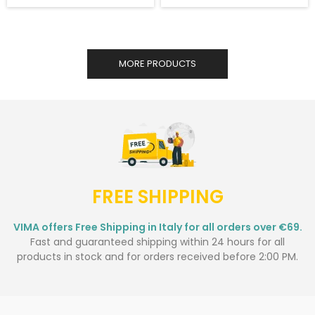
MORE PRODUCTS
FREE SHIPPING
VIMA offers Free Shipping in Italy for all orders over €69.
Fast and guaranteed shipping within 24 hours for all
products in stock and for orders received before 2:00 PM.