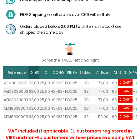
FREE Shipping on all orders over €69 within Italy
Orders placed before 2:00 PM (with items in stock) are
shipped the same day
Scroll the TABLE left and right
Reference
D (Ø)
C
CONO
PINZA
B (thicn.)
A (tickn.)
A1
E
G
D-RAN
AEM8039001
63,00
25,00
HSK63F
EOC25
38
77,00
60
18
26
CART
3-25
AEM8039002
63,00
25,00
HSK63F
EOC25
38
77,00
60
18
26
CART
3-25
AEM8039003
63,00
25,00
HSK63F
EOC25
38
77,00
60
18
26
CART
3-25
AEM8039004
63,00
25,00
HSK63F
EOC25
38
77,00
60
18
26
CART
3-25
AEM8039005
63,00
25,00
HSK63F
EOC25
38
110,00
60
18
26
CART
3-25
VAT included if applicable. EU customers registered in
VIES and non-EU customers will see prices excluding VAT