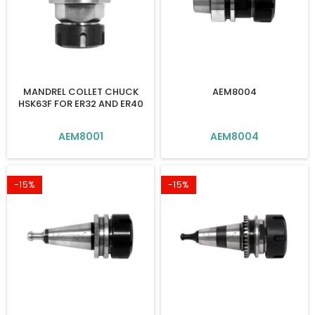
MANDREL COLLET CHUCK
AEM8004
HSK63F FOR ER32 AND ER40
AEM8001
AEM8004
-15%
-15%