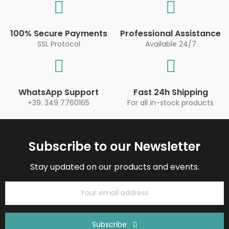
100% Secure Payments
Professional Assistance
SSL Protocol
Available 24/7
WhatsApp Support
Fast 24h Shipping
+39. 349 7760165
For all in-stock products
Subscribe to our Newsletter
Stay updated on our products and events.
Subscribe