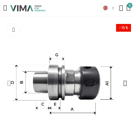
0
-15%
Click to enlarge