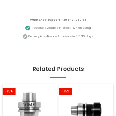
WhatsApp support +39 349 7760165
Products available in stock, H24 shipping
Delivery is estimated to arrive in 3/5/10 days
Related Products
-15%
-15%