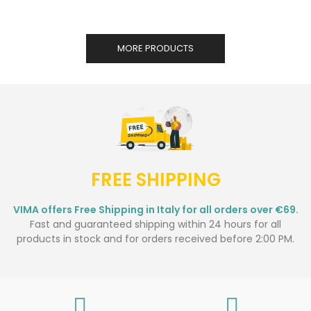
MORE PRODUCTS
FREE SHIPPING
VIMA offers Free Shipping in Italy for all orders over €69.
Fast and guaranteed shipping within 24 hours for all
products in stock and for orders received before 2:00 PM.