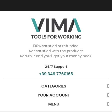
100% satisfied or refunded.
Not satisfied with the product?
Return it and you’ll get your money back.
24/7 Support
+39 349 7760165
CATEGORIES
YOUR ACCOUNT
MENU