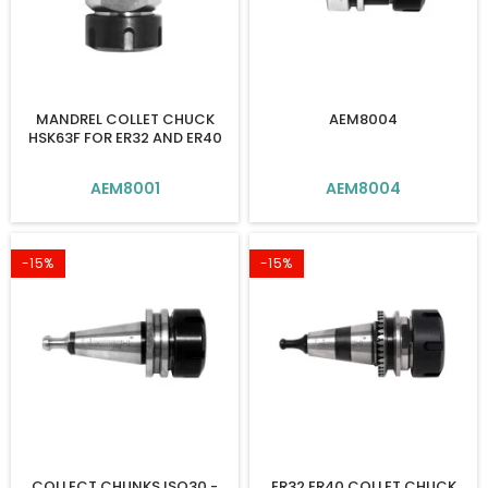
MANDREL COLLET CHUCK
AEM8004
HSK63F FOR ER32 AND ER40
AEM8001
AEM8004
-15%
-15%
COLLECT CHUNKS ISO30 -
ER32 ER40 COLLET CHUCK