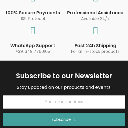
100% Secure Payments
Professional Assistance
SSL Protocol
Available 24/7
WhatsApp Support
Fast 24h Shipping
+39. 349 7760165
For all in-stock products
Subscribe to our Newsletter
Stay updated on our products and events.
Subscribe