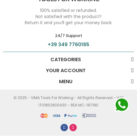
100% satisfied or refunded.
Not satisfied with the product?
Return it and you’ll get your money back.
24/7 Support
+39 349 7760165
CATEGORIES
YOUR ACCOUNT
MENU
© 2025 - VIMA Tools For Working - All Rights Reserved - VAT
IT01852800430 - REA MC-187180