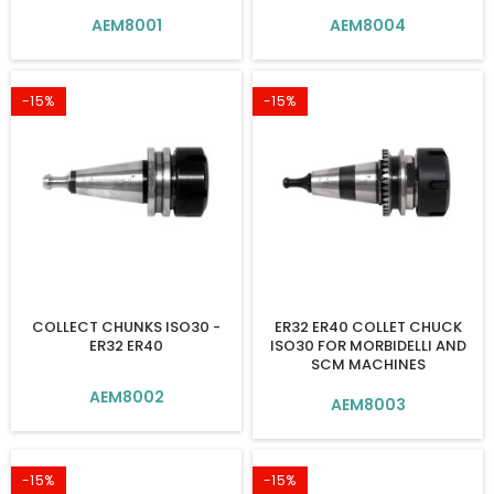
AEM8001
AEM8004
-15%
-15%
COLLECT CHUNKS ISO30 -
ER32 ER40 COLLET CHUCK
ER32 ER40
ISO30 FOR MORBIDELLI AND
SCM MACHINES
AEM8002
AEM8003
-15%
-15%