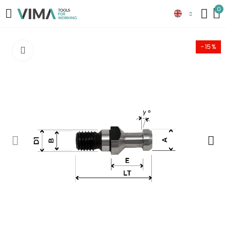
0
-15%
Click to enlarge