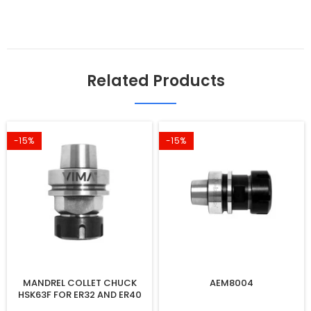
Related Products
-15%
-15%
MANDREL COLLET CHUCK
AEM8004
HSK63F FOR ER32 AND ER40