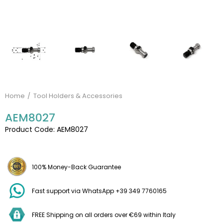
Home
Tool Holders & Accessories
AEM8027
Product Code: AEM8027
100% Money-Back Guarantee
Fast support via WhatsApp +39 349 7760165
FREE Shipping on all orders over €69 within Italy