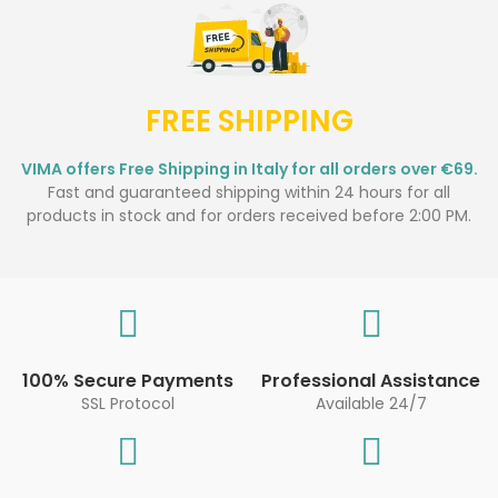
FREE SHIPPING
VIMA offers Free Shipping in Italy for all orders over €69.
Fast and guaranteed shipping within 24 hours for all
products in stock and for orders received before 2:00 PM.
100% Secure Payments
Professional Assistance
SSL Protocol
Available 24/7