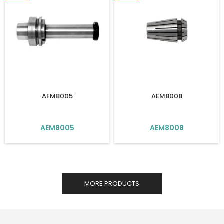
AEM8005
AEM8008
AEM8005
AEM8008
MORE PRODUCTS