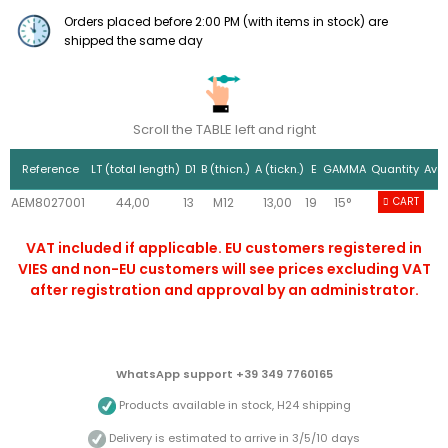
Orders placed before 2:00 PM (with items in stock) are
shipped the same day
Scroll the TABLE left and right
Reference
LT (total length)
D1
B (thicn.)
A (tickn.)
E
GAMMA
Quantity
Avai
AEM8027001
44,00
13
M12
13,00
19
15°
10+
CART
VAT included if applicable. EU customers registered in
VIES and non-EU customers will see prices excluding VAT
after registration and approval by an administrator.
WhatsApp support +39 349 7760165
Products available in stock, H24 shipping
Delivery is estimated to arrive in 3/5/10 days