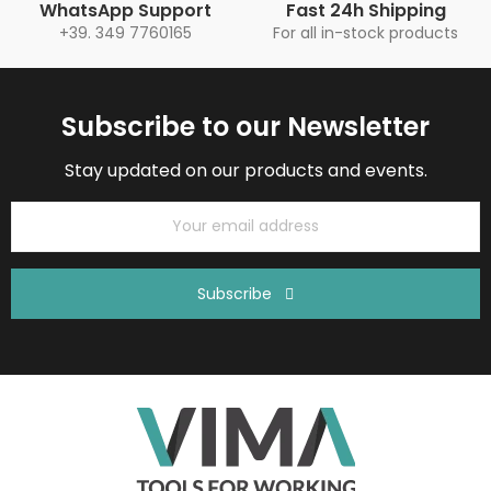
WhatsApp Support
Fast 24h Shipping
+39. 349 7760165
For all in-stock products
Subscribe to our Newsletter
Stay updated on our products and events.
Subscribe