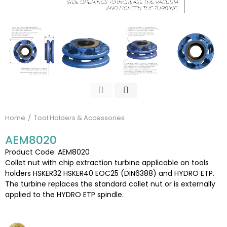
Home
Tool Holders & Accessories
AEM8020
Product Code: AEM8020
Collet nut with chip extraction turbine applicable on tools
holders HSKER32 HSKER40 EOC25 (DIN6388) and HYDRO ETP.
The turbine replaces the standard collet nut or is externally
applied to the HYDRO ETP spindle.