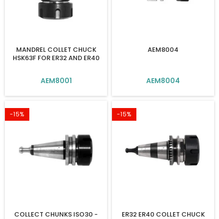
MANDREL COLLET CHUCK
AEM8004
HSK63F FOR ER32 AND ER40
AEM8001
AEM8004
-15%
-15%
COLLECT CHUNKS ISO30 -
ER32 ER40 COLLET CHUCK