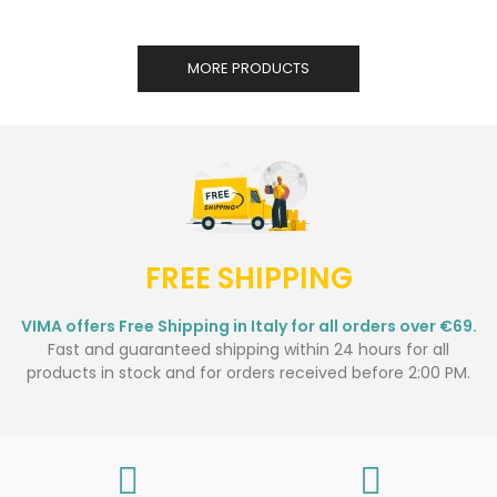
MORE PRODUCTS
FREE SHIPPING
VIMA offers Free Shipping in Italy for all orders over €69.
Fast and guaranteed shipping within 24 hours for all
products in stock and for orders received before 2:00 PM.