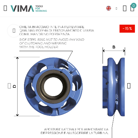
0
-15%
Click to enlarge