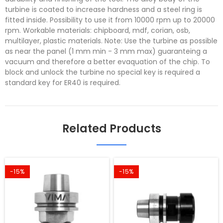
turbine is coated to increase hardness and a steel ring is
fitted inside. Possibility to use it from 10000 rpm up to 20000
rpm. Workable materials: chipboard, mdf, corian, osb,
multilayer, plastic materials. Note: Use the turbine as possible
as near the panel (1 mm min - 3 mm max) guaranteing a
vacuum and therefore a better evaquation of the chip. To
block and unlock the turbine no special key is required a
standard key for ER40 is required.
Related Products
-15%
-15%