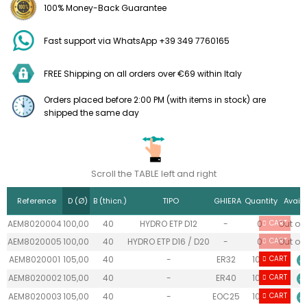
100% Money-Back Guarantee
Fast support via WhatsApp +39 349 7760165
FREE Shipping on all orders over €69 within Italy
Orders placed before 2:00 PM (with items in stock) are
shipped the same day
Scroll the TABLE left and right
Reference
D (Ø)
B (thicn.)
TIPO
GHIERA
Quantity
Availa
AEM8020004
100,00
40
HYDRO ETP D12
-
0
CART
Out of 
AEM8020005
100,00
40
HYDRO ETP D16 / D20
-
0
CART
Out of 
AEM8020001
105,00
40
-
ER32
10+
CART
AEM8020002
105,00
40
-
ER40
10+
CART
AEM8020003
105,00
40
-
EOC25
10+
CART