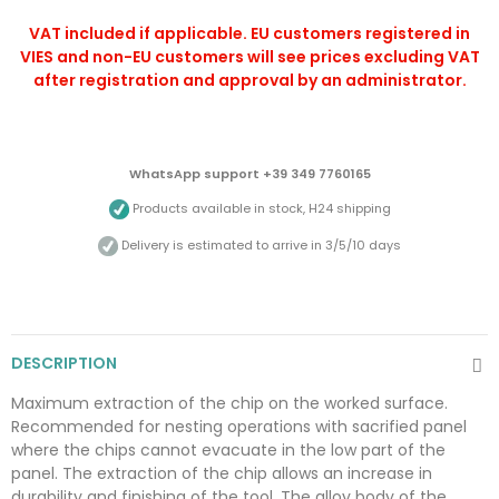
VAT included if applicable. EU customers registered in
VIES and non-EU customers will see prices excluding VAT
after registration and approval by an administrator.
WhatsApp support +39 349 7760165
Products available in stock, H24 shipping
Delivery is estimated to arrive in 3/5/10 days
DESCRIPTION
Maximum extraction of the chip on the worked surface.
Recommended for nesting operations with sacrified panel
where the chips cannot evacuate in the low part of the
panel. The extraction of the chip allows an increase in
durability and finishing of the tool. The alloy body of the