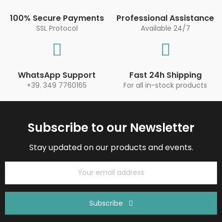
100% Secure Payments
Professional Assistance
SSL Protocol
Available 24/7
WhatsApp Support
Fast 24h Shipping
+39. 349 7760165
For all in-stock products
Subscribe to our Newsletter
Stay updated on our products and events.
Subscribe