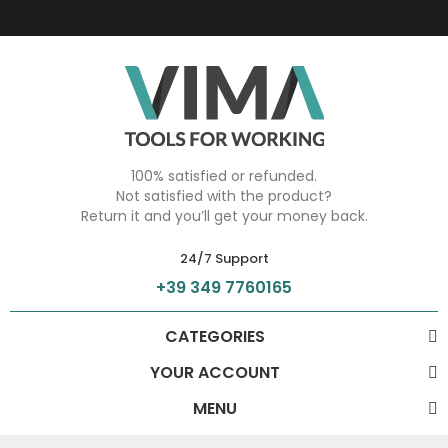
100% satisfied or refunded.
Not satisfied with the product?
Return it and you’ll get your money back.
24/7 Support
+39 349 7760165
CATEGORIES
YOUR ACCOUNT
MENU