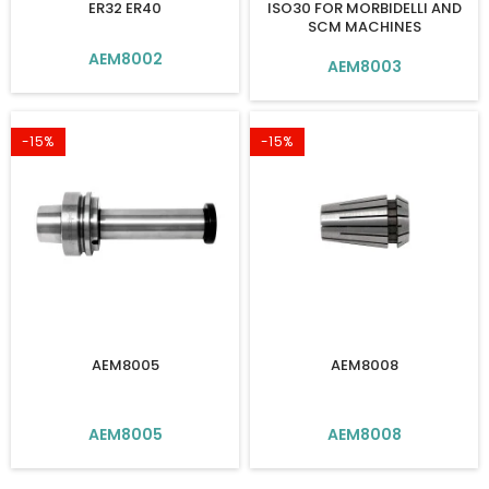
ER32 ER40
ISO30 FOR MORBIDELLI AND
SCM MACHINES
AEM8002
AEM8003
-15%
-15%
AEM8005
AEM8008
AEM8005
AEM8008