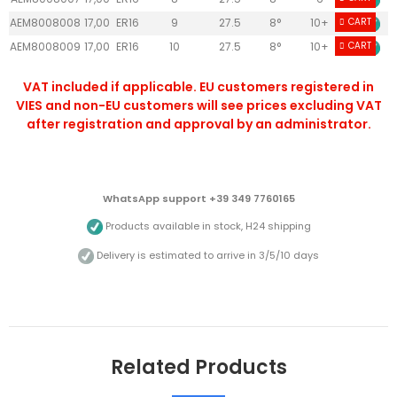
AEM8008008
17,00
ER16
9
27.5
8°
10+
CART
AEM8008009
17,00
ER16
10
27.5
8°
10+
CART
VAT included if applicable. EU customers registered in
VIES and non-EU customers will see prices excluding VAT
after registration and approval by an administrator.
WhatsApp support +39 349 7760165
Products available in stock, H24 shipping
Delivery is estimated to arrive in 3/5/10 days
Related Products