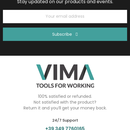
Stay updated on our products and events.
Subscribe
100% satisfied or refunded.
Not satisfied with the product?
Return it and you’ll get your money back.
24/7 Support
+39 349 7760165