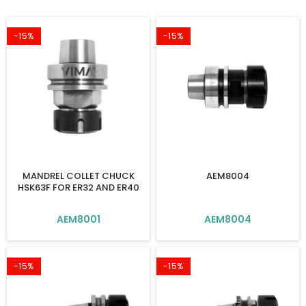
-15%
-15%
MANDREL COLLET CHUCK
AEM8004
HSK63F FOR ER32 AND ER40
AEM8001
AEM8004
-15%
-15%