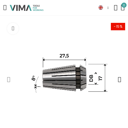
0
-15%
Click to enlarge