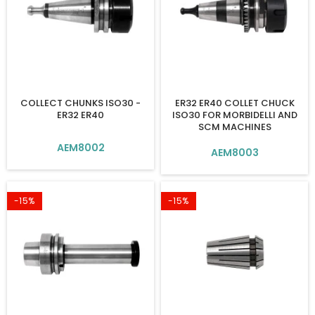
COLLECT CHUNKS ISO30 -
ER32 ER40 COLLET CHUCK
ER32 ER40
ISO30 FOR MORBIDELLI AND
SCM MACHINES
AEM8002
AEM8003
-15%
-15%