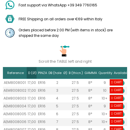
Fast support via WhatsApp +39 349 7760165
FREE Shipping on all orders over €69 within Italy
Orders placed before 2:00 PM (with items in stock) are
shipped the same day
Scroll the TABLE left and right
Reference
D (Ø)
PINZA
DB (hole Ø)
B (thicn.)
GAMMA
Quantity
Availabilit
AEM8008001
17,00
ER16
2
27.5
8°
9
CART
AEM8008002
17,00
ER16
3
27.5
8°
10
CART
AEM8008003
17,00
ER16
4
27.5
8°
10+
CART
AEM8008004
17,00
ER16
5
27.5
8°
9
CART
AEM8008005
17,00
ER16
6
27.5
8°
10+
CART
AEM8008006
17,00
ER16
7
27.5
8°
10+
CART
AEM8008007
17,00
ER16
8
27.5
8°
6
CART