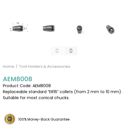
Home
Tool Holders & Accessories
AEM8008
Product Code: AEM8008
Replaceable standard ”ER16” collets (from 2 mm to 10 mm).
Suitable for most conical chucks.
100% Money-Back Guarantee