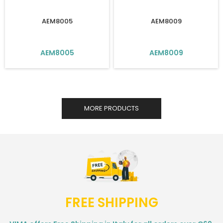
AEM8005
AEM8009
AEM8005
AEM8009
MORE PRODUCTS
FREE SHIPPING