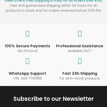
VIMA offers Free Shipping in Italy for all orders over €69.
Fast and guaranteed shipping within 24 hours for all
products in stock and for orders received before 2:00 PM.
100% Secure Payments
Professional Assistance
SSL Protocol
Available 24/7
WhatsApp Support
Fast 24h Shipping
+39. 349 7760165
For all in-stock products
Subscribe to our Newsletter