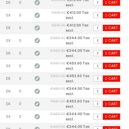
DX
0
CART
excl.
€515.00
€412.00 Tax
SX
0
CART
excl.
€515.00
€412.00 Tax
DX
0
CART
excl.
€430.00
€344.00 Tax
SX
0
CART
excl.
€430.00
€344.00 Tax
DX
0
CART
excl.
€567.00
€453.60 Tax
SX
0
CART
excl.
€567.00
€453.60 Tax
DX
0
CART
excl.
€430.00
€344.00 Tax
DX
0
CART
excl.
€567.00
€453.60 Tax
DX
0
CART
excl.
€430.00
€344.00 Tax
SX
0
CART
excl.
€430.00
€344.00 Tax