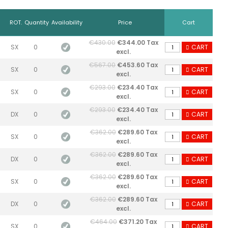
ROT.
Quantity
Availability
Price
Cart
€430.00
€344.00 Tax
SX
0
CART
excl.
€567.00
€453.60 Tax
SX
0
CART
excl.
€293.00
€234.40 Tax
SX
0
CART
excl.
€293.00
€234.40 Tax
DX
0
CART
excl.
€362.00
€289.60 Tax
SX
0
CART
excl.
€362.00
€289.60 Tax
DX
0
CART
excl.
€362.00
€289.60 Tax
SX
0
CART
excl.
€362.00
€289.60 Tax
DX
0
CART
excl.
€464.00
€371.20 Tax
SX
0
CART