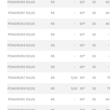
FFD4015050
100,00
55
-
30°
30
40
FFD4015051
100,00
55
-
30°
30
40
FFD4015052
100,00
55
-
30°
30
40
FFD4015053
100,00
65
-
30°
30
-
FFD4015054
100,00
65
-
30°
30
-
FFD4015055
100,00
65
-
30°
30
-
FFD4015056
100,00
65
-
30°
30
-
FFD4015057
100,00
65
5,00
30°
30
7
FFD4015059
100,00
65
5,00
30°
30
7
FFD4015061
100,00
65
-
30°
30
40