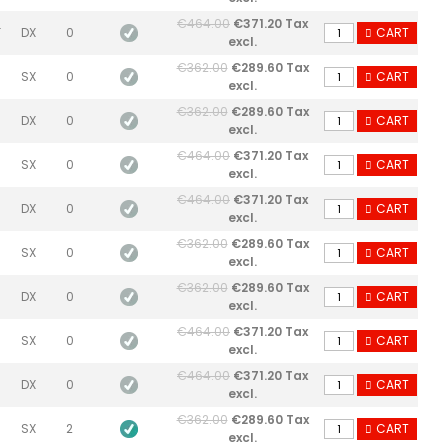
€464.00
€371.20 Tax
F
DX
0
CART
excl.
€362.00
€289.60 Tax
SX
0
CART
excl.
€362.00
€289.60 Tax
DX
0
CART
excl.
€464.00
€371.20 Tax
SX
0
CART
excl.
€464.00
€371.20 Tax
DX
0
CART
excl.
€362.00
€289.60 Tax
SX
0
CART
excl.
€362.00
€289.60 Tax
DX
0
CART
excl.
€464.00
€371.20 Tax
SX
0
CART
excl.
€464.00
€371.20 Tax
DX
0
CART
excl.
€362.00
€289.60 Tax
SX
2
CART
excl.