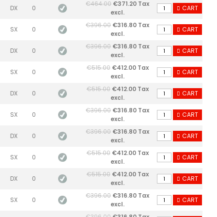
€464.00
€371.20 Tax
DX
0
CART
excl.
€396.00
€316.80 Tax
SX
0
CART
excl.
€396.00
€316.80 Tax
DX
0
CART
excl.
€515.00
€412.00 Tax
SX
0
CART
excl.
€515.00
€412.00 Tax
DX
0
CART
excl.
€396.00
€316.80 Tax
SX
0
CART
excl.
€396.00
€316.80 Tax
DX
0
CART
excl.
€515.00
€412.00 Tax
SX
0
CART
excl.
€515.00
€412.00 Tax
DX
0
CART
excl.
€396.00
€316.80 Tax
SX
0
CART
excl.
€396.00
€316.80 Tax