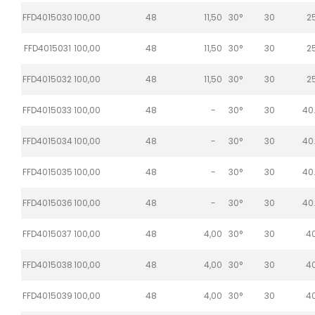
FFD4015030
100,00
48
11,50
30°
30
2
FFD4015031
100,00
48
11,50
30°
30
2
FFD4015032
100,00
48
11,50
30°
30
2
FFD4015033
100,00
48
-
30°
30
40
FFD4015034
100,00
48
-
30°
30
40
FFD4015035
100,00
48
-
30°
30
40
FFD4015036
100,00
48
-
30°
30
40
FFD4015037
100,00
48
4,00
30°
30
4
FFD4015038
100,00
48
4,00
30°
30
4
FFD4015039
100,00
48
4,00
30°
30
4