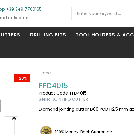
pp
+39 349 7760165
matools.com
CUTTERS
DRILLING BITS
TOOL HOLDERS & ACC
Home
-20%
FFD4015
Product Code: FFD4015
Serie:
JOINTING CUTTER
Diamond jointing cutter D60 PCD H2.5 mm axial
100% Money-Back Guarantee