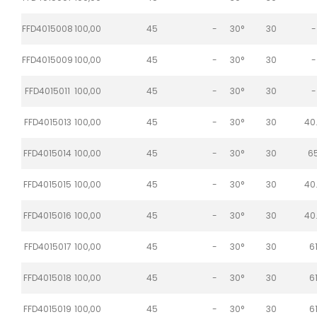
FFD4015008
100,00
45
-
30°
30
-
FFD4015009
100,00
45
-
30°
30
-
FFD4015011
100,00
45
-
30°
30
-
FFD4015013
100,00
45
-
30°
30
40
FFD4015014
100,00
45
-
30°
30
6
FFD4015015
100,00
45
-
30°
30
40
FFD4015016
100,00
45
-
30°
30
40
FFD4015017
100,00
45
-
30°
30
6
FFD4015018
100,00
45
-
30°
30
6
FFD4015019
100,00
45
-
30°
30
6