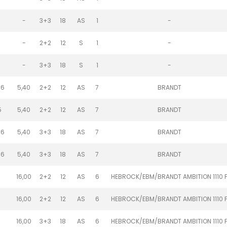
-
3+3
18
AS
1
-
-
2+2
12
S
1
-
-
3+3
18
S
1
-
.6
5,40
2+2
12
AS
7
BRANDT
5
5,40
2+2
12
AS
7
BRANDT
.6
5,40
3+3
18
AS
7
BRANDT
.6
5,40
3+3
18
AS
7
BRANDT
1
16,00
2+2
12
AS
6
HEBROCK/EBM/BRANDT AMBITION 1110 
1
16,00
2+2
12
AS
6
HEBROCK/EBM/BRANDT AMBITION 1110 
1
16,00
3+3
18
AS
6
HEBROCK/EBM/BRANDT AMBITION 1110 