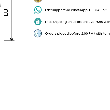
Fast support via WhatsApp +39 349 7760
FREE Shipping on all orders over €69 withi
Orders placed before 2:00 PM (with item