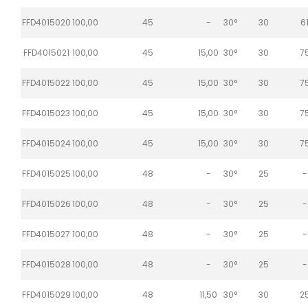
FFD4015020
100,00
45
-
30°
30
6
FFD4015021
100,00
45
15,00
30°
30
7
FFD4015022
100,00
45
15,00
30°
30
7
FFD4015023
100,00
45
15,00
30°
30
7
FFD4015024
100,00
45
15,00
30°
30
7
FFD4015025
100,00
48
-
30°
25
-
FFD4015026
100,00
48
-
30°
25
-
FFD4015027
100,00
48
-
30°
25
-
FFD4015028
100,00
48
-
30°
25
-
FFD4015029
100,00
48
11,50
30°
30
2