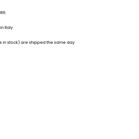
165
n Italy
s in stock) are shipped the same day