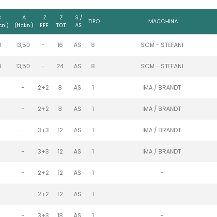
B
A
Z
Z
S /
TIPO
MACCHINA
cn.)
(tickn.)
EFF.
TOT.
AS
0
13,50
-
16
AS
8
SCM - STEFANI
0
13,50
-
24
AS
8
SCM - STEFANI
-
2+2
8
AS
1
IMA / BRANDT
-
2+2
8
AS
1
IMA / BRANDT
-
3+3
12
AS
1
IMA / BRANDT
-
3+3
12
AS
1
IMA / BRANDT
-
2+2
12
AS
1
-
-
2+2
12
AS
1
-
-
3+3
18
AS
1
-