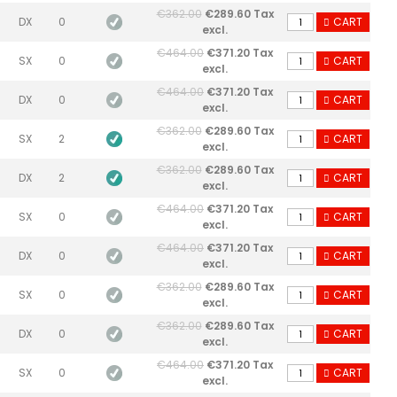
€362.00
€289.60 Tax
DX
0
CART
excl.
€464.00
€371.20 Tax
SX
0
CART
excl.
€464.00
€371.20 Tax
DX
0
CART
excl.
€362.00
€289.60 Tax
SX
2
CART
excl.
€362.00
€289.60 Tax
DX
2
CART
excl.
€464.00
€371.20 Tax
SX
0
CART
excl.
€464.00
€371.20 Tax
DX
0
CART
excl.
€362.00
€289.60 Tax
SX
0
CART
excl.
€362.00
€289.60 Tax
DX
0
CART
excl.
€464.00
€371.20 Tax
SX
0
CART
excl.