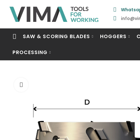
Whatsa
info@vi
SAW & SCORING BLADES
HOGGERS
PROCESSING
Click to enlarge