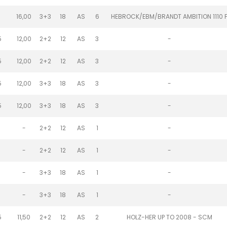
1
16,00
3+3
18
AS
6
HEBROCK/EBM/BRANDT AMBITION 1110 
5
12,00
2+2
12
AS
3
-
5
12,00
2+2
12
AS
3
-
5
12,00
3+3
18
AS
3
-
5
12,00
3+3
18
AS
3
-
-
2+2
12
AS
1
-
-
2+2
12
AS
1
-
-
3+3
18
AS
1
-
-
3+3
18
AS
1
-
5
11,50
2+2
12
AS
2
HOLZ-HER UP TO 2008 - SCM