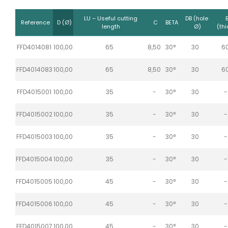
LU – Useful cutting
DB (hole
Reference
D (Ø)
C
BETA
length
Ø)
(thi
FFD4014081
100,00
65
8,50
30°
30
6
FFD4014083
100,00
65
8,50
30°
30
6
FFD4015001
100,00
35
-
30°
30
-
FFD4015002
100,00
35
-
30°
30
-
FFD4015003
100,00
35
-
30°
30
-
FFD4015004
100,00
35
-
30°
30
-
FFD4015005
100,00
45
-
30°
30
-
FFD4015006
100,00
45
-
30°
30
-
FFD4015007
100,00
45
-
30°
30
-