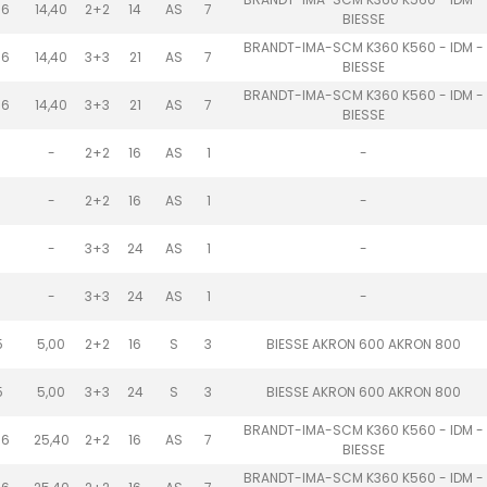
.6
14,40
2+2
14
AS
7
BIESSE
BRANDT-IMA-SCM K360 K560 - IDM -
.6
14,40
3+3
21
AS
7
BIESSE
BRANDT-IMA-SCM K360 K560 - IDM -
.6
14,40
3+3
21
AS
7
BIESSE
-
2+2
16
AS
1
-
-
2+2
16
AS
1
-
-
3+3
24
AS
1
-
-
3+3
24
AS
1
-
5
5,00
2+2
16
S
3
BIESSE AKRON 600 AKRON 800
5
5,00
3+3
24
S
3
BIESSE AKRON 600 AKRON 800
BRANDT-IMA-SCM K360 K560 - IDM -
.6
25,40
2+2
16
AS
7
BIESSE
BRANDT-IMA-SCM K360 K560 - IDM -