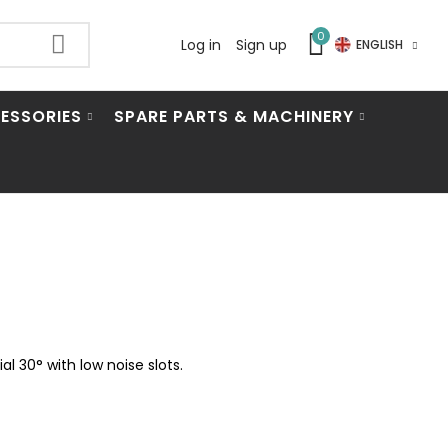
0
Log in
Sign up
ENGLISH
ESSORIES
SPARE PARTS & MACHINERY
 30° with low noise slots.