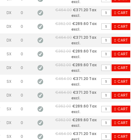
excl.
€464.00
€371.20 Tax
DX
0
CART
excl.
€362.00
€289.60 Tax
DX
0
CART
excl.
€464.00
€371.20 Tax
DX
0
CART
excl.
€362.00
€289.60 Tax
SX
0
CART
excl.
€362.00
€289.60 Tax
DX
0
CART
excl.
€464.00
€371.20 Tax
SX
0
CART
excl.
€464.00
€371.20 Tax
DX
0
CART
excl.
€362.00
€289.60 Tax
F
SX
0
CART
excl.
€362.00
€289.60 Tax
F
DX
0
CART
excl.
€464.00
€371.20 Tax
F
SX
0
CART
excl.