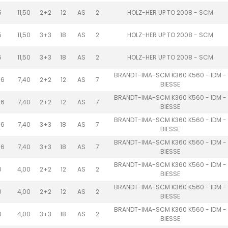
5
11,50
2+2
12
AS
2
HOLZ-HER UP TO 2008 - SCM
5
11,50
3+3
18
AS
2
HOLZ-HER UP TO 2008 - SCM
5
11,50
3+3
18
AS
2
HOLZ-HER UP TO 2008 - SCM
BRANDT-IMA-SCM K360 K560 - IDM -
.6
7,40
2+2
12
AS
7
BIESSE
BRANDT-IMA-SCM K360 K560 - IDM -
.6
7,40
2+2
12
AS
7
BIESSE
BRANDT-IMA-SCM K360 K560 - IDM -
.6
7,40
3+3
18
AS
7
BIESSE
BRANDT-IMA-SCM K360 K560 - IDM -
.6
7,40
3+3
18
AS
7
BIESSE
BRANDT-IMA-SCM K360 K560 - IDM -
0
4,00
2+2
12
AS
2
BIESSE
BRANDT-IMA-SCM K360 K560 - IDM -
0
4,00
2+2
12
AS
2
BIESSE
BRANDT-IMA-SCM K360 K560 - IDM -
0
4,00
3+3
18
AS
2
BIESSE