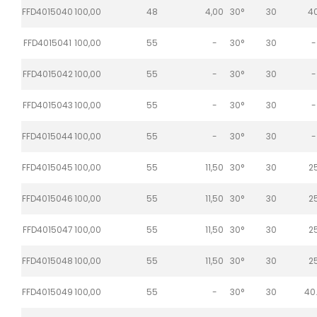
FFD4015040
100,00
48
4,00
30°
30
4
FFD4015041
100,00
55
-
30°
30
-
FFD4015042
100,00
55
-
30°
30
-
FFD4015043
100,00
55
-
30°
30
-
FFD4015044
100,00
55
-
30°
30
-
FFD4015045
100,00
55
11,50
30°
30
2
FFD4015046
100,00
55
11,50
30°
30
2
FFD4015047
100,00
55
11,50
30°
30
2
FFD4015048
100,00
55
11,50
30°
30
2
FFD4015049
100,00
55
-
30°
30
40