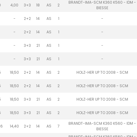
BRANDT-IMA-SCM K360 K560 - IDM -
0
4,00
3+3
18
AS
2
BIESSE
-
2+2
14
AS
1
-
-
2+2
14
AS
1
-
-
3+3
21
AS
1
-
-
3+3
21
AS
1
-
5
18,50
2+2
14
AS
2
HOLZ-HER UP TO 2008 - SCM
5
18,50
2+2
14
AS
2
HOLZ-HER UP TO 2008 - SCM
5
18,50
3+3
21
AS
2
HOLZ-HER UP TO 2008 - SCM
5
18,50
3+3
21
AS
2
HOLZ-HER UP TO 2008 - SCM
BRANDT-IMA-SCM K360 K560 - IDM -
.6
14,40
2+2
14
AS
7
BIESSE
BRANDT-IMA-SCM K360 K560 - IDM -