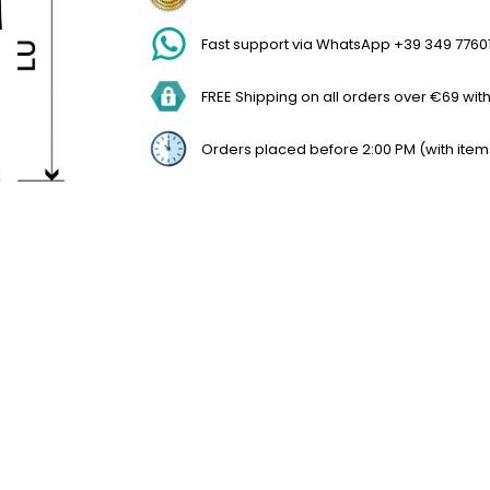
Fast support via WhatsApp +39 349 7760
FREE Shipping on all orders over €69 withi
Orders placed before 2:00 PM (with item