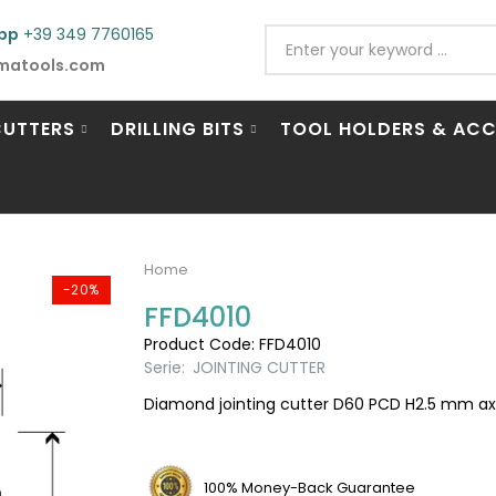
pp
+39 349 7760165
matools.com
CUTTERS
DRILLING BITS
TOOL HOLDERS & ACC
Home
-20%
FFD4010
Product Code: FFD4010
Serie:
JOINTING CUTTER
Diamond jointing cutter D60 PCD H2.5 mm axia
100% Money-Back Guarantee