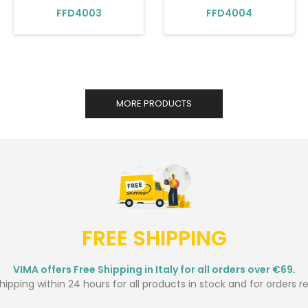
FFD4003
FFD4004
MORE PRODUCTS
FREE SHIPPING
VIMA offers Free Shipping in Italy for all orders over €69.
ipping within 24 hours for all products in stock and for orders r