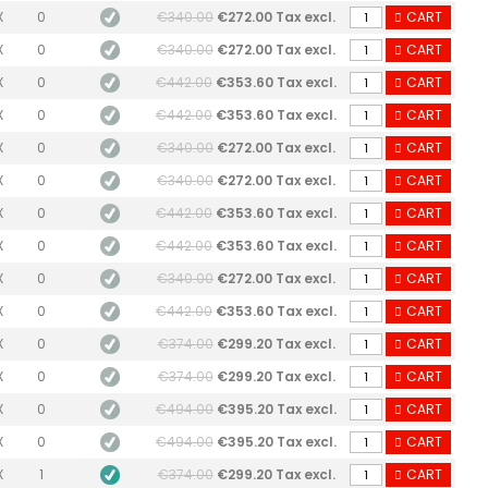
X
0
€340.00
€272.00 Tax excl.
CART
X
0
€340.00
€272.00 Tax excl.
CART
X
0
€442.00
€353.60 Tax excl.
CART
X
0
€442.00
€353.60 Tax excl.
CART
X
0
€340.00
€272.00 Tax excl.
CART
X
0
€340.00
€272.00 Tax excl.
CART
X
0
€442.00
€353.60 Tax excl.
CART
X
0
€442.00
€353.60 Tax excl.
CART
X
0
€340.00
€272.00 Tax excl.
CART
X
0
€442.00
€353.60 Tax excl.
CART
X
0
€374.00
€299.20 Tax excl.
CART
X
0
€374.00
€299.20 Tax excl.
CART
X
0
€494.00
€395.20 Tax excl.
CART
X
0
€494.00
€395.20 Tax excl.
CART
X
1
€374.00
€299.20 Tax excl.
CART