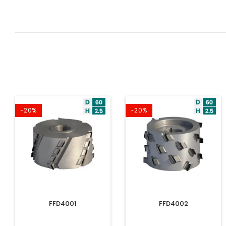
-20%
-20%
FFD4001
FFD4002