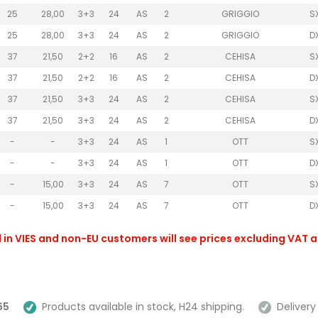
25
28,00
3+3
24
AS
2
GRIGGIO
S
25
28,00
3+3
24
AS
2
GRIGGIO
D
37
21,50
2+2
16
AS
2
CEHISA
S
37
21,50
2+2
16
AS
2
CEHISA
D
37
21,50
3+3
24
AS
2
CEHISA
S
37
21,50
3+3
24
AS
2
CEHISA
D
-
-
3+3
24
AS
1
OTT
S
-
-
3+3
24
AS
1
OTT
D
-
15,00
3+3
24
AS
7
OTT
S
-
15,00
3+3
24
AS
7
OTT
D
 in VIES and non-EU customers will see prices excluding VAT 
65
Products available in stock, H24 shipping.
Delivery 