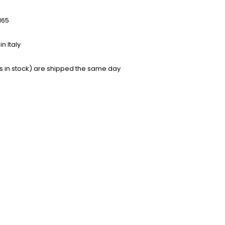
165
n Italy
s in stock) are shipped the same day