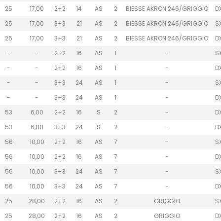
25
17,00
2+2
14
AS
2
BIESSE AKRON 246/GRIGGIO
D
25
17,00
3+3
21
AS
2
BIESSE AKRON 246/GRIGGIO
S
25
17,00
3+3
21
AS
2
BIESSE AKRON 246/GRIGGIO
D
-
-
2+2
16
AS
1
-
S
-
-
2+2
16
AS
1
-
D
-
-
3+3
24
AS
1
-
S
-
-
3+3
24
AS
1
-
D
53
6,00
2+2
16
S
2
-
D
53
6,00
3+3
24
S
2
-
D
56
10,00
2+2
16
AS
7
-
S
56
10,00
2+2
16
AS
7
-
D
56
10,00
3+3
24
AS
7
-
S
56
10,00
3+3
24
AS
7
-
D
25
28,00
2+2
16
AS
2
GRIGGIO
S
25
28,00
2+2
16
AS
2
GRIGGIO
D