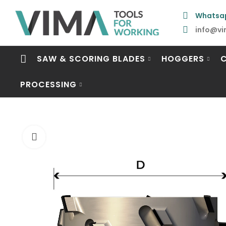
Whatsa
info@vi
SAW & SCORING BLADES
HOGGERS
PROCESSING
Click to enlarge