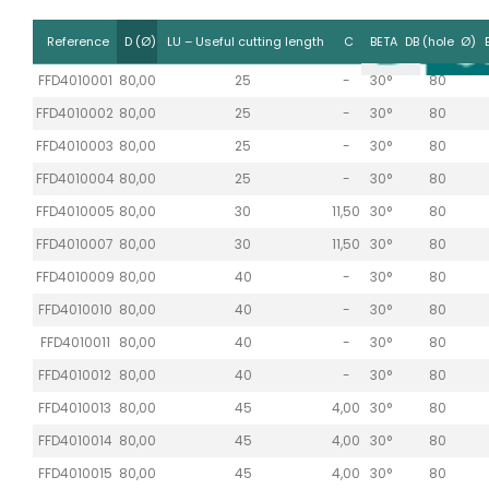
Reference
D (Ø)
LU – Useful cutting length
C
BETA
DB (hole Ø)
FFD4010001
80,00
25
-
30°
80
FFD4010002
80,00
25
-
30°
80
FFD4010003
80,00
25
-
30°
80
FFD4010004
80,00
25
-
30°
80
FFD4010005
80,00
30
11,50
30°
80
FFD4010007
80,00
30
11,50
30°
80
FFD4010009
80,00
40
-
30°
80
FFD4010010
80,00
40
-
30°
80
FFD4010011
80,00
40
-
30°
80
FFD4010012
80,00
40
-
30°
80
FFD4010013
80,00
45
4,00
30°
80
FFD4010014
80,00
45
4,00
30°
80
FFD4010015
80,00
45
4,00
30°
80