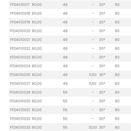
FFD4010017
80,00
48
-
30°
80
FFD4010018
80,00
48
-
30°
80
FFD4010019
80,00
48
-
30°
80
FFD4010020
80,00
48
-
30°
80
FFD4010021
80,00
48
-
30°
80
FFD4010022
80,00
48
-
30°
80
FFD4010023
80,00
48
-
30°
80
FFD4010024
80,00
48
-
30°
80
FFD4010025
80,00
48
11,50
30°
80
FFD4010027
80,00
48
11,50
30°
80
FFD4010029
80,00
55
-
30°
80
FFD4010030
80,00
55
-
30°
80
FFD4010031
80,00
55
-
30°
80
FFD4010032
80,00
55
-
30°
80
FFD4010033
80,00
55
13,00
30°
80