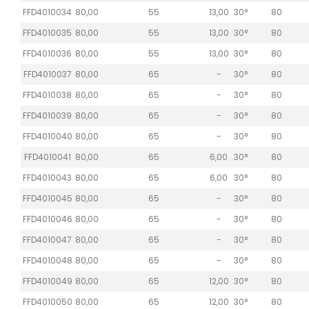
FFD4010034
80,00
55
13,00
30°
80
FFD4010035
80,00
55
13,00
30°
80
FFD4010036
80,00
55
13,00
30°
80
FFD4010037
80,00
65
-
30°
80
FFD4010038
80,00
65
-
30°
80
FFD4010039
80,00
65
-
30°
80
FFD4010040
80,00
65
-
30°
80
FFD4010041
80,00
65
6,00
30°
80
FFD4010043
80,00
65
6,00
30°
80
FFD4010045
80,00
65
-
30°
80
FFD4010046
80,00
65
-
30°
80
FFD4010047
80,00
65
-
30°
80
FFD4010048
80,00
65
-
30°
80
FFD4010049
80,00
65
12,00
30°
80
FFD4010050
80,00
65
12,00
30°
80