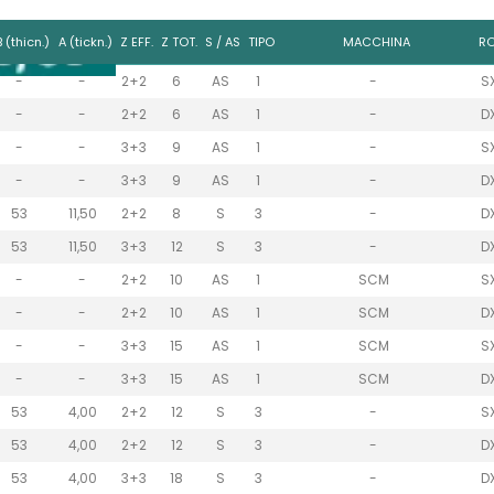
B (thicn.)
A (tickn.)
Z EFF.
Z TOT.
S / AS
TIPO
MACCHINA
RO
-
-
2+2
6
AS
1
-
S
-
-
2+2
6
AS
1
-
D
-
-
3+3
9
AS
1
-
S
-
-
3+3
9
AS
1
-
D
53
11,50
2+2
8
S
3
-
D
53
11,50
3+3
12
S
3
-
D
-
-
2+2
10
AS
1
SCM
S
-
-
2+2
10
AS
1
SCM
D
-
-
3+3
15
AS
1
SCM
S
-
-
3+3
15
AS
1
SCM
D
53
4,00
2+2
12
S
3
-
S
53
4,00
2+2
12
S
3
-
D
53
4,00
3+3
18
S
3
-
D