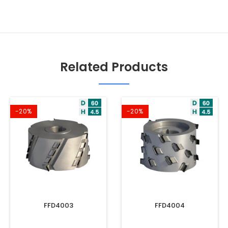
Related Products
-20%
-20%
FFD4003
FFD4004