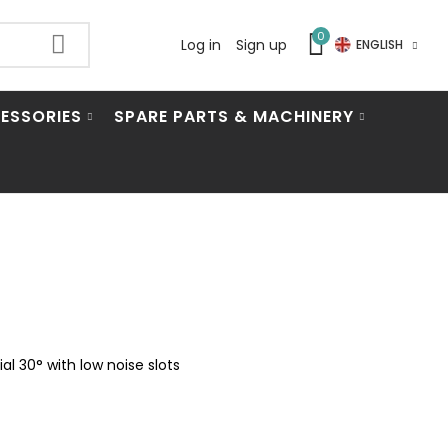
0
Log in
Sign up
ENGLISH
ESSORIES
SPARE PARTS & MACHINERY
l 30° with low noise slots