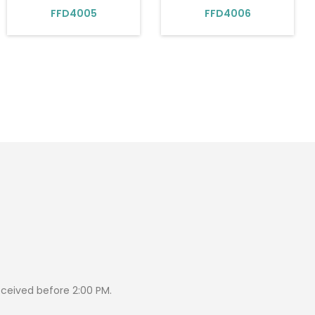
FFD4005
FFD4006
eceived before 2:00 PM.