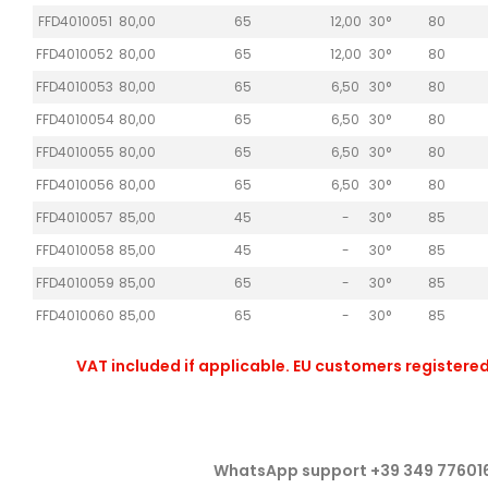
FFD4010051
80,00
65
12,00
30°
80
FFD4010052
80,00
65
12,00
30°
80
FFD4010053
80,00
65
6,50
30°
80
FFD4010054
80,00
65
6,50
30°
80
FFD4010055
80,00
65
6,50
30°
80
FFD4010056
80,00
65
6,50
30°
80
FFD4010057
85,00
45
-
30°
85
FFD4010058
85,00
45
-
30°
85
FFD4010059
85,00
65
-
30°
85
FFD4010060
85,00
65
-
30°
85
VAT included if applicable. EU customers registered
WhatsApp support +39 349 77601