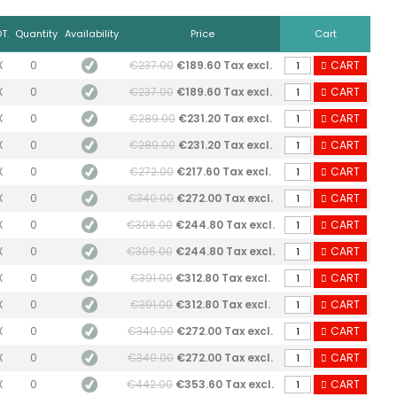
T.
Quantity
Availability
Price
Cart
X
0
€237.00
€189.60 Tax excl.
CART
X
0
€237.00
€189.60 Tax excl.
CART
X
0
€289.00
€231.20 Tax excl.
CART
X
0
€289.00
€231.20 Tax excl.
CART
X
0
€272.00
€217.60 Tax excl.
CART
X
0
€340.00
€272.00 Tax excl.
CART
X
0
€306.00
€244.80 Tax excl.
CART
X
0
€306.00
€244.80 Tax excl.
CART
X
0
€391.00
€312.80 Tax excl.
CART
X
0
€391.00
€312.80 Tax excl.
CART
X
0
€340.00
€272.00 Tax excl.
CART
X
0
€340.00
€272.00 Tax excl.
CART
X
0
€442.00
€353.60 Tax excl.
CART