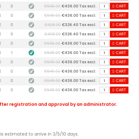
X
0
€545.00
€436.00 Tax excl.
CART
X
0
€545.00
€436.00 Tax excl.
CART
X
0
€408.00
€326.40 Tax excl.
CART
X
0
€408.00
€326.40 Tax excl.
CART
X
0
€545.00
€436.00 Tax excl.
CART
X
1
€545.00
€436.00 Tax excl.
CART
X
0
€545.00
€436.00 Tax excl.
CART
X
0
€545.00
€436.00 Tax excl.
CART
X
0
€545.00
€436.00 Tax excl.
CART
X
0
€545.00
€436.00 Tax excl.
CART
after registration and approval by an administrator.
is estimated to arrive in 3/5/10 days.