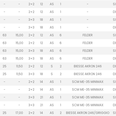
-
-
2+2
12
AS
1
-
S
-
-
2+2
12
AS
1
-
D
-
-
3+3
18
AS
1
-
S
-
-
3+3
18
AS
1
-
D
63
15,00
2+2
12
AS
6
FELDER
S
63
15,00
2+2
12
AS
6
FELDER
D
63
15,00
3+3
18
AS
6
FELDER
S
63
15,00
3+3
18
AS
6
FELDER
D
25
11,50
2+2
12
S
2
BIESSE AKRON 246
D
25
11,50
3+3
18
S
2
BIESSE AKRON 246
D
-
-
2+2
14
AS
1
SCM ME-35 MINIMAX
S
-
-
2+2
14
AS
1
SCM ME-35 MINIMAX
D
-
-
3+3
21
AS
1
SCM ME-35 MINIMAX
S
-
-
3+3
21
AS
1
SCM ME-35 MINIMAX
D
25
17,00
2+2
14
AS
2
BIESSE AKRON 246/GRIGGIO
S