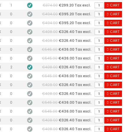
X
1
€374.00
€299.20 Tax excl.
CART
X
0
€494.00
€395.20 Tax excl.
CART
X
0
€494.00
€395.20 Tax excl.
CART
X
0
€408.00
€326.40 Tax excl.
CART
X
0
€408.00
€326.40 Tax excl.
CART
X
0
€545.00
€436.00 Tax excl.
CART
X
0
€545.00
€436.00 Tax excl.
CART
X
2
€408.00
€326.40 Tax excl.
CART
X
0
€545.00
€436.00 Tax excl.
CART
X
0
€408.00
€326.40 Tax excl.
CART
X
0
€408.00
€326.40 Tax excl.
CART
X
0
€545.00
€436.00 Tax excl.
CART
X
0
€545.00
€436.00 Tax excl.
CART
X
0
€408.00
€326.40 Tax excl.
CART
X
0
€408.00
€326.40 Tax excl.
CART