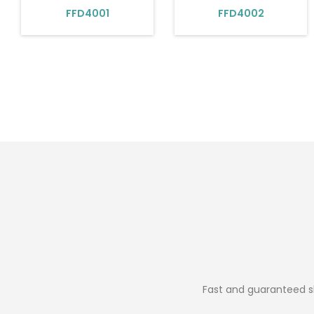
FFD4001
FFD4002
Fast and guaranteed sh