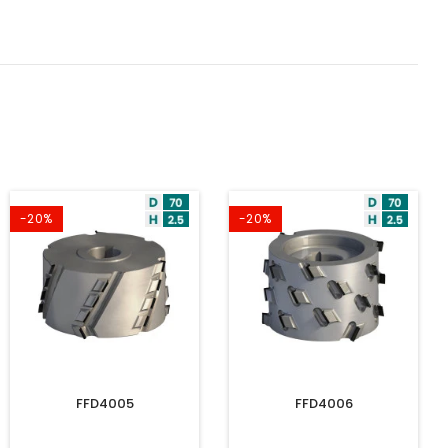
-20%
-20%
FFD4005
FFD4006